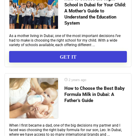
School in Dubai for Your Child:
A Mother’s Guide to
Understand the Education
System
As a mother living in Dubai, one of the most important decisions I’ve
had to make is choosing the right school for my child. With a wide
variety of schools available, each offering different ...
GET IT
2 years ago
How to Choose the Best Baby
Formula Milk in Dubai: A
Father’s Guide
When I first became a dad, one of the big decisions my partner and I
faced was choosing the right baby formula for our son, Leo. In Dubai,
where we have access to so many international brands and ...