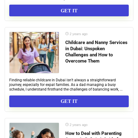
GET IT
2 years ago
Childcare and Nanny Services
in Dubai: Unspoken
Challenges and How to
Overcome Them
Finding reliable childcare in Dubai isn’t always a straightforward
journey, especially for expat families. As a dad managing a busy
schedule, I understand firsthand the challenges of balancing work, ...
GET IT
2 years ago
How to Deal with Parenting