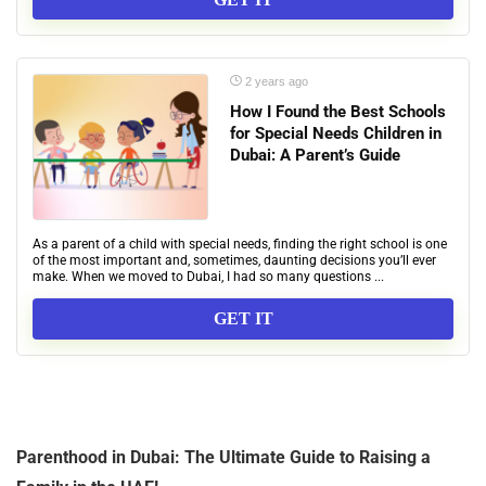
2 years ago
How I Found the Best Schools
for Special Needs Children in
Dubai: A Parent’s Guide
As a parent of a child with special needs, finding the right school is one
of the most important and, sometimes, daunting decisions you’ll ever
make. When we moved to Dubai, I had so many questions ...
GET IT
Parenthood in Dubai: The Ultimate Guide to Raising a