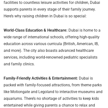
facilities to countless leisure activities for children, Dubai
supports parents in every stage of their family journey.
Here’s why raising children in Dubai is so special:
World-Class Education & Healthcare:
Dubai is home to a
wide range of international schools, offering high-quality
education across various curricula (British, American, IB,
and more). The city also boasts advanced healthcare
services, including world-renowned pediatric specialists
and family clinics.
Family-Friendly Activities & Entertainment:
Dubai is
packed with family-focused attractions, from theme parks
like Motiongate and Legoland to interactive museums and
aquariums. There’s no shortage of activities to keep kids
entertained while giving parents a chance to relax and