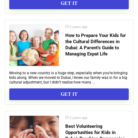
GET IT
2 years ago
How to Prepare Your Kids for
the Cultural Differences in
Dubai: A Parent’s Guide to
Managing Expat Life
Moving to a new country is a huge step, especially when you’re bringing
kids along. When we moved to Dubai, I knew our family was in for a big
cultural adjustment, but I didn’t realize how many ...
GET IT
2 years ago
Best Volunteering
Opportunities for Kids in