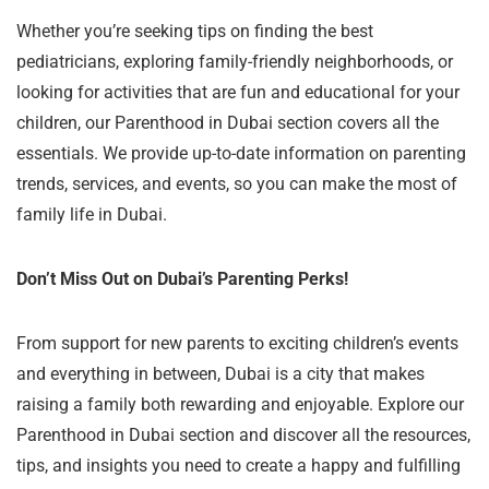
Whether you’re seeking tips on finding the best
pediatricians, exploring family-friendly neighborhoods, or
looking for activities that are fun and educational for your
children, our Parenthood in Dubai section covers all the
essentials. We provide up-to-date information on parenting
trends, services, and events, so you can make the most of
family life in Dubai.
Don’t Miss Out on Dubai’s Parenting Perks!
From support for new parents to exciting children’s events
and everything in between, Dubai is a city that makes
raising a family both rewarding and enjoyable. Explore our
Parenthood in Dubai section and discover all the resources,
tips, and insights you need to create a happy and fulfilling