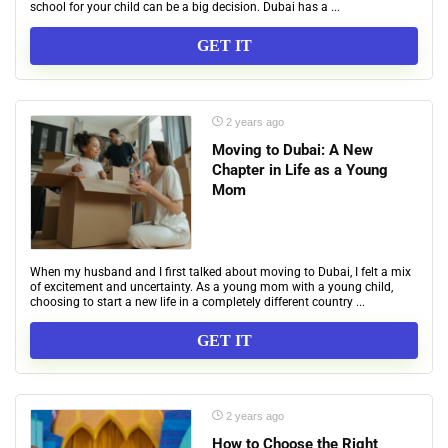
school for your child can be a big decision. Dubai has a ...
GET IT
2 years ago
Moving to Dubai: A New
Chapter in Life as a Young
Mom
When my husband and I first talked about moving to Dubai, I felt a mix
of excitement and uncertainty. As a young mom with a young child,
choosing to start a new life in a completely different country ...
GET IT
2 years ago
How to Choose the Right