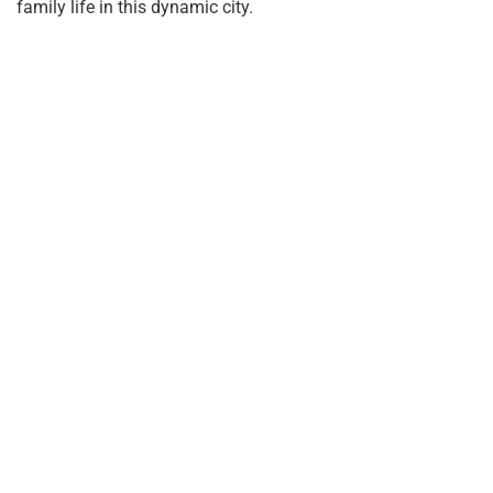
family life in this dynamic city.