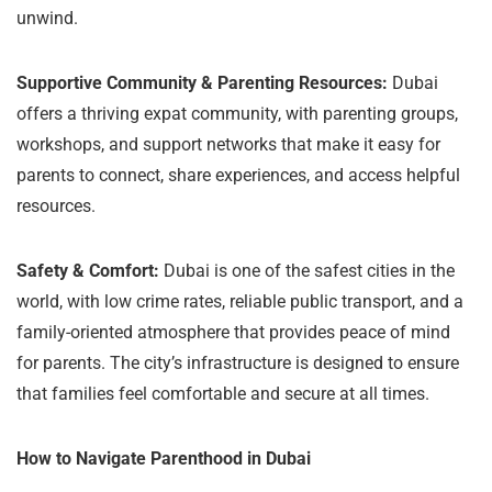
unwind.
Supportive Community & Parenting Resources:
Dubai
offers a thriving expat community, with parenting groups,
workshops, and support networks that make it easy for
parents to connect, share experiences, and access helpful
resources.
Safety & Comfort:
Dubai is one of the safest cities in the
world, with low crime rates, reliable public transport, and a
family-oriented atmosphere that provides peace of mind
for parents. The city’s infrastructure is designed to ensure
that families feel comfortable and secure at all times.
How to Navigate Parenthood in Dubai