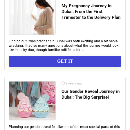
My Pregnancy Journey in
Dubai: From the First
Trimester to the Delivery Plan
Finding out I was pregnant in Dubai was both exciting and a bit nerve-
wracking. I had so many questions about what the journey would look
like in a city that, though familiar, still felt a bit ...
GET IT
2 years ago
Our Gender Reveal Journey in
Dubai: The Big Surprise!
Planning our gender reveal felt like one of the most special parts of this