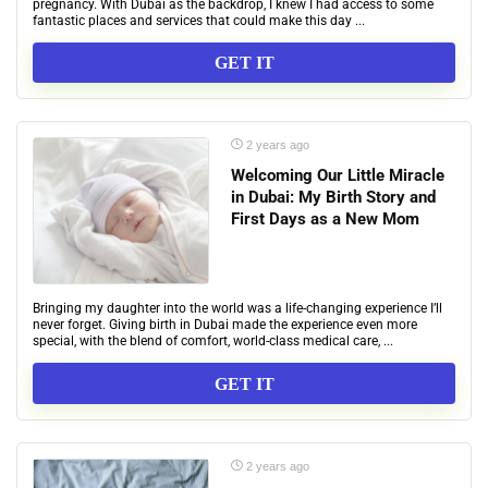
pregnancy. With Dubai as the backdrop, I knew I had access to some
fantastic places and services that could make this day ...
GET IT
2 years ago
Welcoming Our Little Miracle
in Dubai: My Birth Story and
First Days as a New Mom
Bringing my daughter into the world was a life-changing experience I’ll
never forget. Giving birth in Dubai made the experience even more
special, with the blend of comfort, world-class medical care, ...
GET IT
2 years ago