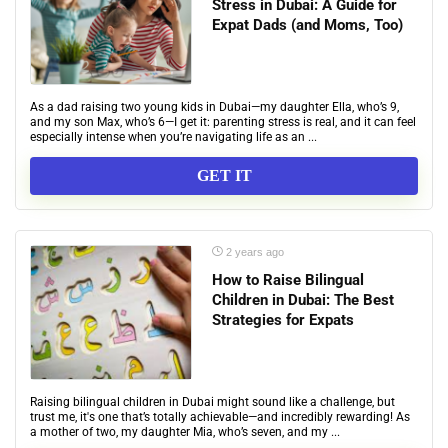
Stress in Dubai: A Guide for
Expat Dads (and Moms, Too)
As a dad raising two young kids in Dubai—my daughter Ella, who’s 9,
and my son Max, who’s 6—I get it: parenting stress is real, and it can feel
especially intense when you’re navigating life as an ...
GET IT
2 years ago
How to Raise Bilingual
Children in Dubai: The Best
Strategies for Expats
Raising bilingual children in Dubai might sound like a challenge, but
trust me, it's one that’s totally achievable—and incredibly rewarding! As
a mother of two, my daughter Mia, who’s seven, and my ...