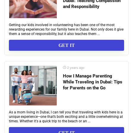
Dubai: Teaching Compassion
and Responsibility
Getting our kids involved in volunteering has been one of the most
rewarding experiences for our family here in Dubai. Not only does it give
them a sense of responsibility, but it also teaches them ...
GET IT
2 years ago
How I Manage Parenting
While Traveling in Dubai: Tips
for Parents on the Go
As a mom living in Dubai, I can tell you that traveling with kids here is a
unique experience—one that’s both exciting and a little overwhelming at
times. Whether it's a quick trip to the beach or an ...
GET IT