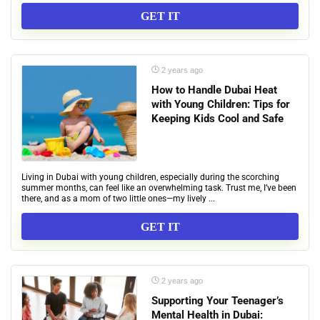
GET IT
2 years ago
How to Handle Dubai Heat
with Young Children: Tips for
Keeping Kids Cool and Safe
Living in Dubai with young children, especially during the scorching
summer months, can feel like an overwhelming task. Trust me, I’ve been
there, and as a mom of two little ones—my lively ...
GET IT
2 years ago
Supporting Your Teenager’s
Mental Health in Dubai: