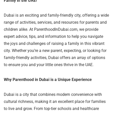
Family in the UAE!
Dubai is an exciting and family-friendly city, offering a wide
range of activities, services, and resources for parents and
children alike. At ParenthoodInDubai.com, we provide
expert advice, tips, and information to help you navigate
the joys and challenges of raising a family in this vibrant
city. Whether you’re a new parent, expecting, or looking for
family-friendly activities, Dubai offers an array of options
to ensure you and your little ones thrive in the UAE.
Why Parenthood in Dubai is a Unique Experience
Dubai is a city that combines modern convenience with
cultural richness, making it an excellent place for families
to live and grow. From top-tier schools and healthcare