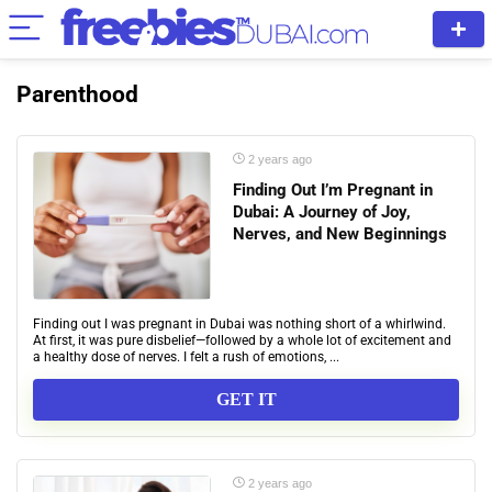
Parenthood
2 years ago
Finding Out I’m Pregnant in
Dubai: A Journey of Joy,
Nerves, and New Beginnings
Finding out I was pregnant in Dubai was nothing short of a whirlwind.
At first, it was pure disbelief—followed by a whole lot of excitement and
a healthy dose of nerves. I felt a rush of emotions, ...
GET IT
2 years ago