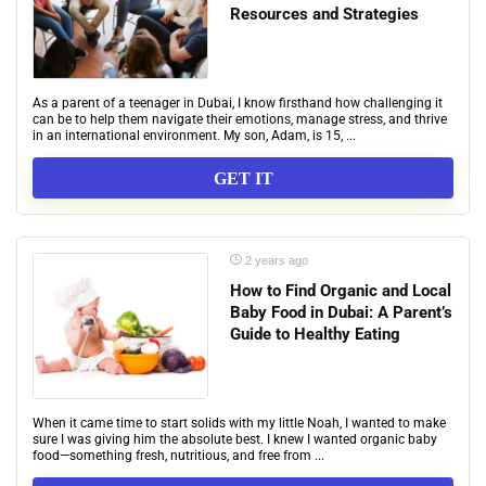
Resources and Strategies
As a parent of a teenager in Dubai, I know firsthand how challenging it
can be to help them navigate their emotions, manage stress, and thrive
in an international environment. My son, Adam, is 15, ...
GET IT
2 years ago
How to Find Organic and Local
Baby Food in Dubai: A Parent’s
Guide to Healthy Eating
When it came time to start solids with my little Noah, I wanted to make
sure I was giving him the absolute best. I knew I wanted organic baby
food—something fresh, nutritious, and free from ...