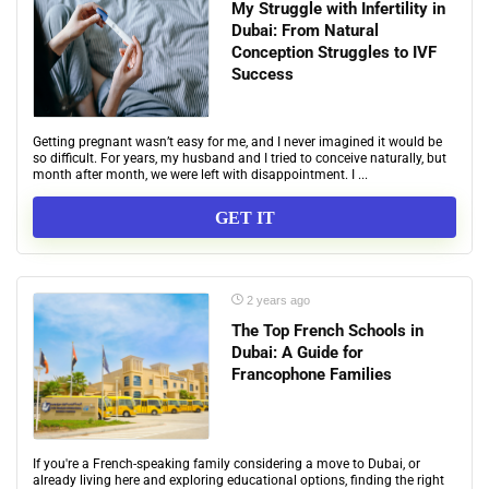
My Struggle with Infertility in
Dubai: From Natural
Conception Struggles to IVF
Success
Getting pregnant wasn’t easy for me, and I never imagined it would be
so difficult. For years, my husband and I tried to conceive naturally, but
month after month, we were left with disappointment. I ...
GET IT
2 years ago
The Top French Schools in
Dubai: A Guide for
Francophone Families
If you're a French-speaking family considering a move to Dubai, or
already living here and exploring educational options, finding the right