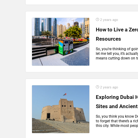
2 years ago
How to Live a Zer
Resources
So, you’re thinking of goi
let me tell you, it’s actual
means cutting down on tr
2 years ago
Exploring Dubai 
Sites and Ancie
So, you think you know Dub
to forget that there’s a ri
this city. While most peopl