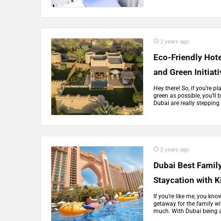
2 years ago
Eco-Friendly Hote
and Green Initiat
Hey there! So, if you’re p
green as possible, you’ll 
Dubai are really stepping
2 years ago
Dubai Best Family
Staycation with K
If you’re like me, you kno
getaway for the family wi
much. With Dubai being a t