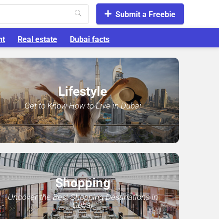
Submit a Freebie
nt
Real estate
Dubai facts
Lifestyle
Get to Know How to Live in Dubai
Shopping
Uncover the Best Shopping Destinations in
Dubai