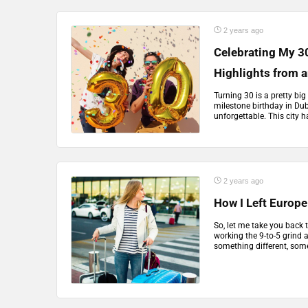
2 years ago
Celebrating My 30
Highlights from 
Turning 30 is a pretty big
milestone birthday in Dub
unforgettable. This city ha
2 years ago
How I Left Europe 
So, let me take you back 
working the 9-to-5 grind a
something different, somet