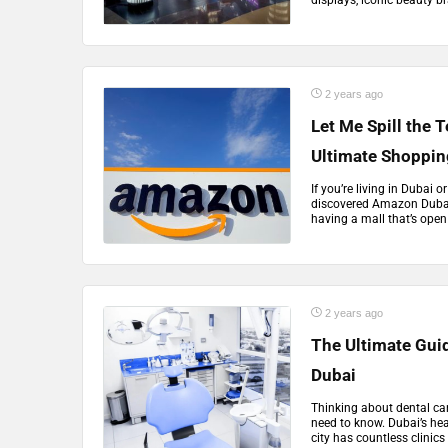
displays, iconic beauty br
2 years ago
Let Me Spill the 
Ultimate Shoppin
If you’re living in Dubai
discovered Amazon Dubai,
having a mall that’s open 
2 years ago
The Ultimate Guid
Dubai
Thinking about dental car
need to know. Dubai’s hea
city has countless clinics 