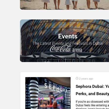
Events
The Latest Events and Festivals in Dubai
2 years ago
Sephora Dubai: Yo
Perks, and Beaut
If you’re as obsessed wit
Dubai feels like entering