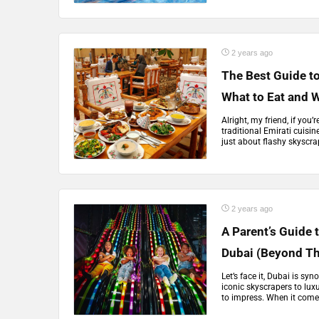
2 years ago
The Best Guide to
What to Eat and W
Alright, my friend, if you’
traditional Emirati cuisin
just about flashy skyscra
2 years ago
A Parent’s Guide t
Dubai (Beyond T
Let’s face it, Dubai is s
iconic skyscrapers to lux
to impress. When it comes 