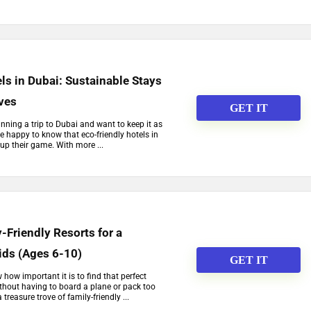
ls in Dubai: Sustainable Stays
ives
GET IT
lanning a trip to Dubai and want to keep it as
be happy to know that eco-friendly hotels in
 up their game. With more ...
-Friendly Resorts for a
ids (Ages 6-10)
GET IT
w how important it is to find that perfect
thout having to board a plane or pack too
reasure trove of family-friendly ...