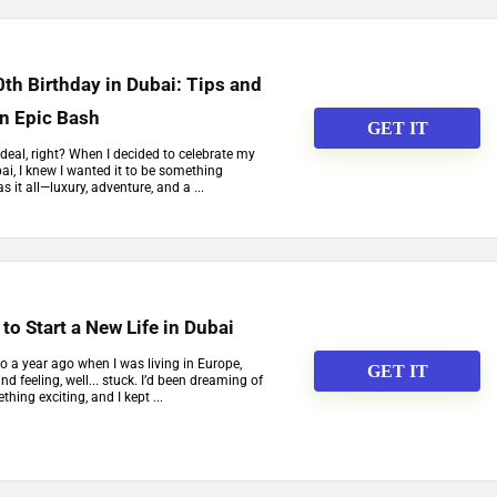
th Birthday in Dubai: Tips and
an Epic Bash
GET IT
 deal, right? When I decided to celebrate my
ai, I knew I wanted it to be something
s it all—luxury, adventure, and a ...
to Start a New Life in Dubai
to a year ago when I was living in Europe,
GET IT
nd feeling, well... stuck. I’d been dreaming of
hing exciting, and I kept ...