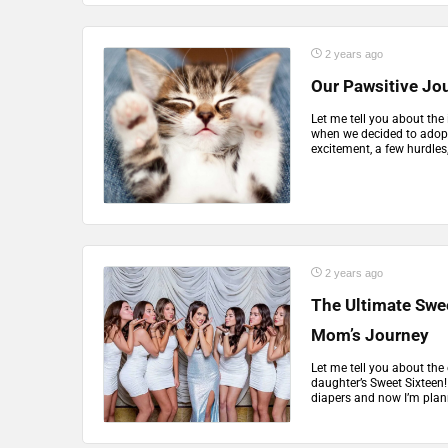
2 years ago
Our Pawsitive Jou
Let me tell you about the
when we decided to adopt 
excitement, a few hurdles, 
2 years ago
The Ultimate Swee
Mom’s Journey
Let me tell you about the
daughter’s Sweet Sixteen! 
diapers and now I’m plann