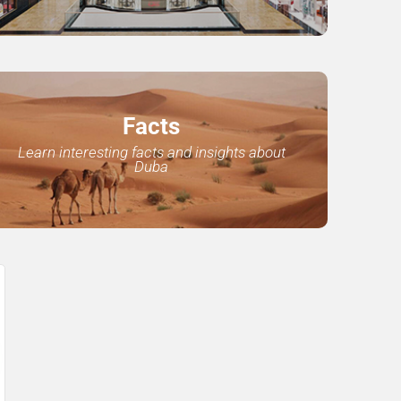
Facts
Learn interesting facts and insights about
Duba