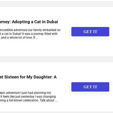
rney: Adopting a Cat in Dubai
 incredible adventure our family embarked on
GET IT
a cat in Dubai! It was a journey filled with
and a whole lot of love. If ...
t Sixteen for My Daughter: A
GET IT
 epic adventure I just had planning my
It feels like just yesterday I was changing
ing a full-blown celebration. Talk about ...