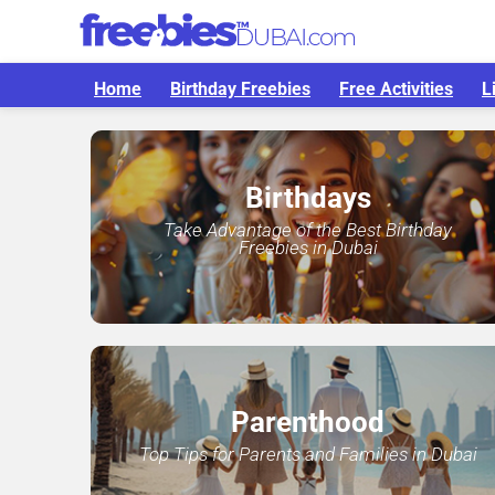
Home
Birthday Freebies
Free Activities
L
Birthdays
Take Advantage of the Best Birthday
Freebies in Dubai
Parenthood
Top Tips for Parents and Families in Dubai