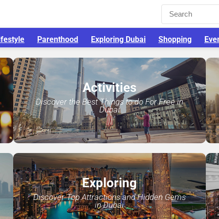
ifestyle
Parenthood
Exploring Dubai
Shopping
Eve
Activities
Discover the Best Things to do For Free in
Dubai
Exploring
Discover Top Attractions and Hidden Gems
in Dubai