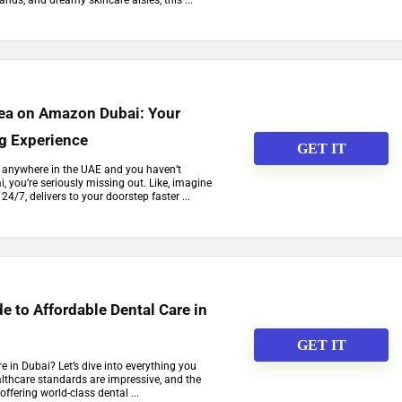
ands, and dreamy skincare aisles, this ...
Tea on Amazon Dubai: Your
g Experience
GET IT
 or anywhere in the UAE and you haven’t
 you’re seriously missing out. Like, imagine
24/7, delivers to your doorstep faster ...
e to Affordable Dental Care in
GET IT
e in Dubai? Let’s dive into everything you
lthcare standards are impressive, and the
offering world-class dental ...