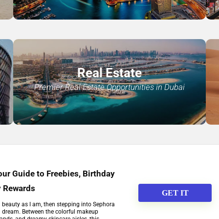
Real Estate
Premier Real Estate Opportunities in Dubai
ur Guide to Freebies, Birthday
y Rewards
GET IT
h beauty as I am, then stepping into Sephora
 a dream. Between the colorful makeup