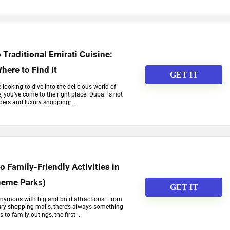
 Traditional Emirati Cuisine:
here to Find It
GET IT
re looking to dive into the delicious world of
e, you’ve come to the right place! Dubai is not
pers and luxury shopping; ...
o Family-Friendly Activities in
heme Parks)
GET IT
ynonymous with big and bold attractions. From
ury shopping malls, there’s always something
to family outings, the first ...