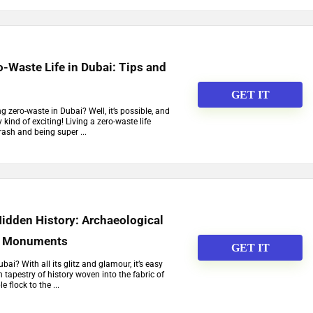
o-Waste Life in Dubai: Tips and
GET IT
ng zero-waste in Dubai? Well, it’s possible, and
ly kind of exciting! Living a zero-waste life
ash and being super ...
Hidden History: Archaeological
nt Monuments
GET IT
ai? With all its glitz and glamour, it’s easy
ch tapestry of history woven into the fabric of
e flock to the ...