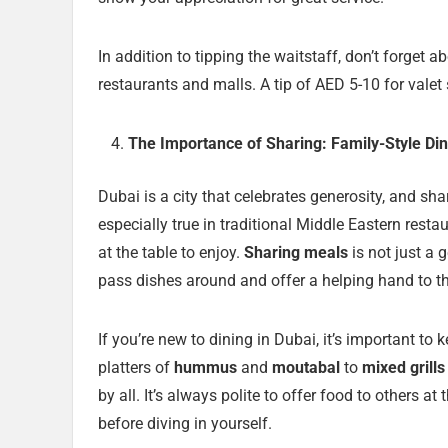
In addition to tipping the waitstaff, don’t forget
restaurants and malls. A tip of AED 5-10 for valet 
The Importance of Sharing: Family-Style Din
Dubai is a city that celebrates generosity, and shar
especially true in traditional Middle Eastern resta
at the table to enjoy.
Sharing meals
is not just a 
pass dishes around and offer a helping hand to t
If you’re new to dining in Dubai, it’s important t
platters of
hummus
and
moutabal
to
mixed grills
by all. It’s always polite to offer food to others at
before diving in yourself.