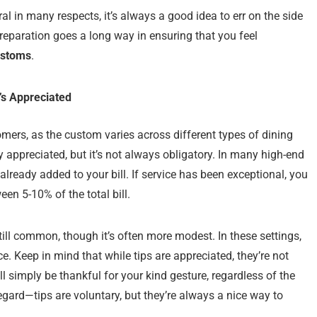
eral in many respects, it’s always a good idea to err on the side
preparation goes a long way in ensuring that you feel
ustoms
.
’s Appreciated
mers, as the custom varies across different types of dining
ly appreciated, but it’s not always obligatory. In many high-end
already added to your bill. If service has been exceptional, you
een 5-10% of the total bill.
still common, though it’s often more modest. In these settings,
ce. Keep in mind that while tips are appreciated, they’re not
 simply be thankful for your kind gesture, regardless of the
 regard—tips are voluntary, but they’re always a nice way to