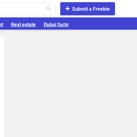
Submit a Freebie
nt
Real estate
Dubai facts