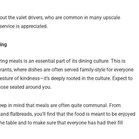
 about the valet drivers, who are common in many upscale
service is appreciated.
ing
ing meals is an essential part of its dining culture. This is
urants, where dishes are often served family-style for everyone
gesture of kindness—it’s deeply rooted in the culture. Expect to
hose seated around you.
o keep in mind that meals are often quite communal. From
and flatbreads, you’ll find that the food is meant to be enjoyed
 the table and to make sure that everyone has had their fill