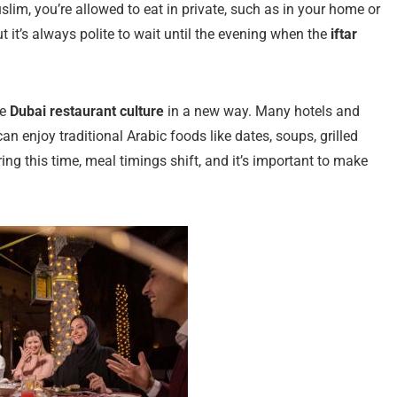
slim, you’re allowed to eat in private, such as in your home or
t it’s always polite to wait until the evening when the
iftar
ce
Dubai restaurant culture
in a new way. Many hotels and
an enjoy traditional Arabic foods like dates, soups, grilled
ing this time, meal timings shift, and it’s important to make