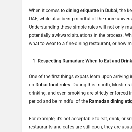
When it comes to
dining etiquette in Dubai
, the k
UAE, while also being mindful of the more univers
Understanding these simple rules will not only ma
potentially awkward situations in the process. Wh
what to wear to a fine-dining restaurant, or how mu
Respecting Ramadan: When to Eat and Drink
One of the first things expats learn upon arrivin
on
Dubai food rules
. During this month, Muslims 
drinking, and even smoking are strictly enforced in
period and be mindful of the
Ramadan dining eti
For example, it’s not acceptable to eat, drink, or
restaurants and cafés are still open, they are usual