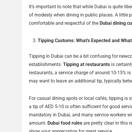
It’s important to note that while Dubai is quite lib
of modesty when dining in public places. A little 
comfortable and respectful of the
Dubai dining c
Tipping Customs: What’s Expected and What
Tipping in Dubai can be a bit confusing for newco
establishments.
Tipping at restaurants
is certain
restaurants, a service charge of around 10-15% is 
may want to leave an additional tip, typically betw
For casual dining spots or local cafés, tipping is 
a tip of AED 5-10 is often sufficient for good servi
mandatory in Dubai, and many service workers will
amount.
Dubai food rules
are pretty clear in this
show your appreciation for great service.