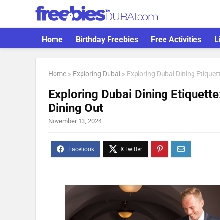
Home
Birthday Freebies
Free Activities
L
Home
»
Exploring Dubai
»
Exploring Dubai Dining Etique
Exploring Dubai Dining Etiquett
Dining Out
November 13, 2024