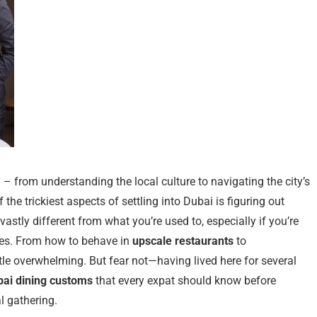
n – from understanding the local culture to navigating the city’s
the trickiest aspects of settling into Dubai is figuring out
astly different from what you’re used to, especially if you’re
les. From how to behave in
upscale restaurants
to
ttle overwhelming. But fear not—having lived here for several
bai dining customs
that every expat should know before
l gathering.