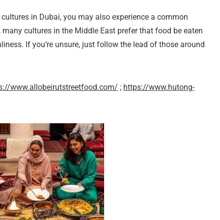
r cultures in Dubai, you may also experience a common
ly, many cultures in the Middle East prefer that food be eaten
iness. If you’re unsure, just follow the lead of those around
s://www.allobeirutstreetfood.com/
;
https://www.hutong-