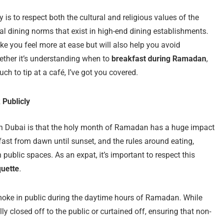
ey is to respect both the cultural and religious values of the
al dining norms that exist in high-end dining establishments.
ke you feel more at ease but will also help you avoid
ether it’s understanding when to
breakfast during Ramadan
,
ch to tip at a café, I’ve got you covered.
 Publicly
g in Dubai is that the holy month of Ramadan has a huge impact
fast from dawn until sunset, and the rules around eating,
 public spaces. As an expat, it’s important to respect this
quette
.
 smoke in public during the daytime hours of Ramadan. While
ly closed off to the public or curtained off, ensuring that non-