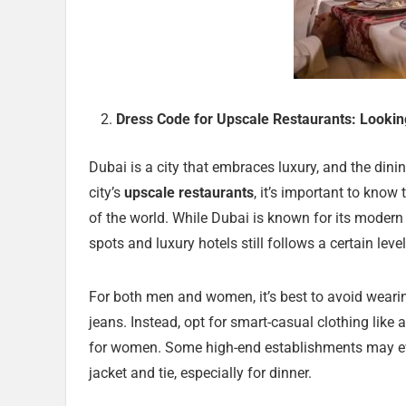
Dress Code for Upscale Restaurants: Lookin
Dubai is a city that embraces luxury, and the dining
city’s
upscale restaurants
, it’s important to know
of the world. While Dubai is known for its moder
spots and luxury hotels still follows a certain leve
For both men and women, it’s best to avoid wearing 
jeans. Instead, opt for smart-casual clothing like
for women. Some high-end establishments may e
jacket and tie, especially for dinner.