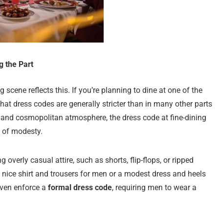
g the Part
 scene reflects this. If you’re planning to dine at one of the
 that dress codes are generally stricter than in many other parts
n and cosmopolitan atmosphere, the dress code at fine-dining
l of modesty.
overly casual attire, such as shorts, flip-flops, or ripped
 a nice shirt and trousers for men or a modest dress and heels
ven enforce a
formal dress code
, requiring men to wear a