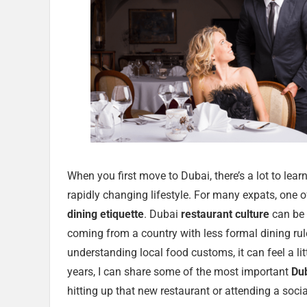
When you first move to Dubai, there’s a lot to lear
rapidly changing lifestyle. For many expats, one of 
dining etiquette
. Dubai
restaurant culture
can be v
coming from a country with less formal dining ru
understanding local food customs, it can feel a li
years, I can share some of the most important
Du
hitting up that new restaurant or attending a socia