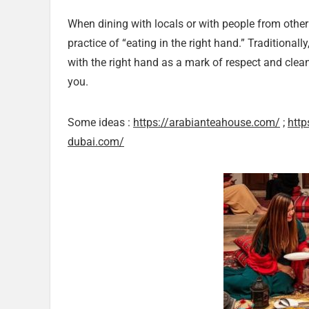
When dining with locals or with people from othe
practice of “eating in the right hand.” Traditional
with the right hand as a mark of respect and cleanl
you.
Some ideas :
https://arabianteahouse.com/
;
http
dubai.com/