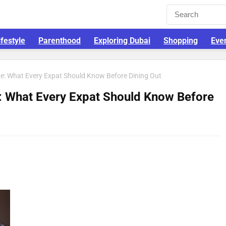
ifestyle
Parenthood
Exploring Dubai
Shopping
Eve
tte: What Every Expat Should Know Before Dining Out
e: What Every Expat Should Know Before