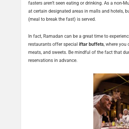
fasters aren’t seen eating or drinking. As a non-Mu
at certain designated areas in malls and hotels, bu
(meal to break the fast) is served.
In fact, Ramadan can be a great time to experien
restaurants offer special
iftar buffets
, where you c
meats, and sweets. Be mindful of the fact that dur
reservations in advance.