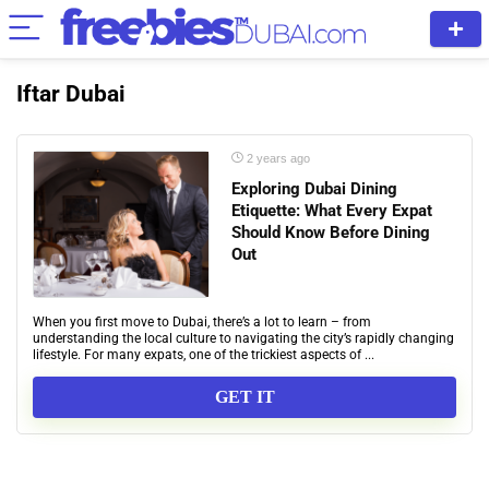
Iftar Dubai
2 years ago
Exploring Dubai Dining
Etiquette: What Every Expat
Should Know Before Dining
Out
When you first move to Dubai, there’s a lot to learn – from
understanding the local culture to navigating the city’s rapidly changing
lifestyle. For many expats, one of the trickiest aspects of ...
GET IT