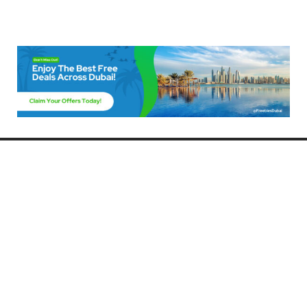
Freebies Dubai
Discover the best free deals, offers, and giveaways in Dubai! At
FreebiesDubai.com, we curate the latest freebies, discounts, and
promotional offers so you can enjoy Dubai without spending a dime.
Whether you’re looking for free events, samples, or exclusive deals, we’ve
got you covered. Stay updated with the latest freebies and enjoy the best
that Dubai has to offer for free!
Whether you’re a local resident or a visitor, FreebiesDubai.com helps you
make the most of your time in this exciting city without breaking the bank.