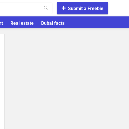
Submit a Freebie
nt
Real estate
Dubai facts