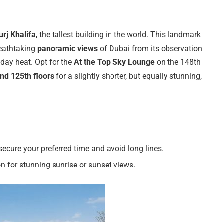
urj Khalifa
, the tallest building in the world. This landmark
reathtaking
panoramic views
of Dubai from its observation
dday heat. Opt for the
At the Top Sky Lounge
on the 148th
nd 125th floors
for a slightly shorter, but equally stunning,
secure your preferred time and avoid long lines.
on for stunning sunrise or sunset views.