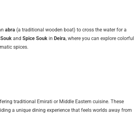
an
abra
(a traditional wooden boat) to cross the water for a
 Souk
and
Spice Souk
in
Deira
, where you can explore colorful
matic spices.
fering traditional Emirati or Middle Eastern cuisine. These
oviding a unique dining experience that feels worlds away from