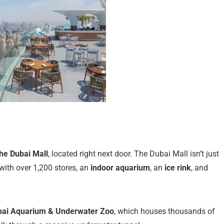
he Dubai Mall
, located right next door. The Dubai Mall isn’t just
with over 1,200 stores, an
indoor aquarium
, an
ice rink
, and
bai Aquarium & Underwater Zoo
, which houses thousands of