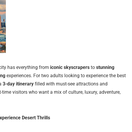
 city has everything from
iconic skyscrapers
to
stunning
ing
experiences. For two adults looking to experience the best
 a
3-day itinerary
filled with must-see attractions and
t-time visitors who want a mix of culture, luxury, adventure,
xperience Desert Thrills