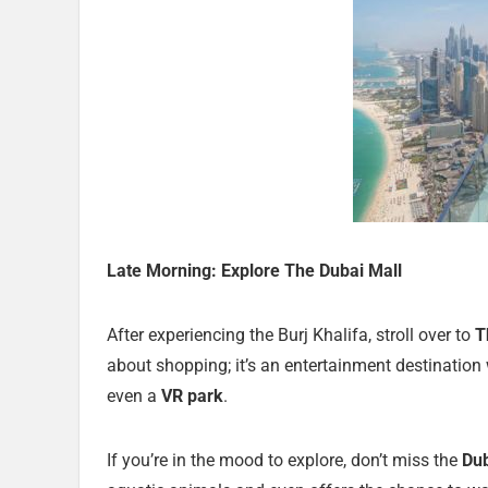
Late Morning: Explore The Dubai Mall
After experiencing the Burj Khalifa, stroll over to
T
about shopping; it’s an entertainment destination 
even a
VR park
.
If you’re in the mood to explore, don’t miss the
Du