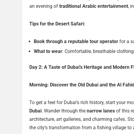
an evening of
traditional Arabic entertainment
, 
Tips for the Desert Safari:
Book through a reputable tour operator
for a s
What to wear
: Comfortable, breathable clothing 
Day 2: A Taste of Dubai’s Heritage and Modern Fl
Morning: Discover the Old Dubai and the Al Fahi
To get a feel for Dubai’s rich history, start your 
Dubai
. Wander through the
narrow lanes
of this r
architecture, art galleries, and charming cafes. S
the city’s transformation from a fishing village to