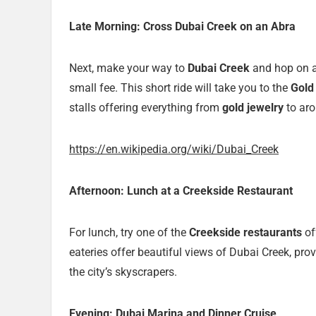
Late Morning: Cross Dubai Creek on an Abra
Next, make your way to
Dubai Creek
and hop on 
small fee. This short ride will take you to the
Gold
stalls offering everything from
gold jewelry
to aro
https://en.wikipedia.org/wiki/Dubai_Creek
Afternoon: Lunch at a Creekside Restaurant
For lunch, try one of the
Creekside restaurants
of
eateries offer beautiful views of Dubai Creek, pr
the city’s skyscrapers.
Evening: Dubai Marina and Dinner Cruise