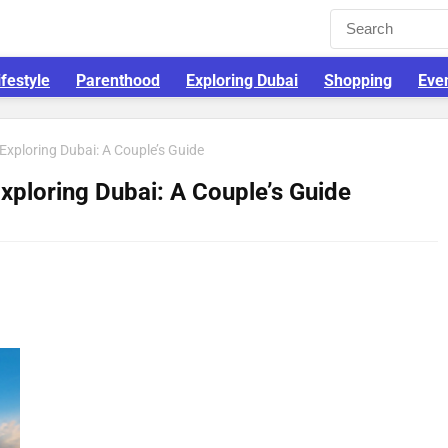
ifestyle
Parenthood
Exploring Dubai
Shopping
Eve
 Exploring Dubai: A Couple’s Guide
Exploring Dubai: A Couple’s Guide