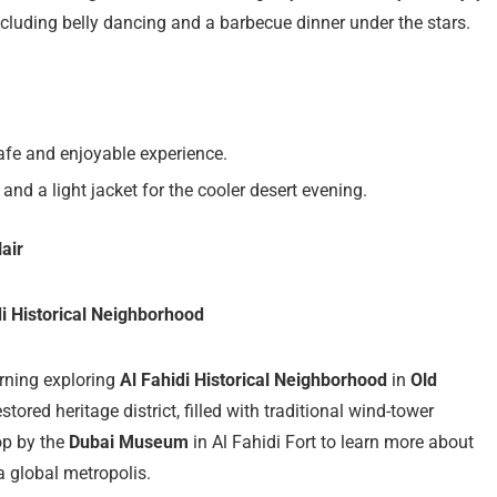
including belly dancing and a barbecue dinner under the stars.
afe and enjoyable experience.
and a light jacket for the cooler desert evening.
air
di Historical Neighborhood
morning exploring
Al Fahidi Historical Neighborhood
in
Old
estored heritage district, filled with traditional wind-tower
top by the
Dubai Museum
in Al Fahidi Fort to learn more about
 a global metropolis.