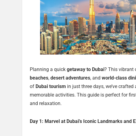
Planning a quick
getaway to Dubai
? This vibrant
beaches
,
desert adventures
, and
world-class din
of
Dubai tourism
in just three days, we’ve crafted
memorable activities. This guide is perfect for firs
and relaxation.
Day 1: Marvel at Dubai’s Iconic Landmarks and E