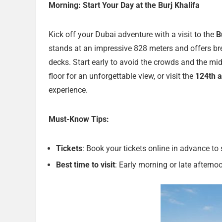
Morning: Start Your Day at the Burj Khalifa
Kick off your Dubai adventure with a visit to the
B
stands at an impressive 828 meters and offers b
decks. Start early to avoid the crowds and the mi
floor for an unforgettable view, or visit the
124th a
experience.
Must-Know Tips:
Tickets
: Book your tickets online in advance to 
Best time to visit
: Early morning or late afterno