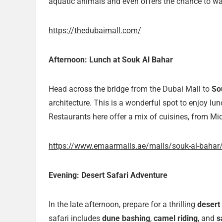
aquatic animals and even offers the chance to wa
https://thedubaimall.com/
Afternoon: Lunch at Souk Al Bahar
Head across the bridge from the Dubai Mall to
So
architecture. This is a wonderful spot to enjoy lu
Restaurants here offer a mix of cuisines, from Mid
https://www.emaarmalls.ae/malls/souk-al-bahar
Evening: Desert Safari Adventure
In the late afternoon, prepare for a thrilling
desert 
safari includes
dune bashing
,
camel riding
, and
s