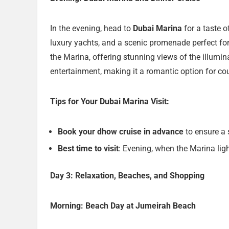
In the evening, head to
Dubai Marina
for a taste o
luxury yachts, and a scenic promenade perfect for
the Marina, offering stunning views of the illumi
entertainment, making it a romantic option for co
Tips for Your Dubai Marina Visit:
Book your dhow cruise in advance
to ensure a s
Best time to visit
: Evening, when the Marina lig
Day 3: Relaxation, Beaches, and Shopping
Morning: Beach Day at Jumeirah Beach