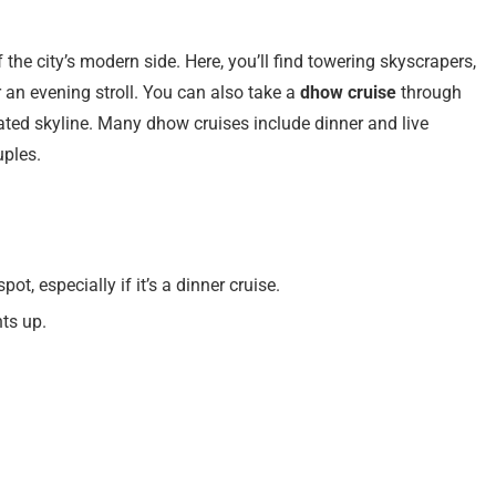
f the city’s modern side. Here, you’ll find towering skyscrapers,
 an evening stroll. You can also take a
dhow cruise
through
nated skyline. Many dhow cruises include dinner and live
uples.
pot, especially if it’s a dinner cruise.
hts up.