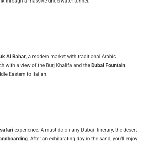
lk through a massive underwater tunnel.
uk Al Bahar
, a modern market with traditional Arabic
nch with a view of the Burj Khalifa and the
Dubai Fountain
.
dle Eastern to Italian.
/
safari
experience. A must-do on any Dubai itinerary, the desert
andboarding
. After an exhilarating day in the sand, you’ll enjoy