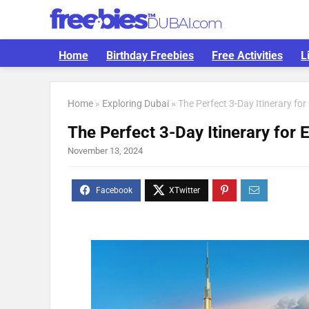
Home
Birthday Freebies
Free Activities
L
Home
»
Exploring Dubai
»
The Perfect 3-Day Itinerary for
The Perfect 3-Day Itinerary for 
November 13, 2024