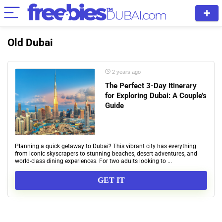
Old Dubai
2 years ago
The Perfect 3-Day Itinerary
for Exploring Dubai: A Couple’s
Guide
Planning a quick getaway to Dubai? This vibrant city has everything
from iconic skyscrapers to stunning beaches, desert adventures, and
world-class dining experiences. For two adults looking to ...
GET IT