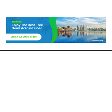
Freebies Dubai
Discover the best free deals, offers, and giveaways in Dubai! At
FreebiesDubai.com, we curate the latest freebies, discounts, and
promotional offers so you can enjoy Dubai without spending a dime.
Whether you’re looking for free events, samples, or exclusive deals, we’ve
got you covered. Stay updated with the latest freebies and enjoy the best
that Dubai has to offer for free!
Whether you’re a local resident or a visitor, FreebiesDubai.com helps you
make the most of your time in this exciting city without breaking the bank.