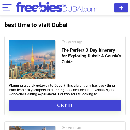
best time to visit Dubai
2 years ago
The Perfect 3-Day Itinerary
for Exploring Dubai: A Couple’s
Guide
Planning a quick getaway to Dubai? This vibrant city has everything
from iconic skyscrapers to stunning beaches, desert adventures, and
world-class dining experiences. For two adults looking to ...
GET IT
2 years ago