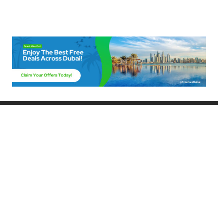
Freebies Dubai
Discover the best free deals, offers, and giveaways in Dubai! At
FreebiesDubai.com, we curate the latest freebies, discounts, and
promotional offers so you can enjoy Dubai without spending a dime.
Whether you’re looking for free events, samples, or exclusive deals, we’ve
got you covered. Stay updated with the latest freebies and enjoy the best
that Dubai has to offer for free!
Whether you’re a local resident or a visitor, FreebiesDubai.com helps you