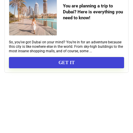
You are planning a trip to
Dubai? Here is everything you
need to know!
So, you’ve got Dubai on your mind? You’re in for an adventure because
this city is like nowhere else in the world. From sky-high buildings to the
most insane shopping malls, and of course, some ...
GET IT