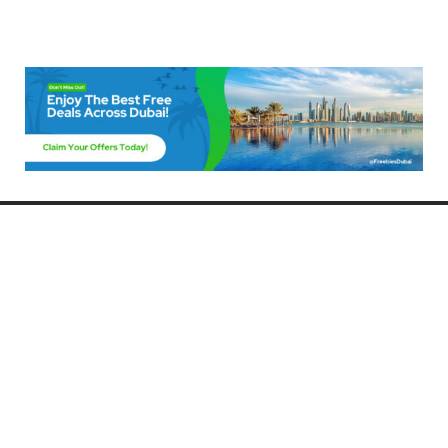
Freebies Dubai
Discover the best free deals, offers, and giveaways in Dubai! At
FreebiesDubai.com, we curate the latest freebies, discounts, and
promotional offers so you can enjoy Dubai without spending a dime.
Whether you’re looking for free events, samples, or exclusive deals, we’ve
got you covered. Stay updated with the latest freebies and enjoy the best
that Dubai has to offer for free!
Whether you’re a local resident or a visitor, FreebiesDubai.com helps you
make the most of your time in this exciting city without breaking the bank.