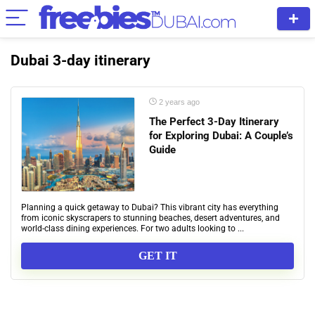
Dubai 3-day itinerary
2 years ago
The Perfect 3-Day Itinerary
for Exploring Dubai: A Couple’s
Guide
Planning a quick getaway to Dubai? This vibrant city has everything
from iconic skyscrapers to stunning beaches, desert adventures, and
world-class dining experiences. For two adults looking to ...
GET IT