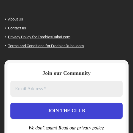
About Us
Contact us
Privacy Policy for FreebiesDubai.com
Terms and Conditions for FreebiesDubai.com
Join our Community
We don’t spam! Read our privacy policy.