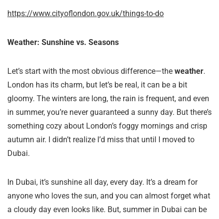
https://www.cityoflondon.gov.uk/things-to-do
Weather: Sunshine vs. Seasons
Let’s start with the most obvious difference—the
weather
.
London has its charm, but let’s be real, it can be a bit
gloomy. The winters are long, the rain is frequent, and even
in summer, you’re never guaranteed a sunny day. But there’s
something cozy about London’s foggy mornings and crisp
autumn air. I didn’t realize I’d miss that until I moved to
Dubai.
In Dubai, it’s sunshine all day, every day. It’s a dream for
anyone who loves the sun, and you can almost forget what
a cloudy day even looks like. But, summer in Dubai can be