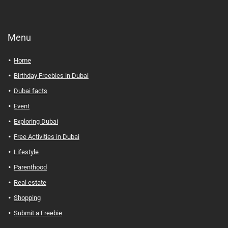
Menu
Home
Birthday Freebies in Dubai
Dubai facts
Event
Exploring Dubai
Free Activities in Dubai
Lifestyle
Parenthood
Real estate
Shopping
Submit a Freebie