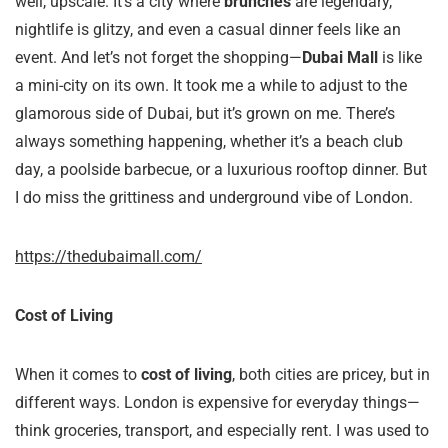
well, upscale. It’s a city where
brunches
are legendary,
nightlife is glitzy, and even a casual dinner feels like an
event. And let’s not forget the shopping—
Dubai Mall
is like
a mini-city on its own. It took me a while to adjust to the
glamorous side of Dubai, but it’s grown on me. There’s
always something happening, whether it’s a beach club
day, a poolside barbecue, or a luxurious rooftop dinner. But
I do miss the grittiness and underground vibe of London.
https://thedubaimall.com/
Cost of Living
When it comes to
cost of living
, both cities are pricey, but in
different ways. London is expensive for everyday things—
think groceries, transport, and especially rent. I was used to