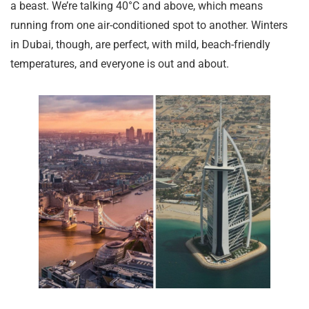
a beast. We’re talking 40°C and above, which means
running from one air-conditioned spot to another. Winters
in Dubai, though, are perfect, with mild, beach-friendly
temperatures, and everyone is out and about.