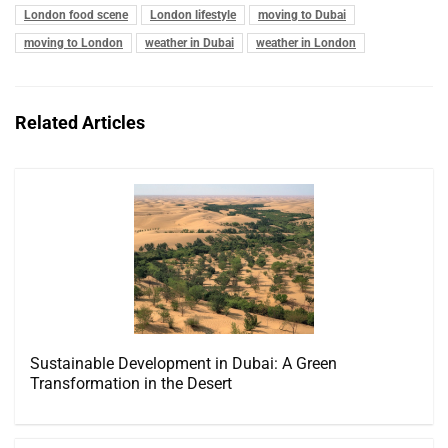
London food scene
London lifestyle
moving to Dubai
moving to London
weather in Dubai
weather in London
Related Articles
Sustainable Development in Dubai: A Green
Transformation in the Desert