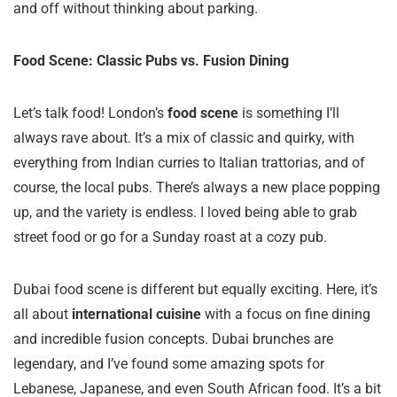
and off without thinking about parking.
Food Scene: Classic Pubs vs. Fusion Dining
Let’s talk food! London’s
food scene
is something I’ll
always rave about. It’s a mix of classic and quirky, with
everything from Indian curries to Italian trattorias, and of
course, the local pubs. There’s always a new place popping
up, and the variety is endless. I loved being able to grab
street food or go for a Sunday roast at a cozy pub.
Dubai food scene is different but equally exciting. Here, it’s
all about
international cuisine
with a focus on fine dining
and incredible fusion concepts. Dubai brunches are
legendary, and I’ve found some amazing spots for
Lebanese, Japanese, and even South African food. It’s a bit