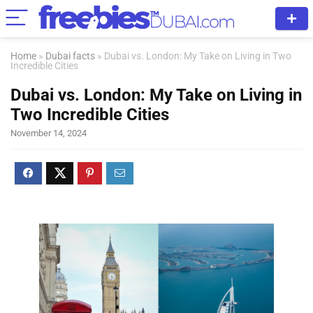
Home
»
Dubai facts
»
Dubai vs. London: My Take on Living in Two
Incredible Cities
Dubai vs. London: My Take on Living in
Two Incredible Cities
November 14, 2024