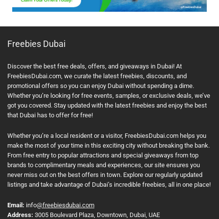
Freebies Dubai
Discover the best free deals, offers, and giveaways in Dubai! At
FreebiesDubai.com, we curate the latest freebies, discounts, and
promotional offers so you can enjoy Dubai without spending a dime.
Whether you’re looking for free events, samples, or exclusive deals, we’ve
got you covered. Stay updated with the latest freebies and enjoy the best
that Dubai has to offer for free!
Whether you’re a local resident or a visitor, FreebiesDubai.com helps you
make the most of your time in this exciting city without breaking the bank.
From free entry to popular attractions and special giveaways from top
brands to complimentary meals and experiences, our site ensures you
never miss out on the best offers in town. Explore our regularly updated
listings and take advantage of Dubai’s incredible freebies, all in one place!
Email:
info
@freebiesdubai.com
Address:
3005 Boulevard Plaza, Downtown, Dubai, UAE