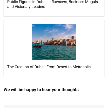
Public Figures in Dubai: Influencers, Business Moguls,
and Visionary Leaders
The Creation of Dubai: From Desert to Metropolis
We will be happy to hear your thoughts