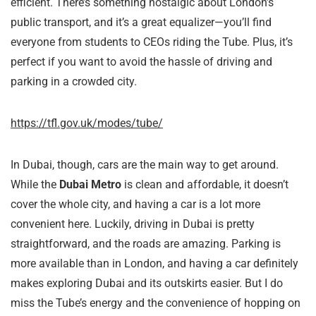
efficient. There’s something nostalgic about London’s
public transport, and it’s a great equalizer—you’ll find
everyone from students to CEOs riding the Tube. Plus, it’s
perfect if you want to avoid the hassle of driving and
parking in a crowded city.
https://tfl.gov.uk/modes/tube/
In Dubai, though, cars are the main way to get around.
While the
Dubai Metro
is clean and affordable, it doesn’t
cover the whole city, and having a car is a lot more
convenient here. Luckily, driving in Dubai is pretty
straightforward, and the roads are amazing. Parking is
more available than in London, and having a car definitely
makes exploring Dubai and its outskirts easier. But I do
miss the Tube’s energy and the convenience of hopping on