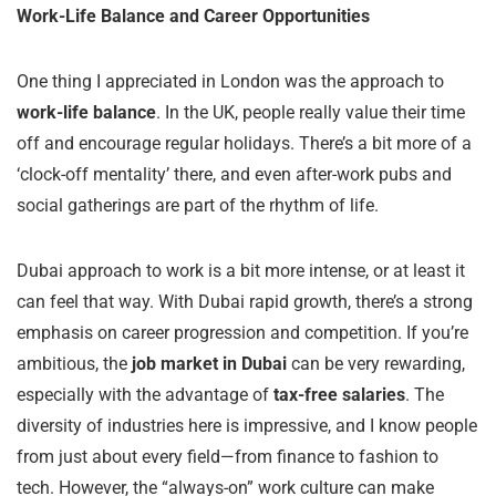
Work-Life Balance and Career Opportunities
One thing I appreciated in London was the approach to
work-life balance
. In the UK, people really value their time
off and encourage regular holidays. There’s a bit more of a
‘clock-off mentality’ there, and even after-work pubs and
social gatherings are part of the rhythm of life.
Dubai approach to work is a bit more intense, or at least it
can feel that way. With Dubai rapid growth, there’s a strong
emphasis on career progression and competition. If you’re
ambitious, the
job market in Dubai
can be very rewarding,
especially with the advantage of
tax-free salaries
. The
diversity of industries here is impressive, and I know people
from just about every field—from finance to fashion to
tech. However, the “always-on” work culture can make