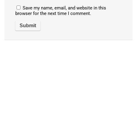
Save my name, email, and website in this
browser for the next time I comment.