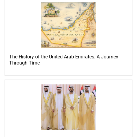
The History of the United Arab Emirates: A Journey
Through Time