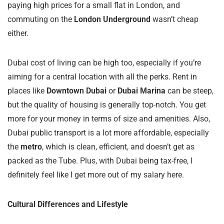
paying high prices for a small flat in London, and
commuting on the
London Underground
wasn’t cheap
either.
Dubai cost of living can be high too, especially if you’re
aiming for a central location with all the perks. Rent in
places like
Downtown Dubai
or
Dubai Marina
can be steep,
but the quality of housing is generally top-notch. You get
more for your money in terms of size and amenities. Also,
Dubai public transport is a lot more affordable, especially
the
metro
, which is clean, efficient, and doesn’t get as
packed as the Tube. Plus, with Dubai being tax-free, I
definitely feel like I get more out of my salary here.
Cultural Differences and Lifestyle