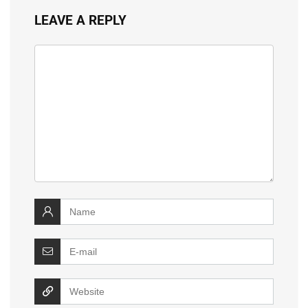
LEAVE A REPLY