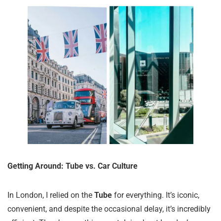
Getting Around: Tube vs. Car Culture
In London, I relied on the
Tube
for everything. It’s iconic,
convenient, and despite the occasional delay, it’s incredibly