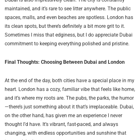
maintained, and it’s rare to see litter anywhere. The public
spaces, malls, and even beaches are spotless. London has
its clean spots, but there’s definitely a bit more grit to it.
Sometimes I miss that edginess, but I do appreciate Dubai
commitment to keeping everything polished and pristine.
Final Thoughts: Choosing Between Dubai and London
At the end of the day, both cities have a special place in my
heart. London has a cozy, familiar vibe that feels like home,
and it’s where my roots are. The pubs, the parks, the humor
—there’s just something about it that’s irreplaceable. Dubai,
on the other hand, has given me an experience I never
thought I’d have. It’s vibrant, fast-paced, and always
changing, with endless opportunities and sunshine that