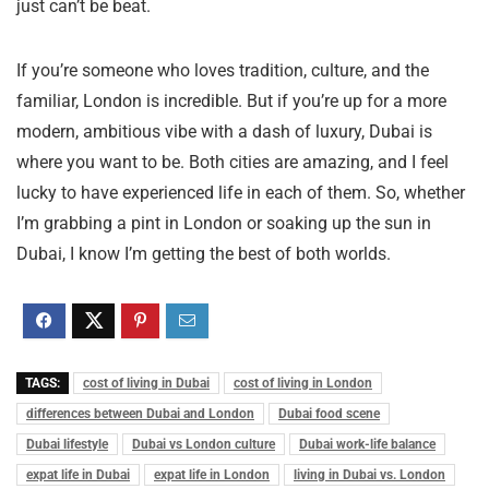
just can’t be beat.
If you’re someone who loves tradition, culture, and the
familiar, London is incredible. But if you’re up for a more
modern, ambitious vibe with a dash of luxury, Dubai is
where you want to be. Both cities are amazing, and I feel
lucky to have experienced life in each of them. So, whether
I’m grabbing a pint in London or soaking up the sun in
Dubai, I know I’m getting the best of both worlds.
TAGS:
cost of living in Dubai
cost of living in London
differences between Dubai and London
Dubai food scene
Dubai lifestyle
Dubai vs London culture
Dubai work-life balance
expat life in Dubai
expat life in London
living in Dubai vs. London