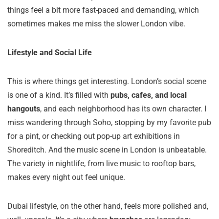
things feel a bit more fast-paced and demanding, which
sometimes makes me miss the slower London vibe.
Lifestyle and Social Life
This is where things get interesting. London’s social scene
is one of a kind. It’s filled with
pubs, cafes, and local
hangouts
, and each neighborhood has its own character. I
miss wandering through Soho, stopping by my favorite pub
for a pint, or checking out pop-up art exhibitions in
Shoreditch. And the music scene in London is unbeatable.
The variety in nightlife, from live music to rooftop bars,
makes every night out feel unique.
Dubai lifestyle, on the other hand, feels more polished and,