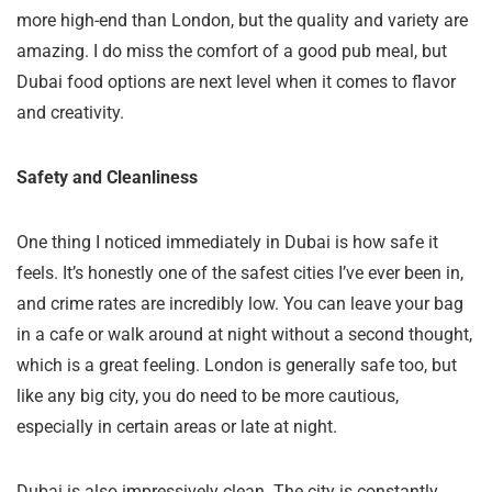
more high-end than London, but the quality and variety are
amazing. I do miss the comfort of a good pub meal, but
Dubai food options are next level when it comes to flavor
and creativity.
Safety and Cleanliness
One thing I noticed immediately in Dubai is how safe it
feels. It’s honestly one of the safest cities I’ve ever been in,
and crime rates are incredibly low. You can leave your bag
in a cafe or walk around at night without a second thought,
which is a great feeling. London is generally safe too, but
like any big city, you do need to be more cautious,
especially in certain areas or late at night.
Dubai is also impressively clean. The city is constantly