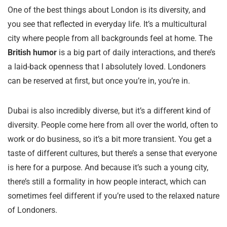
One of the best things about London is its diversity, and
you see that reflected in everyday life. It’s a multicultural
city where people from all backgrounds feel at home. The
British humor
is a big part of daily interactions, and there’s
a laid-back openness that I absolutely loved. Londoners
can be reserved at first, but once you’re in, you’re in.
Dubai is also incredibly diverse, but it’s a different kind of
diversity. People come here from all over the world, often to
work or do business, so it’s a bit more transient. You get a
taste of different cultures, but there’s a sense that everyone
is here for a purpose. And because it’s such a young city,
there’s still a formality in how people interact, which can
sometimes feel different if you’re used to the relaxed nature
of Londoners.