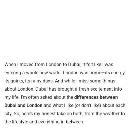
When I moved from London to Dubai, it felt like I was
entering a whole new world. London was home—its energy,
its quirks, its rainy days. And while I miss some things
about London, Dubai has brought a fresh excitement into
my life. I’m often asked about the
differences between
Dubai and London
and what I like (or don’t like) about each
city. So, here’s my honest take on both, from the weather to
the lifestyle and everything in between.