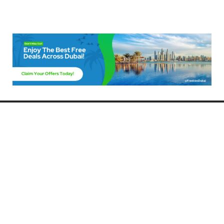
Freebies Dubai
Discover the best free deals, offers, and giveaways in Dubai! At
FreebiesDubai.com, we curate the latest freebies, discounts, and
promotional offers so you can enjoy Dubai without spending a dime.
Whether you’re looking for free events, samples, or exclusive deals, we’ve
got you covered. Stay updated with the latest freebies and enjoy the best
that Dubai has to offer for free!
Whether you’re a local resident or a visitor, FreebiesDubai.com helps you
make the most of your time in this exciting city without breaking the bank.