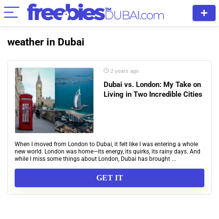
weather in Dubai
2 years ago
Dubai vs. London: My Take on
Living in Two Incredible Cities
When I moved from London to Dubai, it felt like I was entering a whole
new world. London was home—its energy, its quirks, its rainy days. And
while I miss some things about London, Dubai has brought ...
GET IT