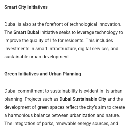
Smart City Initiatives
Dubai is also at the forefront of technological innovation.
The
Smart Dubai
initiative seeks to leverage technology to
improve the quality of life for residents. This includes
investments in smart infrastructure, digital services, and
sustainable urban development.
Green Initiatives and Urban Planning
Dubai commitment to sustainability is evident in its urban
planning. Projects such as
Dubai Sustainable City
and the
development of green spaces reflect the city’s aim to create
a harmonious balance between urbanization and nature.
The integration of parks, renewable energy sources, and