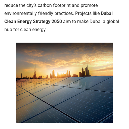
reduce the city’s carbon footprint and promote
environmentally friendly practices. Projects like
Dubai
Clean Energy Strategy 2050
aim to make Dubai a global
hub for clean energy.