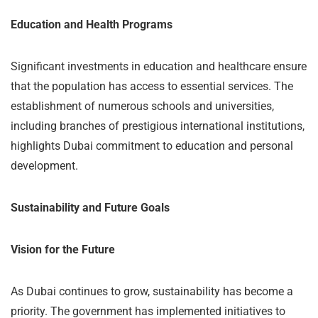
Education and Health Programs
Significant investments in education and healthcare ensure
that the population has access to essential services. The
establishment of numerous schools and universities,
including branches of prestigious international institutions,
highlights Dubai commitment to education and personal
development.
Sustainability and Future Goals
Vision for the Future
As Dubai continues to grow, sustainability has become a
priority. The government has implemented initiatives to