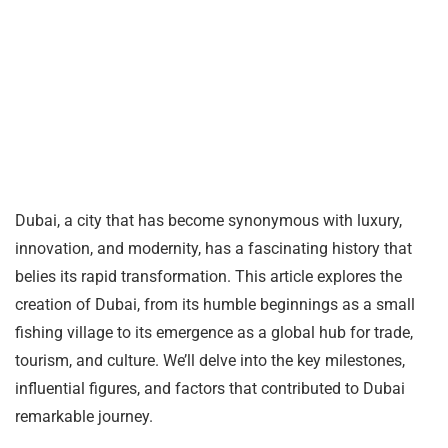
Dubai, a city that has become synonymous with luxury,
innovation, and modernity, has a fascinating history that
belies its rapid transformation. This article explores the
creation of Dubai, from its humble beginnings as a small
fishing village to its emergence as a global hub for trade,
tourism, and culture. We’ll delve into the key milestones,
influential figures, and factors that contributed to Dubai
remarkable journey.