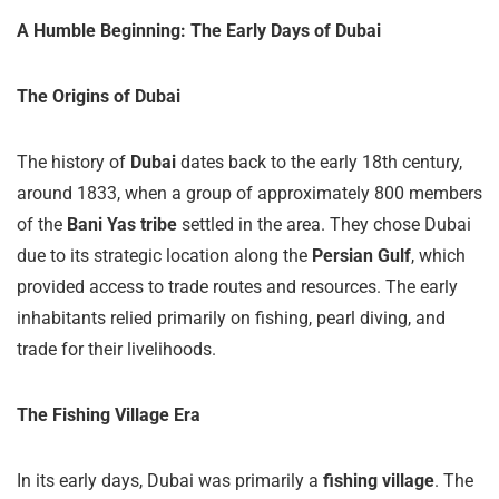
A Humble Beginning: The Early Days of Dubai
The Origins of Dubai
The history of
Dubai
dates back to the early 18th century,
around 1833, when a group of approximately 800 members
of the
Bani Yas tribe
settled in the area. They chose Dubai
due to its strategic location along the
Persian Gulf
, which
provided access to trade routes and resources. The early
inhabitants relied primarily on fishing, pearl diving, and
trade for their livelihoods.
The Fishing Village Era
In its early days, Dubai was primarily a
fishing village
. The