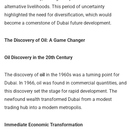
alternative livelihoods. This period of uncertainty
highlighted the need for diversification, which would
become a cornerstone of Dubai future development.
The Discovery of Oil: A Game Changer
Oil Discovery in the 20th Century
The discovery of
oil
in the 1960s was a turning point for
Dubai. In 1966, oil was found in commercial quantities, and
this discovery set the stage for rapid development. The
newfound wealth transformed Dubai from a modest
trading hub into a modern metropolis.
Immediate Economic Transformation