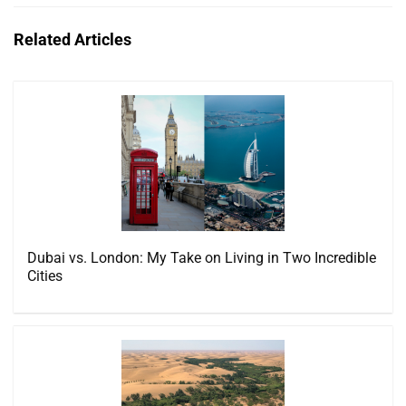
Related Articles
Dubai vs. London: My Take on Living in Two Incredible
Cities