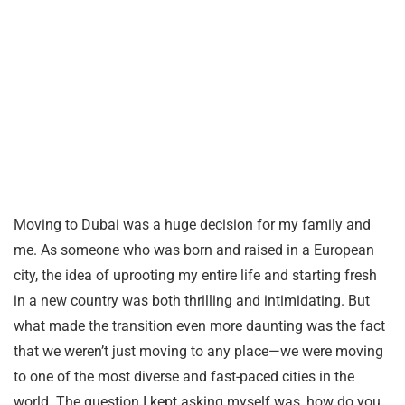
Moving to Dubai was a huge decision for my family and
me. As someone who was born and raised in a European
city, the idea of uprooting my entire life and starting fresh
in a new country was both thrilling and intimidating. But
what made the transition even more daunting was the fact
that we weren’t just moving to any place—we were moving
to one of the most diverse and fast-paced cities in the
world. The question I kept asking myself was, how do you