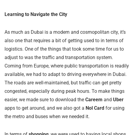
Learning to Navigate the City
As much as Dubai is a modern and cosmopolitan city, it’s
also one that requires a bit of getting used to in terms of
logistics. One of the things that took some time for us to
adjust to was the traffic and transportation system.
Coming from Europe, where public transportation is readily
available, we had to adapt to driving everywhere in Dubai.
The roads are well-maintained, but traffic can get pretty
congested, especially during peak hours. To make things
easier, we made sure to download the
Careem
and
Uber
apps to get around, and we also got a
Nol Card
for using
the metro and buses when we needed it.
In terms of
shopping
, we were used to having local shops