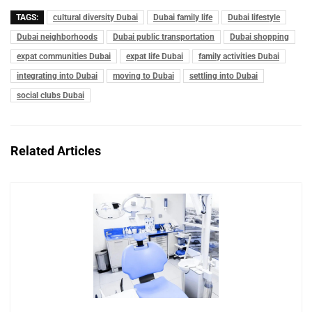
TAGS:
cultural diversity Dubai
Dubai family life
Dubai lifestyle
Dubai neighborhoods
Dubai public transportation
Dubai shopping
expat communities Dubai
expat life Dubai
family activities Dubai
integrating into Dubai
moving to Dubai
settling into Dubai
social clubs Dubai
Related Articles