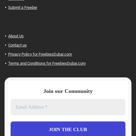
Submit a Freebie
About Us
Contact us
Privacy Policy for FreebiesDubai.com
Terms and Conditions for FreebiesDubai.com
Join our Community