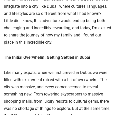
integrate into a city like Dubai, where cultures, languages,
and lifestyles are so different from what I had known?
Little did I know, this adventure would end up being both
challenging and incredibly rewarding, and today, I’m excited
to share the journey of how my family and I found our
place in this incredible city.
The Initial Overwhelm: Getting Settled in Dubai
Like many expats, when we first arrived in Dubai, we were
filled with excitement mixed with a bit of overwhelm. The
city was massive, and every corner seemed to reveal
something new. From towering skyscrapers to massive
shopping malls, from luxury resorts to cultural gems, there
was no shortage of things to explore. But at the same time,