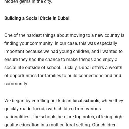
hidden gems in the city.
Building a Social Circle in Dubai
One of the hardest things about moving to a new country is
finding your community. In our case, this was especially
important because we had young children, and I wanted to
ensure they had the chance to make friends and enjoy a
social life outside of school. Luckily, Dubai offers a wealth
of opportunities for families to build connections and find
community.
We began by enrolling our kids in
local schools
, where they
quickly made friends with children from various
nationalities. The schools here are top-notch, offering high-
quality education in a multicultural setting. Our children