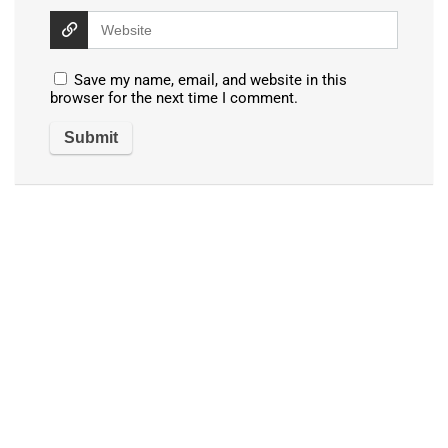
Save my name, email, and website in this
browser for the next time I comment.