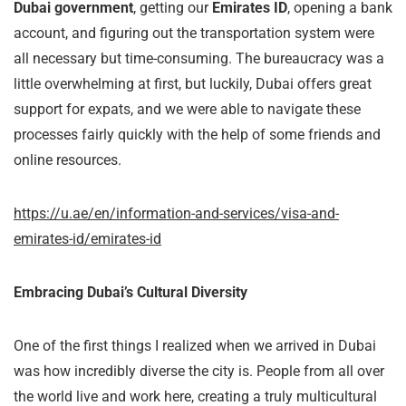
Dubai government
, getting our
Emirates ID
, opening a bank
account, and figuring out the transportation system were
all necessary but time-consuming. The bureaucracy was a
little overwhelming at first, but luckily, Dubai offers great
support for expats, and we were able to navigate these
processes fairly quickly with the help of some friends and
online resources.
https://u.ae/en/information-and-services/visa-and-
emirates-id/emirates-id
Embracing Dubai’s Cultural Diversity
One of the first things I realized when we arrived in Dubai
was how incredibly diverse the city is. People from all over
the world live and work here, creating a truly multicultural