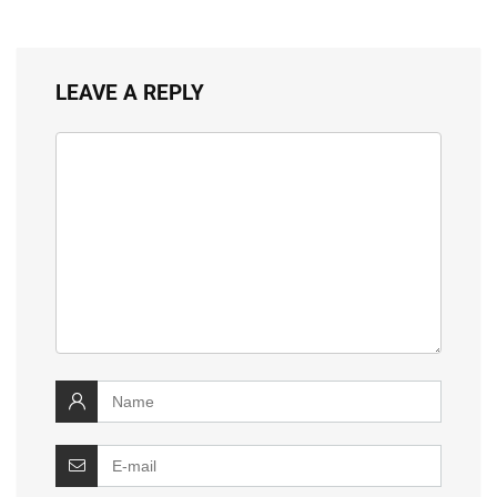
LEAVE A REPLY