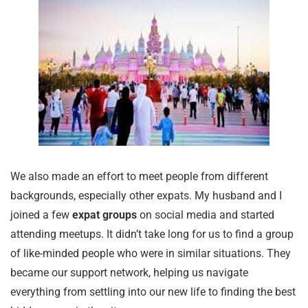
We also made an effort to meet people from different
backgrounds, especially other expats. My husband and I
joined a few
expat groups
on social media and started
attending meetups. It didn’t take long for us to find a group
of like-minded people who were in similar situations. They
became our support network, helping us navigate
everything from settling into our new life to finding the best