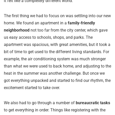
it felt like a completely different world.
The first thing we had to focus on was settling into our new
home. We found an apartment in a
family-friendly
neighborhood
not too far from the city center, which gave
us easy access to schools, shops, and parks. The
apartment was spacious, with great amenities, but it took a
bit of time to get used to the different living standards. For
example, the air conditioning system was much stronger
than what we were used to back home, and adjusting to the
heat in the summer was another challenge. But once we
got everything unpacked and started to find our rhythm, the
excitement started to take over.
We also had to go through a number of
bureaucratic tasks
to get everything in order. Things like registering with the