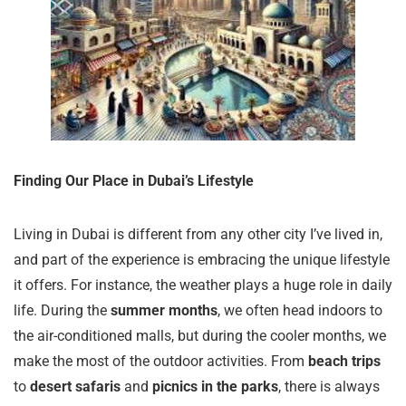
Finding Our Place in Dubai’s Lifestyle
Living in Dubai is different from any other city I’ve lived in,
and part of the experience is embracing the unique lifestyle
it offers. For instance, the weather plays a huge role in daily
life. During the
summer months
, we often head indoors to
the air-conditioned malls, but during the cooler months, we
make the most of the outdoor activities. From
beach trips
to
desert safaris
and
picnics in the parks
, there is always