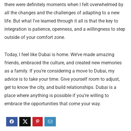
there were definitely moments when I felt overwhelmed by
all the changes and the challenges of adapting to a new
life. But what I’ve learned through it all is that the key to
integration is patience, openness, and a willingness to step
outside of your comfort zone.
Today, I feel like Dubai is home. We’ve made amazing
friends, embraced the culture, and created new memories
as a family. If you’re considering a move to Dubai, my
advice is to take your time. Give yourself room to adjust,
get to know the city, and build relationships. Dubai is a
place where anything is possible if you’re willing to
embrace the opportunities that come your way.