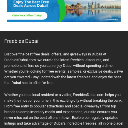
Freebies Dubai
Discover the best free deals, offers, and giveaways in Dubai! At
FreebiesDubai.com, we curate the latest freebies, discounts, and
promotional offers so you can enjoy Dubai without spending a dime.
Whether you’re looking for free events, samples, or exclusive deals, we’ve
got you covered. Stay updated with the latest freebies and enjoy the best
that Dubai has to offer for free!
Whether you’re a local resident or a visitor, FreebiesDubai.com helps you
make the most of your time in this exciting city without breaking the bank.
From free entry to popular attractions and special giveaways from top
brands to complimentary meals and experiences, our site ensures you
never miss out on the best offers in town. Explore our regularly updated
listings and take advantage of Dubai’s incredible freebies, all in one place!