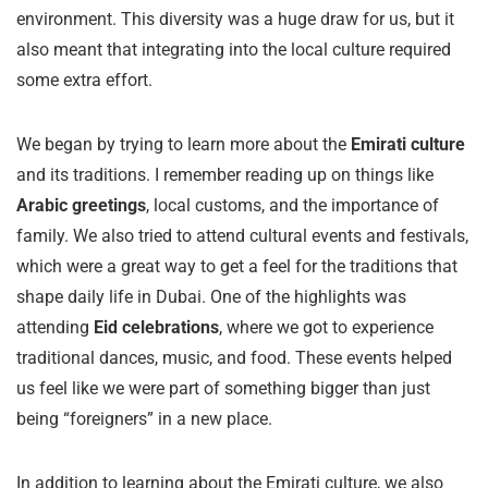
environment. This diversity was a huge draw for us, but it
also meant that integrating into the local culture required
some extra effort.
We began by trying to learn more about the
Emirati culture
and its traditions. I remember reading up on things like
Arabic greetings
, local customs, and the importance of
family. We also tried to attend cultural events and festivals,
which were a great way to get a feel for the traditions that
shape daily life in Dubai. One of the highlights was
attending
Eid celebrations
, where we got to experience
traditional dances, music, and food. These events helped
us feel like we were part of something bigger than just
being “foreigners” in a new place.
In addition to learning about the Emirati culture, we also