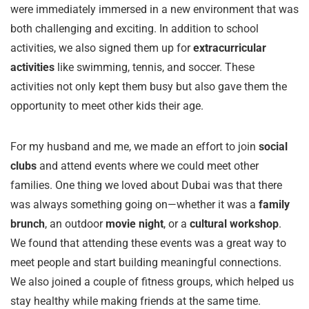
were immediately immersed in a new environment that was
both challenging and exciting. In addition to school
activities, we also signed them up for
extracurricular
activities
like swimming, tennis, and soccer. These
activities not only kept them busy but also gave them the
opportunity to meet other kids their age.
For my husband and me, we made an effort to join
social
clubs
and attend events where we could meet other
families. One thing we loved about Dubai was that there
was always something going on—whether it was a
family
brunch
, an outdoor
movie night
, or a
cultural workshop
.
We found that attending these events was a great way to
meet people and start building meaningful connections.
We also joined a couple of fitness groups, which helped us
stay healthy while making friends at the same time.