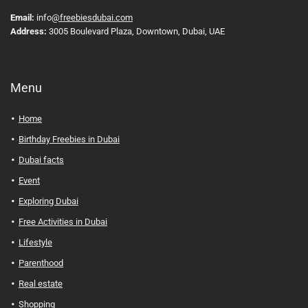
Email:
info
@freebiesdubai.com
Address:
3005 Boulevard Plaza, Downtown, Dubai, UAE
Menu
Home
Birthday Freebies in Dubai
Dubai facts
Event
Exploring Dubai
Free Activities in Dubai
Lifestyle
Parenthood
Real estate
Shopping