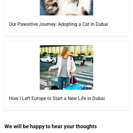
Our Pawsitive Journey: Adopting a Cat in Dubai
How I Left Europe to Start a New Life in Dubai
We will be happy to hear your thoughts