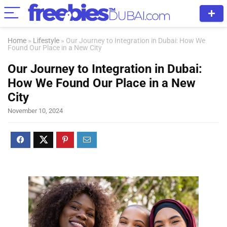
Home
»
Lifestyle
»
Our Journey to Integration in Dubai: How We
Found Our Place in a New City
Our Journey to Integration in Dubai:
How We Found Our Place in a New
City
November 10, 2024