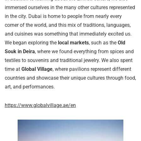
immersed ourselves in the many other cultures represented
in the city. Dubai is home to people from nearly every
corner of the world, and this mix of traditions, languages,
and cuisines was something that immediately excited us.
We began exploring the
local markets
, such as the
Old
Souk in Deira
, where we found everything from spices and
textiles to souvenirs and traditional jewelry. We also spent
time at
Global Village
, where pavilions represent different
countries and showcase their unique cultures through food,
art, and performances.
https://www.globalvillage.ae/en