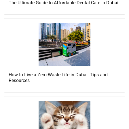
The Ultimate Guide to Affordable Dental Care in Dubai
How to Live a Zero-Waste Life in Dubai: Tips and
Resources