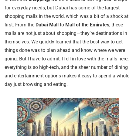
for everyday needs, but Dubai has some of the largest
shopping malls in the world, which was a bit of a shock at
first. From the
Dubai Mall
to
Mall of the Emirates
, these
malls are not just about shopping—they’re destinations in
themselves. We quickly learned that the best way to get
things done was to plan ahead and know where we were
going. But I have to admit, I fell in love with the malls here;
everything is so high-tech, and the sheer number of dining
and entertainment options makes it easy to spend a whole
day just browsing and eating.