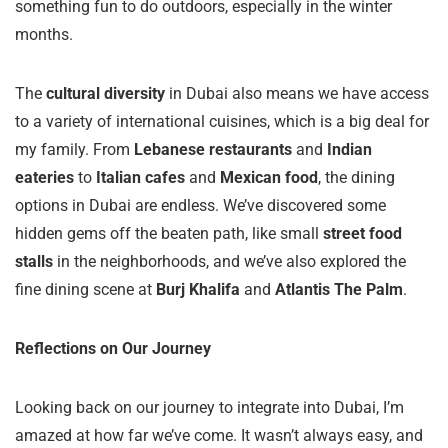
something fun to do outdoors, especially in the winter
months.
The
cultural diversity
in Dubai also means we have access
to a variety of international cuisines, which is a big deal for
my family. From
Lebanese restaurants
and
Indian
eateries
to
Italian cafes
and
Mexican food
, the dining
options in Dubai are endless. We’ve discovered some
hidden gems off the beaten path, like small
street food
stalls
in the neighborhoods, and we’ve also explored the
fine dining scene at
Burj Khalifa
and
Atlantis The Palm
.
Reflections on Our Journey
Looking back on our journey to integrate into Dubai, I’m
amazed at how far we’ve come. It wasn’t always easy, and