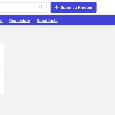
Submit a Freebie
nt
Real estate
Dubai facts