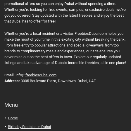
promotional offers so you can enjoy Dubai without spending a dime.
Whether you’re looking for free events, samples, or exclusive deals, we’ve
got you covered. Stay updated with the latest freebies and enjoy the best
that Dubai has to offer for free!
Whether you’re a local resident or a visitor, FreebiesDubai.com helps you
make the most of your time in this exciting city without breaking the bank.
From free entry to popular attractions and special giveaways from top
brands to complimentary meals and experiences, our site ensures you
never miss out on the best offers in town. Explore our regularly updated
listings and take advantage of Dubai’s incredible freebies, all in one place!
Email:
info
@freebiesdubai.com
Address:
3005 Boulevard Plaza, Downtown, Dubai, UAE
Menu
Home
Birthday Freebies in Dubai