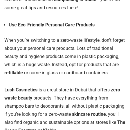
some great tips and resources there!
Use Eco-Friendly Personal Care Products
When you’re switching to a zero-waste lifestyle, don’t forget
about your personal care products. Lots of traditional
beauty and hygiene products come in plastic packaging,
which is a huge waste. Instead, opt for products that are
refillable
or come in glass or cardboard containers.
Lush Cosmetics
is a great store in Dubai that offers
zero-
waste beauty
products. They have everything from
shampoo bars to deodorants, all without plastic packaging.
If you’re looking for a zero-waste
skincare routine
, you’ll
also find organic and sustainable options at stores like
The