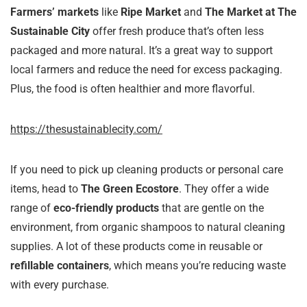
Farmers’ markets
like
Ripe Market
and
The Market at The
Sustainable City
offer fresh produce that’s often less
packaged and more natural. It’s a great way to support
local farmers and reduce the need for excess packaging.
Plus, the food is often healthier and more flavorful.
https://thesustainablecity.com/
If you need to pick up cleaning products or personal care
items, head to
The Green Ecostore
. They offer a wide
range of
eco-friendly products
that are gentle on the
environment, from organic shampoos to natural cleaning
supplies. A lot of these products come in reusable or
refillable containers
, which means you’re reducing waste
with every purchase.