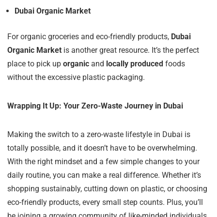
Dubai Organic Market
For organic groceries and eco-friendly products,
Dubai
Organic Market
is another great resource. It’s the perfect
place to pick up
organic
and
locally produced
foods
without the excessive plastic packaging.
Wrapping It Up: Your Zero-Waste Journey in Dubai
Making the switch to a zero-waste lifestyle in Dubai is
totally possible, and it doesn’t have to be overwhelming.
With the right mindset and a few simple changes to your
daily routine, you can make a real difference. Whether it’s
shopping sustainably, cutting down on plastic, or choosing
eco-friendly products, every small step counts. Plus, you’ll
be joining a growing community of like-minded individuals