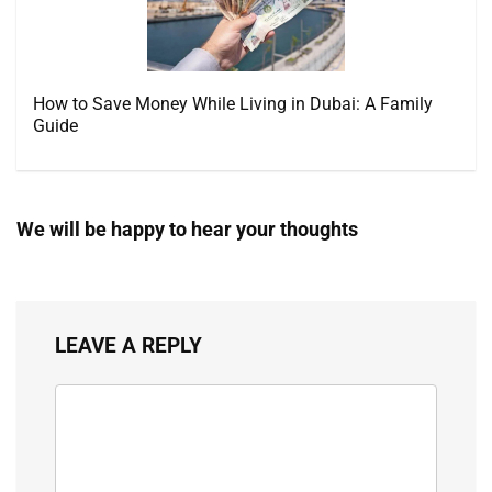
How to Save Money While Living in Dubai: A Family
Guide
We will be happy to hear your thoughts
LEAVE A REPLY