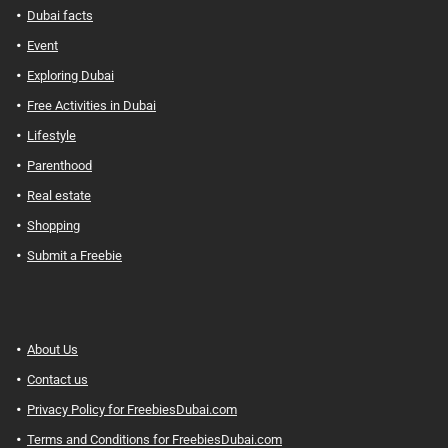
Dubai facts
Event
Exploring Dubai
Free Activities in Dubai
Lifestyle
Parenthood
Real estate
Shopping
Submit a Freebie
About Us
Contact us
Privacy Policy for FreebiesDubai.com
Terms and Conditions for FreebiesDubai.com