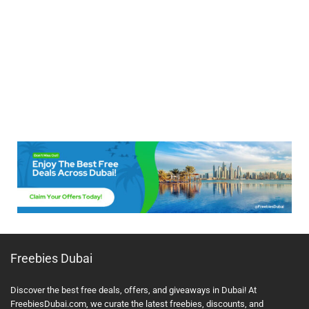
Freebies Dubai
Discover the best free deals, offers, and giveaways in Dubai! At
FreebiesDubai.com, we curate the latest freebies, discounts, and