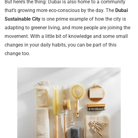
But here’s the thing: Dubai is also home to a community
that’s growing more eco-conscious by the day. The
Dubai
Sustainable City
is one prime example of how the city is
adapting to greener living, and more people are joining the
movement. With a little bit of knowledge and some small
changes in your daily habits, you can be part of this
change too.