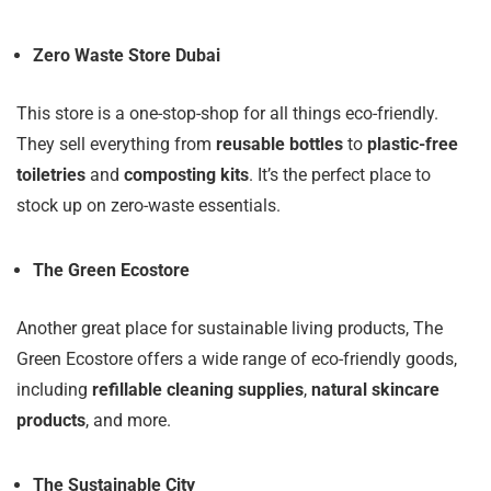
Zero Waste Store Dubai
This store is a one-stop-shop for all things eco-friendly.
They sell everything from
reusable bottles
to
plastic-free
toiletries
and
composting kits
. It’s the perfect place to
stock up on zero-waste essentials.
The Green Ecostore
Another great place for sustainable living products, The
Green Ecostore offers a wide range of eco-friendly goods,
including
refillable cleaning supplies
,
natural skincare
products
, and more.
The Sustainable City