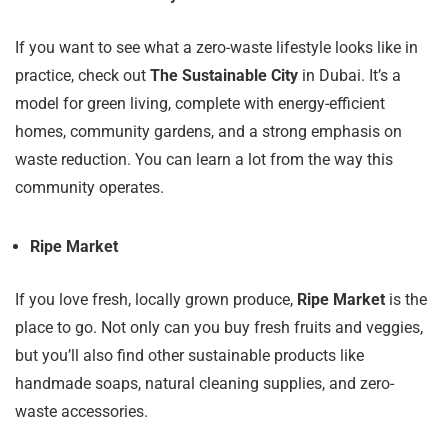
If you want to see what a zero-waste lifestyle looks like in
practice, check out
The Sustainable City
in Dubai. It’s a
model for green living, complete with energy-efficient
homes, community gardens, and a strong emphasis on
waste reduction. You can learn a lot from the way this
community operates.
Ripe Market
If you love fresh, locally grown produce,
Ripe Market
is the
place to go. Not only can you buy fresh fruits and veggies,
but you’ll also find other sustainable products like
handmade soaps, natural cleaning supplies, and zero-
waste accessories.