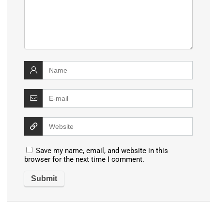
Save my name, email, and website in this
browser for the next time I comment.