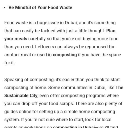
Be Mindful of Your Food Waste
Food waste is a huge issue in Dubai, and it’s something
that can easily be tackled with just a little thought.
Plan
your meals
carefully so that you’re not buying more food
than you need. Leftovers can always be repurposed for
another meal or used in
composting
if you have the space
for it.
Speaking of composting, it’s easier than you think to start
composting at home. Some communities in Dubai, like
The
Sustainable City
, even offer composting programs where
you can drop off your food scraps. There are also plenty of
guides online for setting up a simple home composting
system. If you’re not sure where to start, look for local
events or workshops on
composting in Dubai
—you’ll find