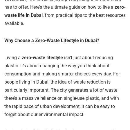
has to offer. Here’s the ultimate guide on how to live a
zero-
waste life in Dubai
, from practical tips to the best resources
available.
Why Choose a Zero-Waste Lifestyle in Dubai?
Living a
zero-waste lifestyle
isn’t just about reducing
plastic. It’s about changing the way you think about
consumption and making smarter choices every day. For
people living in Dubai, the idea of waste reduction is
particularly important. The city generates a lot of waste—
there’s a massive reliance on single-use plastic, and with
the rapid pace of urban development, it can be easy to
forget about our environmental impact.