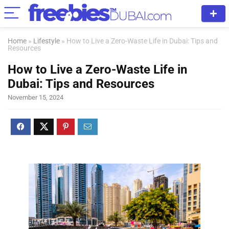
Home
»
Lifestyle
»
How to Live a Zero-Waste Life in Dubai: Tips and
Resources
How to Live a Zero-Waste Life in
Dubai: Tips and Resources
November 15, 2024