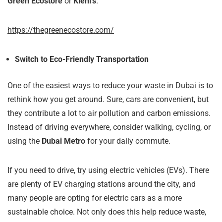
Green Ecostore
or
Kiehl’s
.
https://thegreenecostore.com/
Switch to Eco-Friendly Transportation
One of the easiest ways to reduce your waste in Dubai is to
rethink how you get around. Sure, cars are convenient, but
they contribute a lot to air pollution and carbon emissions.
Instead of driving everywhere, consider walking, cycling, or
using the
Dubai Metro
for your daily commute.
If you need to drive, try using electric vehicles (EVs). There
are plenty of EV charging stations around the city, and
many people are opting for electric cars as a more
sustainable choice. Not only does this help reduce waste,