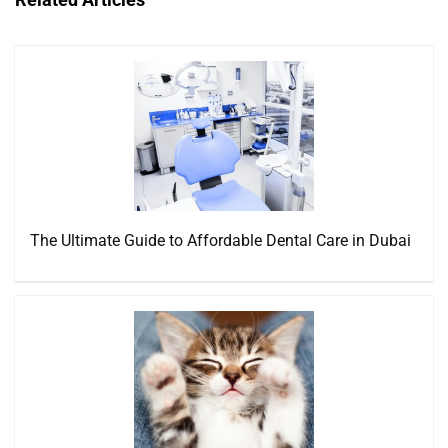
The Ultimate Guide to Affordable Dental Care in Dubai