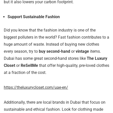
but it also lowers your carbon footprint.
Support Sustainable Fashion
Did you know that the fashion industry is one of the
biggest polluters in the world? Fast fashion contributes to a
huge amount of waste. Instead of buying new clothes
every season, try to
buy second-hand
or
vintage
items.
Dubai has some great second-hand stores like
The Luxury
Closet
or
ReSellMe
that offer high-quality, pre-loved clothes
at a fraction of the cost.
https://theluxurycloset.com/uae-en/
Additionally, there are local brands in Dubai that focus on
sustainable and ethical fashion. Look for clothing made