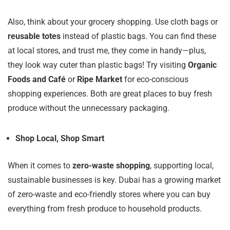
Also, think about your grocery shopping. Use cloth bags or
reusable totes
instead of plastic bags. You can find these
at local stores, and trust me, they come in handy—plus,
they look way cuter than plastic bags! Try visiting
Organic
Foods and Café
or
Ripe Market
for eco-conscious
shopping experiences. Both are great places to buy fresh
produce without the unnecessary packaging.
Shop Local, Shop Smart
When it comes to
zero-waste shopping
, supporting local,
sustainable businesses is key. Dubai has a growing market
of zero-waste and eco-friendly stores where you can buy
everything from fresh produce to household products.