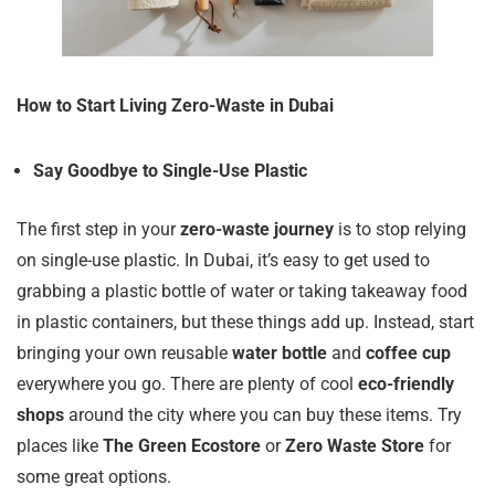
How to Start Living Zero-Waste in Dubai
Say Goodbye to Single-Use Plastic
The first step in your
zero-waste journey
is to stop relying
on single-use plastic. In Dubai, it’s easy to get used to
grabbing a plastic bottle of water or taking takeaway food
in plastic containers, but these things add up. Instead, start
bringing your own reusable
water bottle
and
coffee cup
everywhere you go. There are plenty of cool
eco-friendly
shops
around the city where you can buy these items. Try
places like
The Green Ecostore
or
Zero Waste Store
for
some great options.