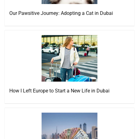
Our Pawsitive Journey: Adopting a Cat in Dubai
How I Left Europe to Start a New Life in Dubai