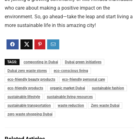
who care about making a positive impact on the
environment. So, go ahead—take the leap and start living a
more sustainable life in this amazing city!
TAGS:
composting in Dubai
Dubai green initiatives
Dubai zero waste stores
eco-conscious living
eco-friendly beauty products
eco-friendly personal care
eco-friendly products
organic market Dubai
sustainable fashion
sustainable lifestyle
sustainable living resources
sustainable transportation
waste reduction
Zero waste Dubai
zero waste shopping Dubai
Related Articles