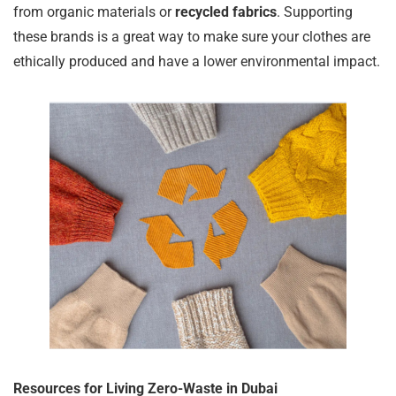
from organic materials or
recycled fabrics
. Supporting
these brands is a great way to make sure your clothes are
ethically produced and have a lower environmental impact.
Resources for Living Zero-Waste in Dubai