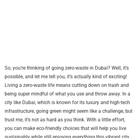
So, you’re thinking of going zero-waste in Dubai? Well, it’s
possible, and let me tell you, it’s actually kind of exciting!
Living a zero-waste life means cutting down on trash and
being super mindful of what you use and throw away. In a
city like Dubai, which is known for its luxury and high-tech
infrastructure, going green might seem like a challenge, but
trust me, it’s not as hard as you think. With a little effort,
you can make eco-friendly choices that will help you live
sustainably while still enjoying everything this vibrant city