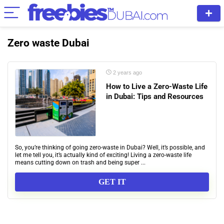
Zero waste Dubai
2 years ago
How to Live a Zero-Waste Life
in Dubai: Tips and Resources
So, you’re thinking of going zero-waste in Dubai? Well, it’s possible, and
let me tell you, it’s actually kind of exciting! Living a zero-waste life
means cutting down on trash and being super ...
GET IT