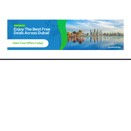
Freebies Dubai
Discover the best free deals, offers, and giveaways in Dubai! At
FreebiesDubai.com, we curate the latest freebies, discounts, and
promotional offers so you can enjoy Dubai without spending a dime.
Whether you’re looking for free events, samples, or exclusive deals, we’ve
got you covered. Stay updated with the latest freebies and enjoy the best
that Dubai has to offer for free!
Whether you’re a local resident or a visitor, FreebiesDubai.com helps you
make the most of your time in this exciting city without breaking the bank.