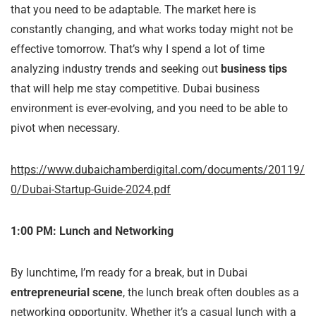
that you need to be adaptable. The market here is
constantly changing, and what works today might not be
effective tomorrow. That’s why I spend a lot of time
analyzing industry trends and seeking out
business tips
that will help me stay competitive. Dubai business
environment is ever-evolving, and you need to be able to
pivot when necessary.
https://www.dubaichamberdigital.com/documents/20119/
0/Dubai-Startup-Guide-2024.pdf
1:00 PM: Lunch and Networking
By lunchtime, I’m ready for a break, but in Dubai
entrepreneurial scene
, the lunch break often doubles as a
networking opportunity. Whether it’s a casual lunch with a