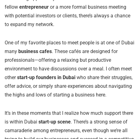
fellow
entrepreneur
or a more formal business meeting
with potential investors or clients, there’s always a chance
to expand my network.
One of my favorite places to meet people is at one of Dubai
many
business cafes
. These cafés are designed for
professionals—offering a relaxing but productive
environment to have discussions over a meal. I often meet
other
start-up founders in Dubai
who share their struggles,
offer advice, or simply share experiences about navigating
the highs and lows of starting a business here.
It’s in these moments that I realize how much support there
is within Dubai
start-up scene
. There’s a strong sense of
camaraderie among entrepreneurs, even though we’re all