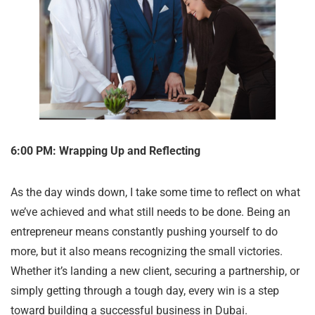
6:00 PM: Wrapping Up and Reflecting
As the day winds down, I take some time to reflect on what
we’ve achieved and what still needs to be done. Being an
entrepreneur means constantly pushing yourself to do
more, but it also means recognizing the small victories.
Whether it’s landing a new client, securing a partnership, or
simply getting through a tough day, every win is a step
toward building a successful business in Dubai.