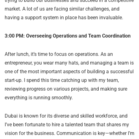
trying to build our businesses and succeed in a competitive
market. A lot of us are facing similar challenges, and
having a support system in place has been invaluable.
3:00 PM: Overseeing Operations and Team Coordination
After lunch, it’s time to focus on operations. As an
entrepreneur, you wear many hats, and managing a team is
one of the most important aspects of building a successful
start-up. I spend this time catching up with my team,
reviewing progress on various projects, and making sure
everything is running smoothly.
Dubai is known for its diverse and skilled workforce, and
I’ve been fortunate to hire a talented team that shares my
vision for the business. Communication is key—whether I’m