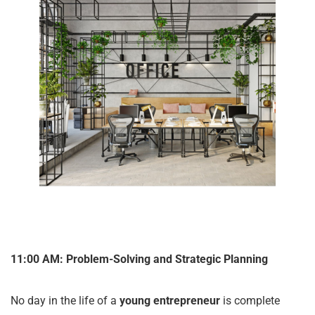
11:00 AM: Problem-Solving and Strategic Planning
No day in the life of a
young entrepreneur
is complete