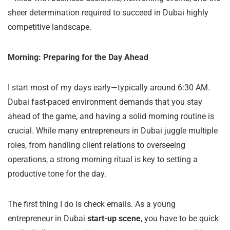
sheer determination required to succeed in Dubai highly
competitive landscape.
Morning: Preparing for the Day Ahead
I start most of my days early—typically around 6:30 AM.
Dubai fast-paced environment demands that you stay
ahead of the game, and having a solid morning routine is
crucial. While many entrepreneurs in Dubai juggle multiple
roles, from handling client relations to overseeing
operations, a strong morning ritual is key to setting a
productive tone for the day.
The first thing I do is check emails. As a young
entrepreneur in Dubai
start-up scene
, you have to be quick