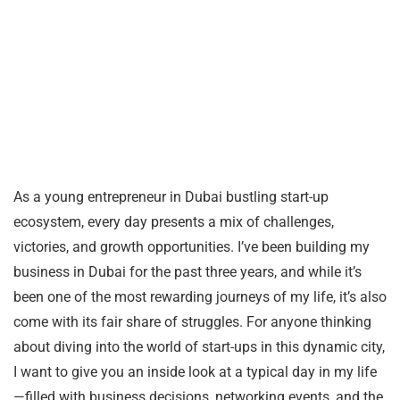
As a young entrepreneur in Dubai bustling start-up
ecosystem, every day presents a mix of challenges,
victories, and growth opportunities. I’ve been building my
business in Dubai for the past three years, and while it’s
been one of the most rewarding journeys of my life, it’s also
come with its fair share of struggles. For anyone thinking
about diving into the world of start-ups in this dynamic city,
I want to give you an inside look at a typical day in my life
—filled with business decisions, networking events, and the