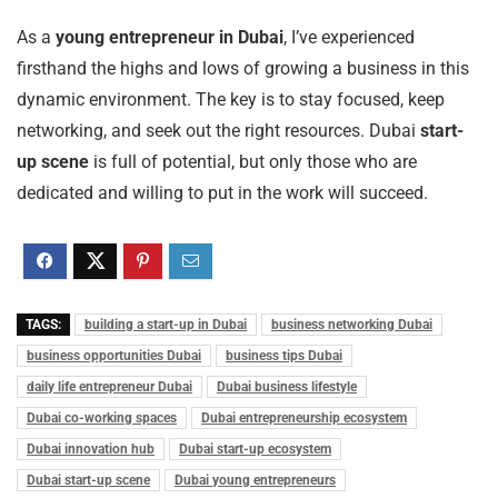
As a
young entrepreneur in Dubai
, I’ve experienced
firsthand the highs and lows of growing a business in this
dynamic environment. The key is to stay focused, keep
networking, and seek out the right resources. Dubai
start-
up scene
is full of potential, but only those who are
dedicated and willing to put in the work will succeed.
TAGS:
building a start-up in Dubai
business networking Dubai
business opportunities Dubai
business tips Dubai
daily life entrepreneur Dubai
Dubai business lifestyle
Dubai co-working spaces
Dubai entrepreneurship ecosystem
Dubai innovation hub
Dubai start-up ecosystem
Dubai start-up scene
Dubai young entrepreneurs