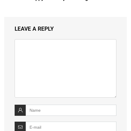
LEAVE A REPLY