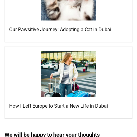
Our Pawsitive Journey: Adopting a Cat in Dubai
How I Left Europe to Start a New Life in Dubai
We will be happy to hear your thoughts