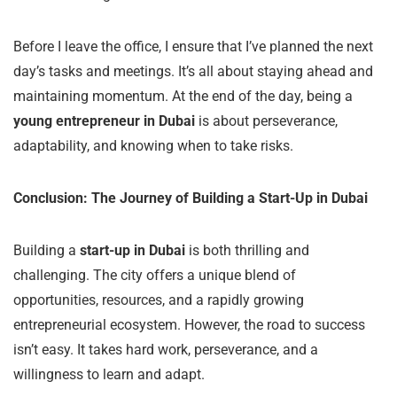
Before I leave the office, I ensure that I’ve planned the next
day’s tasks and meetings. It’s all about staying ahead and
maintaining momentum. At the end of the day, being a
young entrepreneur in Dubai
is about perseverance,
adaptability, and knowing when to take risks.
Conclusion: The Journey of Building a Start-Up in Dubai
Building a
start-up in Dubai
is both thrilling and
challenging. The city offers a unique blend of
opportunities, resources, and a rapidly growing
entrepreneurial ecosystem. However, the road to success
isn’t easy. It takes hard work, perseverance, and a
willingness to learn and adapt.