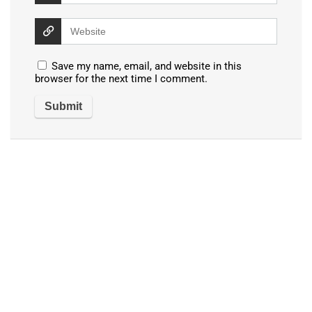
Save my name, email, and website in this
browser for the next time I comment.