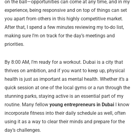
on the ball—opportunities can come at any time, and in my
experience, being responsive and on top of things can set
you apart from others in this highly competitive market.
After that, I spend a few minutes reviewing my to-do list,
making sure I’m on track for the day’s meetings and
priorities.
By 8:00 AM, I’m ready for a workout. Dubai is a city that
thrives on ambition, and if you want to keep up, physical
health is just as important as mental health. Whether it’s a
quick session at one of the local gyms or a run through the
stunning parks, staying active is an essential part of my
routine. Many fellow
young entrepreneurs in Dubai
I know
incorporate fitness into their daily schedule as well, often
using it as a way to clear their minds and prepare for the
day’s challenges.