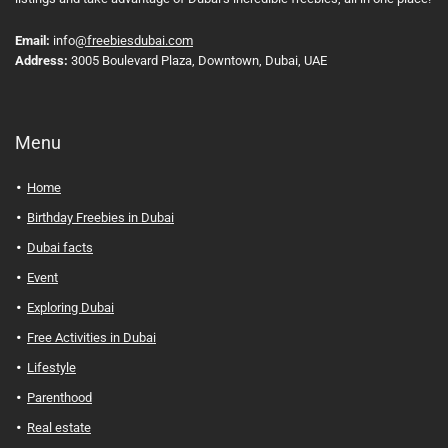
Email:
info
@freebiesdubai.com
Address:
3005 Boulevard Plaza, Downtown, Dubai, UAE
Menu
Home
Birthday Freebies in Dubai
Dubai facts
Event
Exploring Dubai
Free Activities in Dubai
Lifestyle
Parenthood
Real estate