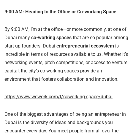
9:00 AM: Heading to the Office or Co-working Space
By 9:00 AM, I’m at the office—or more commonly, at one of
Dubai many
co-working spaces
that are so popular among
start-up founders. Dubai
entrepreneurial ecosystem
is
incredible in terms of resources available to us. Whether it’s
networking events, pitch competitions, or access to venture
capital, the city’s co-working spaces provide an
environment that fosters collaboration and innovation.
https://www.wework.com/l/coworking-space/dubai
One of the biggest advantages of being an entrepreneur in
Dubai is the diversity of ideas and backgrounds you
encounter every day. You meet people from all over the