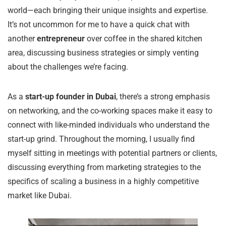
world—each bringing their unique insights and expertise.
It’s not uncommon for me to have a quick chat with
another
entrepreneur
over coffee in the shared kitchen
area, discussing business strategies or simply venting
about the challenges we’re facing.
As a
start-up founder in Dubai
, there’s a strong emphasis
on networking, and the co-working spaces make it easy to
connect with like-minded individuals who understand the
start-up grind. Throughout the morning, I usually find
myself sitting in meetings with potential partners or clients,
discussing everything from marketing strategies to the
specifics of scaling a business in a highly competitive
market like Dubai.