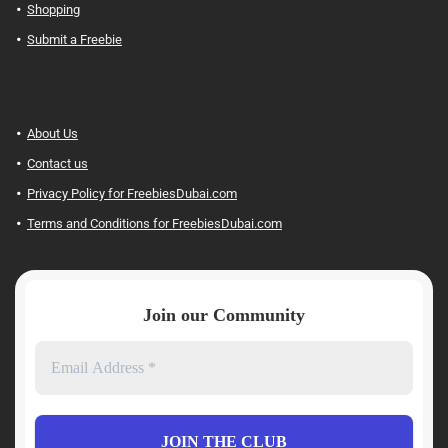
Shopping
Submit a Freebie
About Us
Contact us
Privacy Policy for FreebiesDubai.com
Terms and Conditions for FreebiesDubai.com
Join our Community