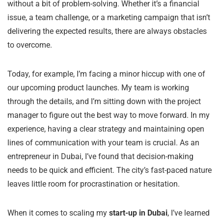
without a bit of problem-solving. Whether it’s a financial
issue, a team challenge, or a marketing campaign that isn’t
delivering the expected results, there are always obstacles
to overcome.
Today, for example, I’m facing a minor hiccup with one of
our upcoming product launches. My team is working
through the details, and I’m sitting down with the project
manager to figure out the best way to move forward. In my
experience, having a clear strategy and maintaining open
lines of communication with your team is crucial. As an
entrepreneur in Dubai, I’ve found that decision-making
needs to be quick and efficient. The city’s fast-paced nature
leaves little room for procrastination or hesitation.
When it comes to scaling my
start-up in Dubai
, I’ve learned