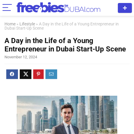
Home
»
Lifestyle
»
A Day in the Life of a Young Entrepreneur in
Dubai Start-Up Scene
A Day in the Life of a Young
Entrepreneur in Dubai Start-Up Scene
November 12, 2024