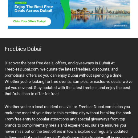
Freebies Dubai
Discover the best free deals, offers, and giveaways in Dubai! At
FreebiesDubai.com, we curate the latest freebies, discounts, and
promotional offers so you can enjoy Dubai without spending a dime.
Whether you’re looking for free events, samples, or exclusive deals, we’ve
got you covered. Stay updated with the latest freebies and enjoy the best
that Dubai has to offer for free!
Whether you’re a local resident or a visitor, FreebiesDubai.com helps you
make the most of your time in this exciting city without breaking the bank.
From free entry to popular attractions and special giveaways from top
brands to complimentary meals and experiences, our site ensures you
never miss out on the best offers in town. Explore our regularly updated
listings and take advantage of Dubai’s incredible freebies, all in one place!