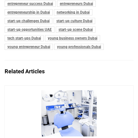
entrepreneur success Dubai
entrepreneurs Dubai
entrepreneurship in Dubai
networking in Dubai
start-up challenges Dubai
start-up culture Dubai
start-up opportunities UAE
start-up scene Dubai
tech start-ups Dubai
young business owners Dubai
young entrepreneur Dubai
young professionals Dubai
Related Articles