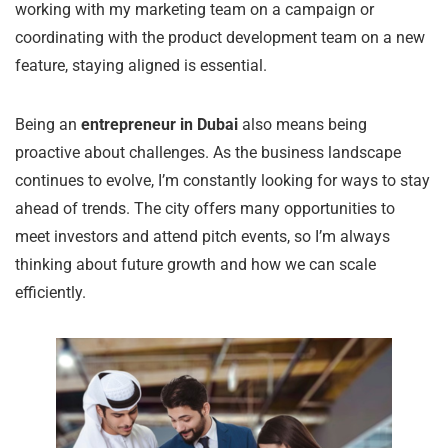
working with my marketing team on a campaign or
coordinating with the product development team on a new
feature, staying aligned is essential.
Being an
entrepreneur in Dubai
also means being
proactive about challenges. As the business landscape
continues to evolve, I’m constantly looking for ways to stay
ahead of trends. The city offers many opportunities to
meet investors and attend pitch events, so I’m always
thinking about future growth and how we can scale
efficiently.