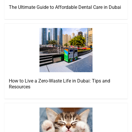
The Ultimate Guide to Affordable Dental Care in Dubai
How to Live a Zero-Waste Life in Dubai: Tips and
Resources