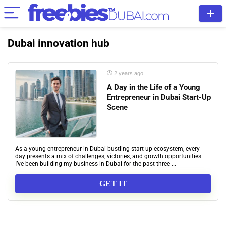
Dubai innovation hub
2 years ago
A Day in the Life of a Young
Entrepreneur in Dubai Start-Up
Scene
As a young entrepreneur in Dubai bustling start-up ecosystem, every
day presents a mix of challenges, victories, and growth opportunities.
I’ve been building my business in Dubai for the past three ...
GET IT