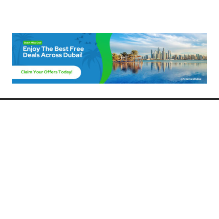
Freebies Dubai
Discover the best free deals, offers, and giveaways in Dubai! At
FreebiesDubai.com, we curate the latest freebies, discounts, and
promotional offers so you can enjoy Dubai without spending a dime.
Whether you’re looking for free events, samples, or exclusive deals, we’ve
got you covered. Stay updated with the latest freebies and enjoy the best
that Dubai has to offer for free!
Whether you’re a local resident or a visitor, FreebiesDubai.com helps you
make the most of your time in this exciting city without breaking the bank.