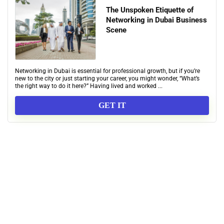
The Unspoken Etiquette of
Networking in Dubai Business
Scene
Networking in Dubai is essential for professional growth, but if you’re
new to the city or just starting your career, you might wonder, “What’s
the right way to do it here?” Having lived and worked ...
GET IT