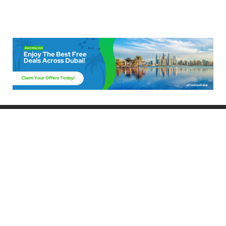
Freebies Dubai
Discover the best free deals, offers, and giveaways in Dubai! At
FreebiesDubai.com, we curate the latest freebies, discounts, and
promotional offers so you can enjoy Dubai without spending a dime.
Whether you’re looking for free events, samples, or exclusive deals, we’ve
got you covered. Stay updated with the latest freebies and enjoy the best
that Dubai has to offer for free!
Whether you’re a local resident or a visitor, FreebiesDubai.com helps you