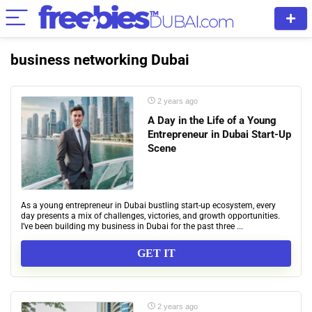
business networking Dubai
2 years ago
A Day in the Life of a Young
Entrepreneur in Dubai Start-Up
Scene
As a young entrepreneur in Dubai bustling start-up ecosystem, every
day presents a mix of challenges, victories, and growth opportunities.
I’ve been building my business in Dubai for the past three ...
GET IT
2 years ago