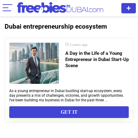
Dubai entrepreneurship ecosystem
2 years ago
A Day in the Life of a Young
Entrepreneur in Dubai Start-Up
Scene
As a young entrepreneur in Dubai bustling start-up ecosystem, every
day presents a mix of challenges, victories, and growth opportunities.
I’ve been building my business in Dubai for the past three ...
GET IT