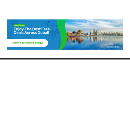
Freebies Dubai
Discover the best free deals, offers, and giveaways in Dubai! At
FreebiesDubai.com, we curate the latest freebies, discounts, and
promotional offers so you can enjoy Dubai without spending a dime.
Whether you’re looking for free events, samples, or exclusive deals, we’ve
got you covered. Stay updated with the latest freebies and enjoy the best
that Dubai has to offer for free!
Whether you’re a local resident or a visitor, FreebiesDubai.com helps you
make the most of your time in this exciting city without breaking the bank.