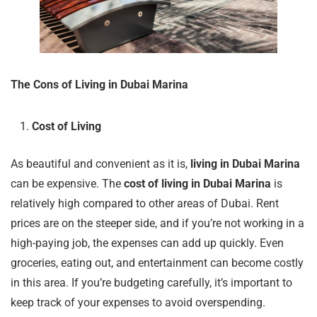
The Cons of Living in Dubai Marina
Cost of Living
As beautiful and convenient as it is,
living in Dubai Marina
can be expensive. The
cost of living in Dubai Marina
is
relatively high compared to other areas of Dubai. Rent
prices are on the steeper side, and if you’re not working in a
high-paying job, the expenses can add up quickly. Even
groceries, eating out, and entertainment can become costly
in this area. If you’re budgeting carefully, it’s important to
keep track of your expenses to avoid overspending.