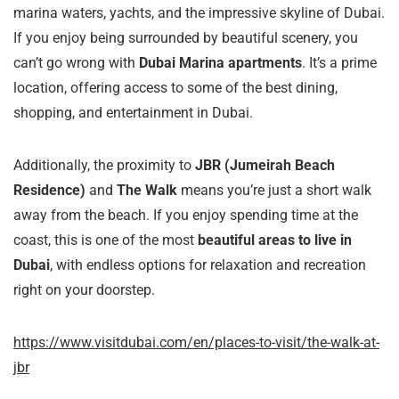
marina waters, yachts, and the impressive skyline of Dubai.
If you enjoy being surrounded by beautiful scenery, you
can’t go wrong with
Dubai Marina apartments
. It’s a prime
location, offering access to some of the best dining,
shopping, and entertainment in Dubai.
Additionally, the proximity to
JBR (Jumeirah Beach
Residence)
and
The Walk
means you’re just a short walk
away from the beach. If you enjoy spending time at the
coast, this is one of the most
beautiful areas to live in
Dubai
, with endless options for relaxation and recreation
right on your doorstep.
https://www.visitdubai.com/en/places-to-visit/the-walk-at-
jbr