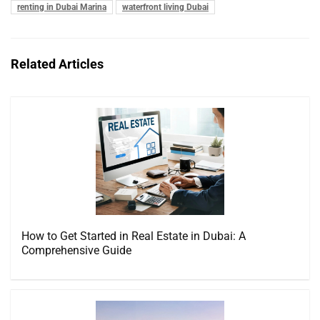
renting in Dubai Marina
waterfront living Dubai
Related Articles
How to Get Started in Real Estate in Dubai: A
Comprehensive Guide