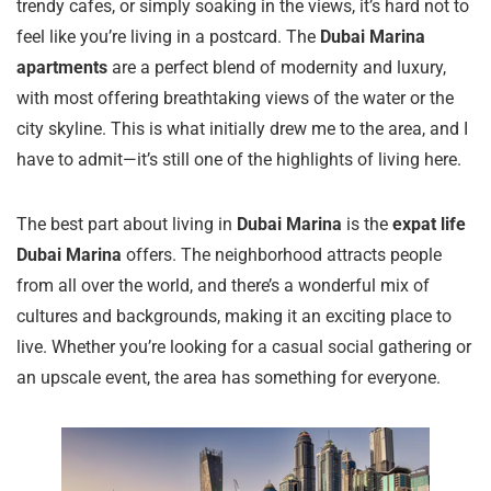
trendy cafes, or simply soaking in the views, it’s hard not to
feel like you’re living in a postcard. The
Dubai Marina
apartments
are a perfect blend of modernity and luxury,
with most offering breathtaking views of the water or the
city skyline. This is what initially drew me to the area, and I
have to admit—it’s still one of the highlights of living here.
The best part about living in
Dubai Marina
is the
expat life
Dubai Marina
offers. The neighborhood attracts people
from all over the world, and there’s a wonderful mix of
cultures and backgrounds, making it an exciting place to
live. Whether you’re looking for a casual social gathering or
an upscale event, the area has something for everyone.