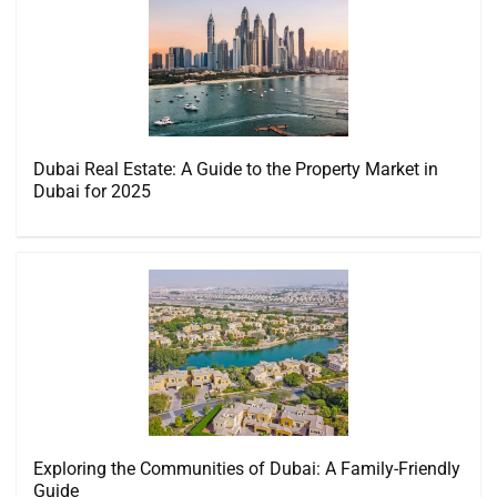
Dubai Real Estate: A Guide to the Property Market in
Dubai for 2025
Exploring the Communities of Dubai: A Family-Friendly
Guide