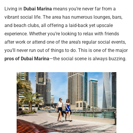
Living in
Dubai Marina
means you’re never far from a
vibrant social life. The area has numerous lounges, bars,
and beach clubs, all offering a laid-back yet upscale
experience. Whether you’re looking to relax with friends
after work or attend one of the area’s regular social events,
you’ll never run out of things to do. This is one of the major
pros of Dubai Marina
—the social scene is always buzzing.