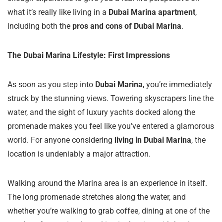
what it’s really like living in a
Dubai Marina apartment
,
including both the
pros and cons of Dubai Marina
.
The Dubai Marina Lifestyle: First Impressions
As soon as you step into
Dubai Marina
, you’re immediately
struck by the stunning views. Towering skyscrapers line the
water, and the sight of luxury yachts docked along the
promenade makes you feel like you’ve entered a glamorous
world. For anyone considering
living in Dubai Marina
, the
location is undeniably a major attraction.
Walking around the Marina area is an experience in itself.
The long promenade stretches along the water, and
whether you’re walking to grab coffee, dining at one of the