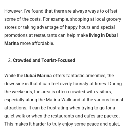
However, I’ve found that there are always ways to offset
some of the costs. For example, shopping at local grocery
stores or taking advantage of happy hours and special
promotions at restaurants can help make
living in Dubai
Marina
more affordable.
Crowded and Tourist-Focused
While the
Dubai Marina
offers fantastic amenities, the
downside is that it can feel overly touristy at times. During
the weekends, the area is often crowded with visitors,
especially along the Marina Walk and at the various tourist
attractions. It can be frustrating when trying to go for a
quiet walk or when the restaurants and cafes are packed.
This makes it harder to truly enjoy some peace and quiet,