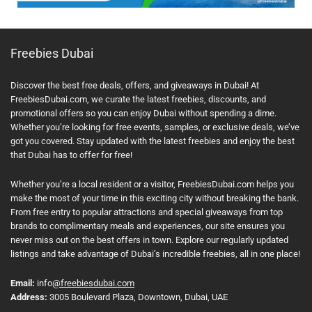
Freebies Dubai
Discover the best free deals, offers, and giveaways in Dubai! At
FreebiesDubai.com, we curate the latest freebies, discounts, and
promotional offers so you can enjoy Dubai without spending a dime.
Whether you’re looking for free events, samples, or exclusive deals, we’ve
got you covered. Stay updated with the latest freebies and enjoy the best
that Dubai has to offer for free!
Whether you’re a local resident or a visitor, FreebiesDubai.com helps you
make the most of your time in this exciting city without breaking the bank.
From free entry to popular attractions and special giveaways from top
brands to complimentary meals and experiences, our site ensures you
never miss out on the best offers in town. Explore our regularly updated
listings and take advantage of Dubai’s incredible freebies, all in one place!
Email:
info
@freebiesdubai.com
Address:
3005 Boulevard Plaza, Downtown, Dubai, UAE