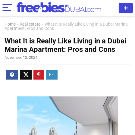
Home
»
Real estate
»
What It is Really Like Living in a Dubai Marina
Apartment: Pros and Cons
What It is Really Like Living in a Dubai
Marina Apartment: Pros and Cons
November 12, 2024