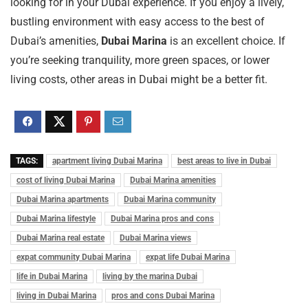
looking for in your Dubai experience. If you enjoy a lively,
bustling environment with easy access to the best of
Dubai’s amenities,
Dubai Marina
is an excellent choice. If
you’re seeking tranquility, more green spaces, or lower
living costs, other areas in Dubai might be a better fit.
TAGS:
apartment living Dubai Marina
best areas to live in Dubai
cost of living Dubai Marina
Dubai Marina amenities
Dubai Marina apartments
Dubai Marina community
Dubai Marina lifestyle
Dubai Marina pros and cons
Dubai Marina real estate
Dubai Marina views
expat community Dubai Marina
expat life Dubai Marina
life in Dubai Marina
living by the marina Dubai
living in Dubai Marina
pros and cons Dubai Marina