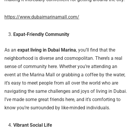
https://www.dubaimarinamall.com/
Expat-Friendly Community
As an
expat living in Dubai Marina
, you’ll find that the
neighborhood is diverse and cosmopolitan. There’s a real
sense of community here. Whether you’re attending an
event at the Marina Mall or grabbing a coffee by the water,
it’s easy to meet people from all over the world who are
navigating the same challenges and joys of living in Dubai.
I’ve made some great friends here, and it’s comforting to
know you’re surrounded by like-minded individuals.
Vibrant Social Life