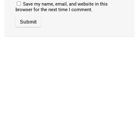
Save my name, email, and website in this
browser for the next time I comment.