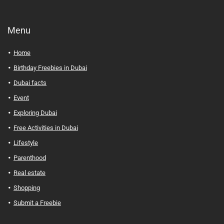
Menu
Home
Birthday Freebies in Dubai
Dubai facts
Event
Exploring Dubai
Free Activities in Dubai
Lifestyle
Parenthood
Real estate
Shopping
Submit a Freebie