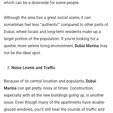
which can be a downside for some people.
Although the area has a great social scene, it can
sometimes feel less “authentic” compared to other parts of
Dubai, where locals and long-term residents make up a
larger portion of the population. If you’re looking for a
quieter, more serene living environment,
Dubai Marina
may
not be the ideal spot.
Noise Levels and Traffic
Because of its central location and popularity,
Dubai
Marina
can get pretty noisy at times. Construction,
especially with all the new buildings going up, is another
issue. Even though many of the apartments have double-
glazed windows, you’ll still hear the sounds of traffic and