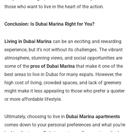
those who want to live in the heart of the action.
Conclusion: Is Dubai Marina Right for You?
Living in Dubai Marina
can be an exciting and rewarding
experience, but it’s not without its challenges. The vibrant
atmosphere, stunning views, and social opportunities are
some of the
pros of Dubai Marina
that make it one of the
best areas to live in Dubai for many expats. However, the
high cost of living, crowded spaces, and lack of greenery
might make it less appealing to those who prefer a quieter
or more affordable lifestyle.
Ultimately, choosing to live in
Dubai Marina apartments
comes down to your personal preferences and what you’re