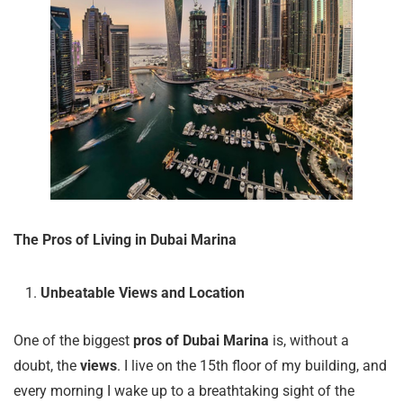
The Pros of Living in Dubai Marina
Unbeatable Views and Location
One of the biggest
pros of Dubai Marina
is, without a
doubt, the
views
. I live on the 15th floor of my building, and
every morning I wake up to a breathtaking sight of the