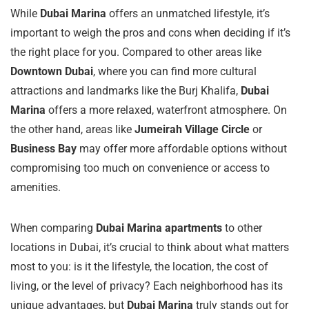
While
Dubai Marina
offers an unmatched lifestyle, it’s
important to weigh the pros and cons when deciding if it’s
the right place for you. Compared to other areas like
Downtown Dubai
, where you can find more cultural
attractions and landmarks like the Burj Khalifa,
Dubai
Marina
offers a more relaxed, waterfront atmosphere. On
the other hand, areas like
Jumeirah Village Circle
or
Business Bay
may offer more affordable options without
compromising too much on convenience or access to
amenities.
When comparing
Dubai Marina apartments
to other
locations in Dubai, it’s crucial to think about what matters
most to you: is it the lifestyle, the location, the cost of
living, or the level of privacy? Each neighborhood has its
unique advantages, but
Dubai Marina
truly stands out for