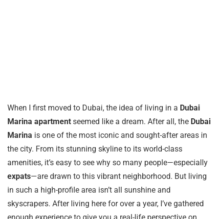
When I first moved to Dubai, the idea of living in a
Dubai
Marina apartment
seemed like a dream. After all, the
Dubai
Marina
is one of the most iconic and sought-after areas in
the city. From its stunning skyline to its world-class
amenities, it’s easy to see why so many people—especially
expats
—are drawn to this vibrant neighborhood. But living
in such a high-profile area isn’t all sunshine and
skyscrapers. After living here for over a year, I’ve gathered
enough experience to give you a real-life perspective on