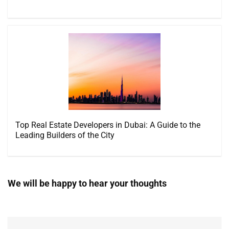
Top Real Estate Developers in Dubai: A Guide to the
Leading Builders of the City
We will be happy to hear your thoughts