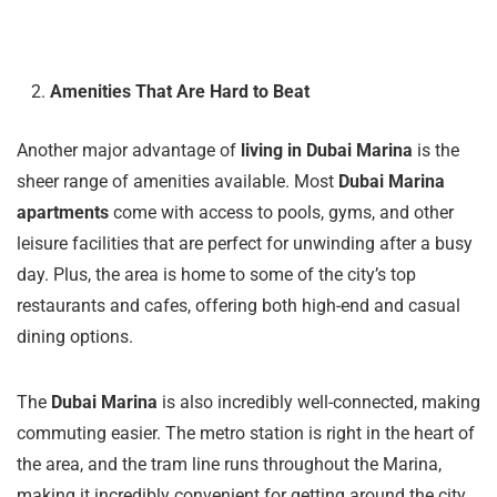
Amenities That Are Hard to Beat
Another major advantage of
living in Dubai Marina
is the
sheer range of amenities available. Most
Dubai Marina
apartments
come with access to pools, gyms, and other
leisure facilities that are perfect for unwinding after a busy
day. Plus, the area is home to some of the city’s top
restaurants and cafes, offering both high-end and casual
dining options.
The
Dubai Marina
is also incredibly well-connected, making
commuting easier. The metro station is right in the heart of
the area, and the tram line runs throughout the Marina,
making it incredibly convenient for getting around the city.