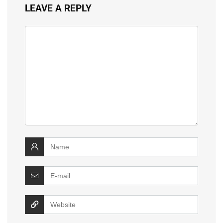
LEAVE A REPLY