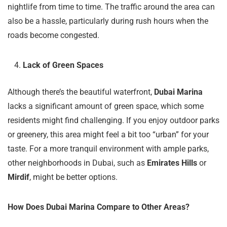
nightlife from time to time. The traffic around the area can
also be a hassle, particularly during rush hours when the
roads become congested.
Lack of Green Spaces
Although there’s the beautiful waterfront,
Dubai Marina
lacks a significant amount of green space, which some
residents might find challenging. If you enjoy outdoor parks
or greenery, this area might feel a bit too “urban” for your
taste. For a more tranquil environment with ample parks,
other neighborhoods in Dubai, such as
Emirates Hills
or
Mirdif
, might be better options.
How Does Dubai Marina Compare to Other Areas?