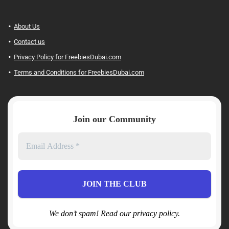
About Us
Contact us
Privacy Policy for FreebiesDubai.com
Terms and Conditions for FreebiesDubai.com
Join our Community
We don’t spam! Read our privacy policy.