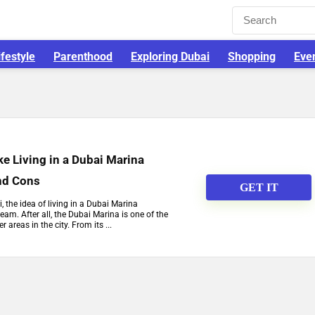
ifestyle
Parenthood
Exploring Dubai
Shopping
Eve
ike Living in a Dubai Marina
nd Cons
GET IT
, the idea of living in a Dubai Marina
am. After all, the Dubai Marina is one of the
 areas in the city. From its ...