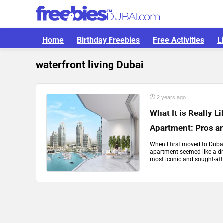
Home
Birthday Freebies
Free Activities
L
waterfront living Dubai
2 years ago
What It is Really L
Apartment: Pros a
When I first moved to Dubai
apartment seemed like a dre
most iconic and sought-after