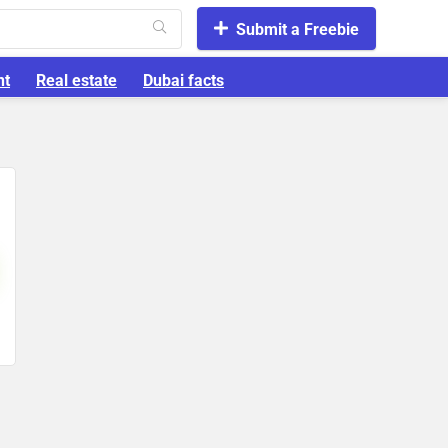
Submit a Freebie
nt
Real estate
Dubai facts