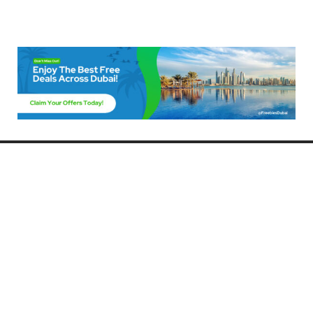
Freebies Dubai
Discover the best free deals, offers, and giveaways in Dubai! At
FreebiesDubai.com, we curate the latest freebies, discounts, and
promotional offers so you can enjoy Dubai without spending a dime.
Whether you’re looking for free events, samples, or exclusive deals, we’ve
got you covered. Stay updated with the latest freebies and enjoy the best
that Dubai has to offer for free!
Whether you’re a local resident or a visitor, FreebiesDubai.com helps you
make the most of your time in this exciting city without breaking the bank.