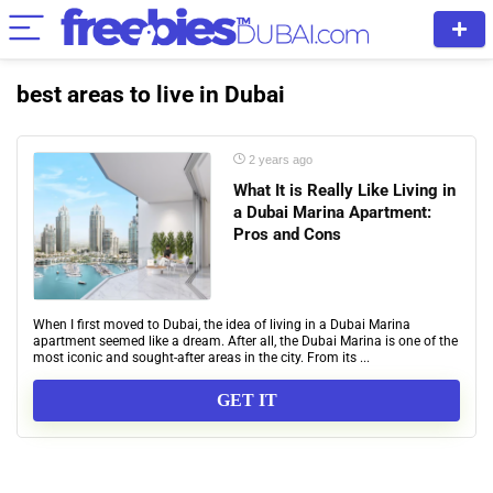
best areas to live in Dubai
2 years ago
What It is Really Like Living in
a Dubai Marina Apartment:
Pros and Cons
When I first moved to Dubai, the idea of living in a Dubai Marina
apartment seemed like a dream. After all, the Dubai Marina is one of the
most iconic and sought-after areas in the city. From its ...
GET IT