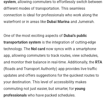
system
, allowing commuters to effortlessly switch between
different modes of transportation. This seamless
connection is ideal for professionals who work along the
waterfront or in areas like
Dubai Marina
and Jumeirah.
One of the most exciting aspects of
Dubai’s public
transportation system
is the integration of cutting-edge
technology. The
Nol card
now syncs with a smartphone
app, allowing commuters to track routes, view schedules,
and monitor their balance in real-time. Additionally, the
RTA
(Roads and Transport Authority) app provides live traffic
updates and offers suggestions for the quickest routes to
your destination. This level of accessibility makes
commuting not just easier, but smarter, for
young
professionals
who have packed schedules.