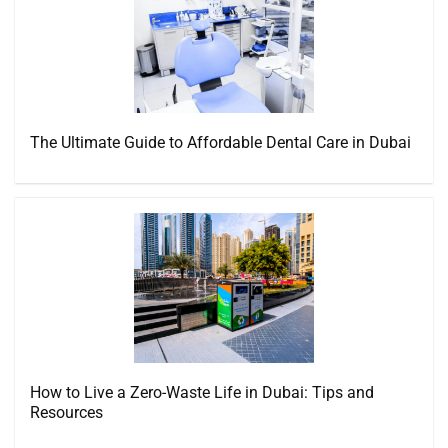
The Ultimate Guide to Affordable Dental Care in Dubai
How to Live a Zero-Waste Life in Dubai: Tips and
Resources