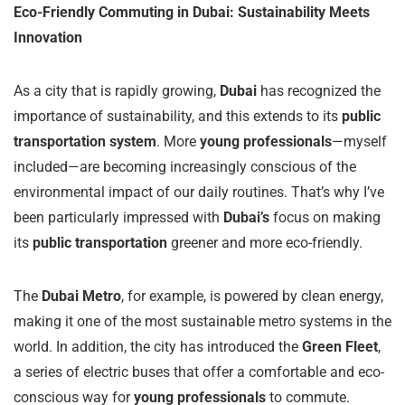
Eco-Friendly Commuting in Dubai: Sustainability Meets
Innovation
As a city that is rapidly growing,
Dubai
has recognized the
importance of sustainability, and this extends to its
public
transportation system
. More
young professionals
—myself
included—are becoming increasingly conscious of the
environmental impact of our daily routines. That’s why I’ve
been particularly impressed with
Dubai’s
focus on making
its
public transportation
greener and more eco-friendly.
The
Dubai Metro
, for example, is powered by clean energy,
making it one of the most sustainable metro systems in the
world. In addition, the city has introduced the
Green Fleet
,
a series of electric buses that offer a comfortable and eco-
conscious way for
young professionals
to commute.