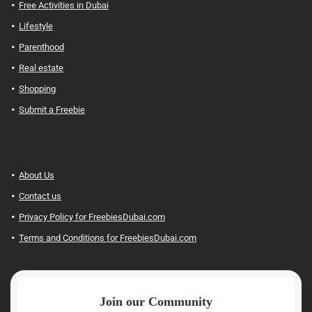
Free Activities in Dubai
Lifestyle
Parenthood
Real estate
Shopping
Submit a Freebie
About Us
Contact us
Privacy Policy for FreebiesDubai.com
Terms and Conditions for FreebiesDubai.com
Join our Community