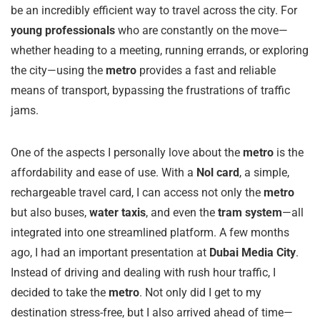
be an incredibly efficient way to travel across the city. For
young professionals
who are constantly on the move—
whether heading to a meeting, running errands, or exploring
the city—using the
metro
provides a fast and reliable
means of transport, bypassing the frustrations of traffic
jams.
One of the aspects I personally love about the
metro
is the
affordability and ease of use. With a
Nol card
, a simple,
rechargeable travel card, I can access not only the
metro
but also buses,
water taxis
, and even the
tram system
—all
integrated into one streamlined platform. A few months
ago, I had an important presentation at
Dubai Media City
.
Instead of driving and dealing with rush hour traffic, I
decided to take the
metro
. Not only did I get to my
destination stress-free, but I also arrived ahead of time—