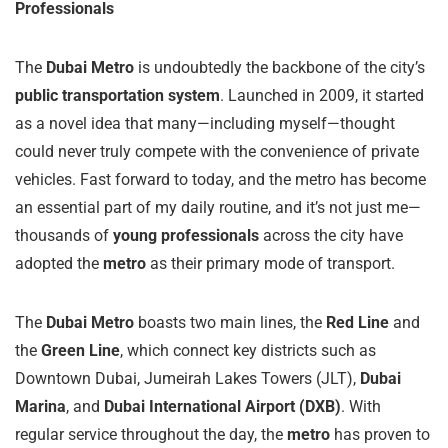
Professionals
The
Dubai Metro
is undoubtedly the backbone of the city’s
public transportation system
. Launched in 2009, it started
as a novel idea that many—including myself—thought
could never truly compete with the convenience of private
vehicles. Fast forward to today, and the metro has become
an essential part of my daily routine, and it’s not just me—
thousands of
young professionals
across the city have
adopted the
metro
as their primary mode of transport.
The
Dubai Metro
boasts two main lines, the
Red Line
and
the
Green Line
, which connect key districts such as
Downtown Dubai, Jumeirah Lakes Towers (JLT),
Dubai
Marina
, and
Dubai International Airport (DXB)
. With
regular service throughout the day, the
metro
has proven to