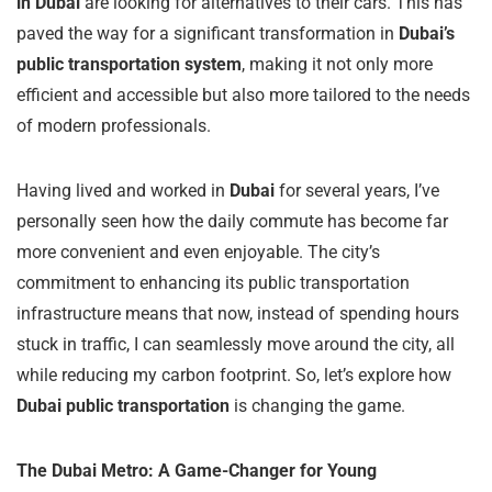
in Dubai
are looking for alternatives to their cars. This has
paved the way for a significant transformation in
Dubai’s
public transportation system
, making it not only more
efficient and accessible but also more tailored to the needs
of modern professionals.
Having lived and worked in
Dubai
for several years, I’ve
personally seen how the daily commute has become far
more convenient and even enjoyable. The city’s
commitment to enhancing its public transportation
infrastructure means that now, instead of spending hours
stuck in traffic, I can seamlessly move around the city, all
while reducing my carbon footprint. So, let’s explore how
Dubai public transportation
is changing the game.
The Dubai Metro: A Game-Changer for Young