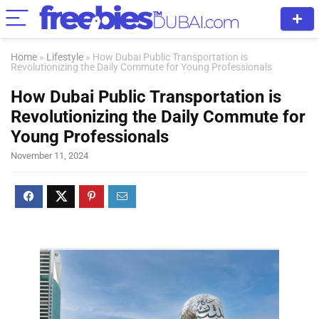
Home
»
Lifestyle
»
How Dubai Public Transportation is
Revolutionizing the Daily Commute for Young Professionals
How Dubai Public Transportation is
Revolutionizing the Daily Commute for
Young Professionals
November 11, 2024