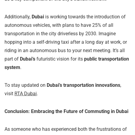
Additionally,
Dubai
is working towards the introduction of
autonomous vehicles, with plans to have 25% of all
transportation in the city driverless by 2030. Imagine
hopping into a self-driving taxi after a long day at work, or
riding in an autonomous bus to your next meeting. It’s all
part of
Dubai’s
futuristic vision for its
public transportation
system
.
To stay updated on
Dubai’s transportation innovations
,
visit
RTA Dubai
.
Conclusion: Embracing the Future of Commuting in Dubai
As someone who has experienced both the frustrations of