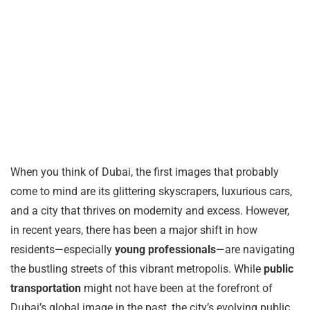
When you think of Dubai, the first images that probably
come to mind are its glittering skyscrapers, luxurious cars,
and a city that thrives on modernity and excess. However,
in recent years, there has been a major shift in how
residents—especially
young professionals
—are navigating
the bustling streets of this vibrant metropolis. While
public
transportation
might not have been at the forefront of
Dubai’s global image in the past, the city’s evolving public