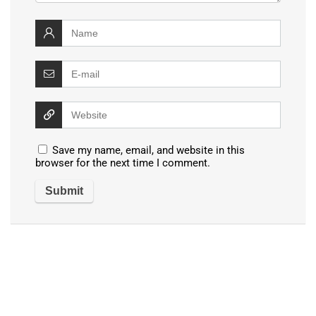
Save my name, email, and website in this
browser for the next time I comment.