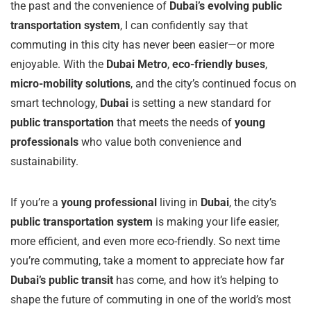
the past and the convenience of
Dubai’s evolving public
transportation system
, I can confidently say that
commuting in this city has never been easier—or more
enjoyable. With the
Dubai Metro
,
eco-friendly buses
,
micro-mobility solutions
, and the city’s continued focus on
smart technology,
Dubai
is setting a new standard for
public transportation
that meets the needs of
young
professionals
who value both convenience and
sustainability.
If you’re a
young professional
living in
Dubai
, the city’s
public transportation system
is making your life easier,
more efficient, and even more eco-friendly. So next time
you’re commuting, take a moment to appreciate how far
Dubai’s public transit
has come, and how it’s helping to
shape the future of commuting in one of the world’s most