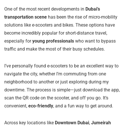
One of the most recent developments in
Dubai’s
transportation scene
has been the rise of micro-mobility
solutions like e-scooters and bikes. These options have
become incredibly popular for short-distance travel,
especially for
young professionals
who want to bypass
traffic and make the most of their busy schedules.
I’ve personally found e-scooters to be an excellent way to
navigate the city, whether I’m commuting from one
neighborhood to another or just exploring during my
downtime. The process is simple—just download the app,
scan the QR code on the scooter, and off you go. It’s
convenient,
eco-friendly
, and a fun way to get around.
Across key locations like
Downtown Dubai
,
Jumeirah