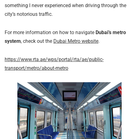
something I never experienced when driving through the
city’s notorious traffic.
For more information on how to navigate
Dubai’s metro
system
, check out the
Dubai Metro website
.
https://www.rta.ae/wps/portal/rta/ae/public-
transport/metro/about-metro