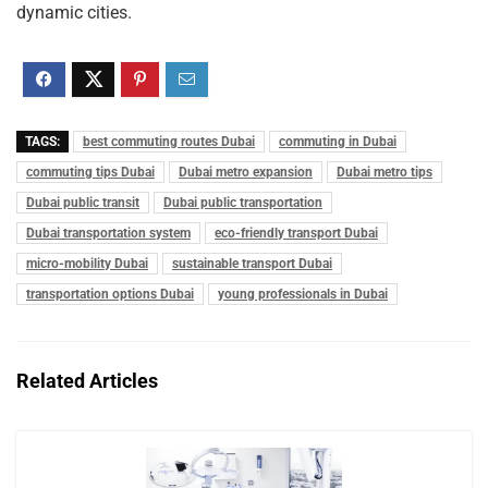
dynamic cities.
TAGS:
best commuting routes Dubai
commuting in Dubai
commuting tips Dubai
Dubai metro expansion
Dubai metro tips
Dubai public transit
Dubai public transportation
Dubai transportation system
eco-friendly transport Dubai
micro-mobility Dubai
sustainable transport Dubai
transportation options Dubai
young professionals in Dubai
Related Articles