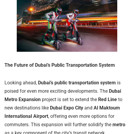
The Future of Dubai’s Public Transportation System
Looking ahead,
Dubai’s public transportation system
is
poised for even more exciting developments. The
Dubai
Metro Expansion
project is set to extend the
Red Line
to
new destinations like
Dubai Expo City
and
Al Maktoum
International Airport
, offering even more options for
commuters. This expansion will further solidify the
metro
as a key component of the city’s transit network.