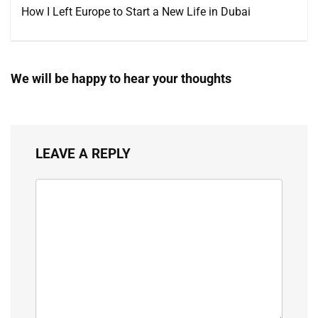
How I Left Europe to Start a New Life in Dubai
We will be happy to hear your thoughts
LEAVE A REPLY