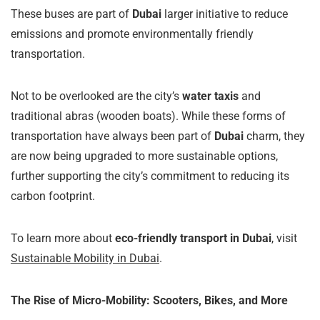
These buses are part of
Dubai
larger initiative to reduce
emissions and promote environmentally friendly
transportation.
Not to be overlooked are the city’s
water taxis
and
traditional abras (wooden boats). While these forms of
transportation have always been part of
Dubai
charm, they
are now being upgraded to more sustainable options,
further supporting the city’s commitment to reducing its
carbon footprint.
To learn more about
eco-friendly transport in Dubai
, visit
Sustainable Mobility in Dubai
.
The Rise of Micro-Mobility: Scooters, Bikes, and More