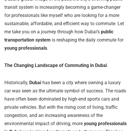
transit system is increasingly becoming a game-changer
for professionals like myself who are looking for a more
sustainable, affordable, and efficient way to commute. Let
me take you on a journey through how Dubai’s
public
transportation system
is reshaping the daily commute for
young professionals
.
The Changing Landscape of Commuting in Dubai
Historically,
Dubai
has been a city where owning a luxury
car was seen as the ultimate symbol of success. The roads
have often been dominated by high-end sports cars and
private vehicles. But with the rising cost of living, traffic
congestion, and an increasing awareness of the
environmental impact of driving, more
young professionals