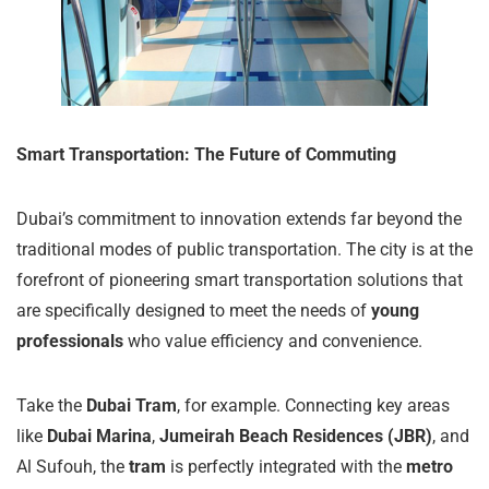
Smart Transportation: The Future of Commuting
Dubai’s commitment to innovation extends far beyond the
traditional modes of public transportation. The city is at the
forefront of pioneering smart transportation solutions that
are specifically designed to meet the needs of
young
professionals
who value efficiency and convenience.
Take the
Dubai Tram
, for example. Connecting key areas
like
Dubai Marina
,
Jumeirah Beach Residences (JBR)
, and
Al Sufouh, the
tram
is perfectly integrated with the
metro