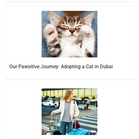
Our Pawsitive Journey: Adopting a Cat in Dubai