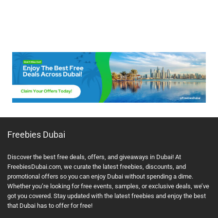
Freebies Dubai
Discover the best free deals, offers, and giveaways in Dubai! At
FreebiesDubai.com, we curate the latest freebies, discounts, and
promotional offers so you can enjoy Dubai without spending a dime.
Whether you’re looking for free events, samples, or exclusive deals, we’ve
got you covered. Stay updated with the latest freebies and enjoy the best
that Dubai has to offer for free!