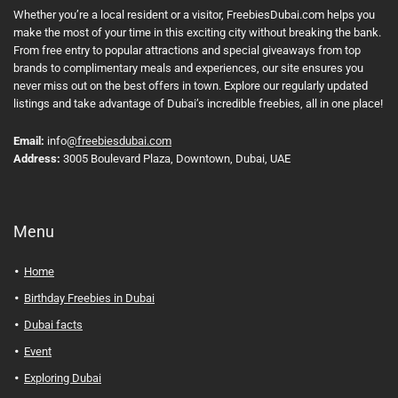
Whether you’re a local resident or a visitor, FreebiesDubai.com helps you
make the most of your time in this exciting city without breaking the bank.
From free entry to popular attractions and special giveaways from top
brands to complimentary meals and experiences, our site ensures you
never miss out on the best offers in town. Explore our regularly updated
listings and take advantage of Dubai’s incredible freebies, all in one place!
Email:
info
@freebiesdubai.com
Address:
3005 Boulevard Plaza, Downtown, Dubai, UAE
Menu
Home
Birthday Freebies in Dubai
Dubai facts
Event
Exploring Dubai