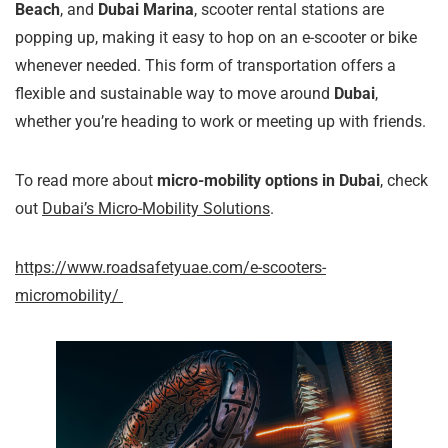
Beach
, and
Dubai Marina
, scooter rental stations are
popping up, making it easy to hop on an e-scooter or bike
whenever needed. This form of transportation offers a
flexible and sustainable way to move around
Dubai
,
whether you’re heading to work or meeting up with friends.
To read more about
micro-mobility options in Dubai
, check
out
Dubai’s Micro-Mobility Solutions
.
https://www.roadsafetyuae.com/e-scooters-
micromobility/