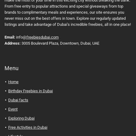
make the most of your time in this exciting city without breaking the bank.
From free entry to popular attractions and special giveaways from top
brands to complimentary meals and experiences, our site ensures you
never miss out on the best offers in town. Explore our regularly updated
listings and take advantage of Dubai’s incredible freebies, all in one place!
Email:
info
@freebiesdubai.com
Address:
3005 Boulevard Plaza, Downtown, Dubai, UAE
Menu
Home
Birthday Freebies in Dubai
Dubai facts
Event
Exploring Dubai
Free Activities in Dubai