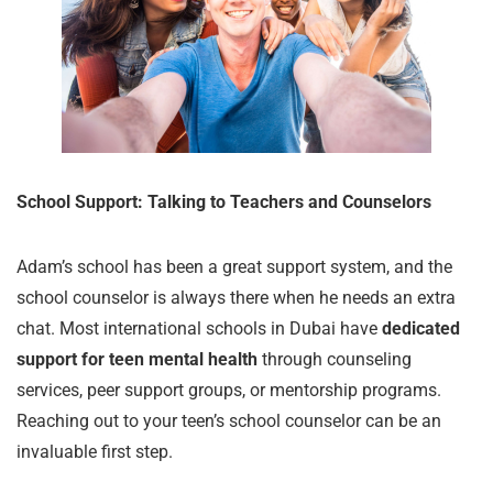
School Support: Talking to Teachers and Counselors
Adam’s school has been a great support system, and the
school counselor is always there when he needs an extra
chat. Most international schools in Dubai have
dedicated
support for teen mental health
through counseling
services, peer support groups, or mentorship programs.
Reaching out to your teen’s school counselor can be an
invaluable first step.