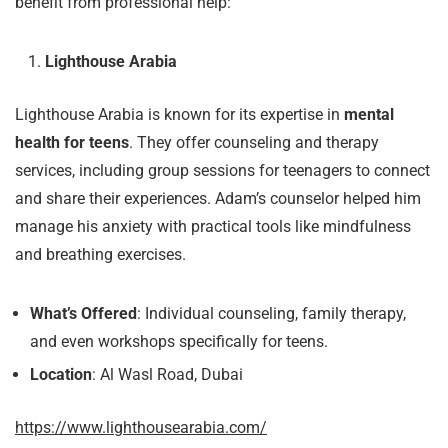
benefit from professional help:
Lighthouse Arabia
Lighthouse Arabia is known for its expertise in
mental
health for teens
. They offer counseling and therapy
services, including group sessions for teenagers to connect
and share their experiences. Adam’s counselor helped him
manage his anxiety with practical tools like mindfulness
and breathing exercises.
What’s Offered
: Individual counseling, family therapy,
and even workshops specifically for teens.
Location
: Al Wasl Road, Dubai
https://www.lighthousearabia.com/