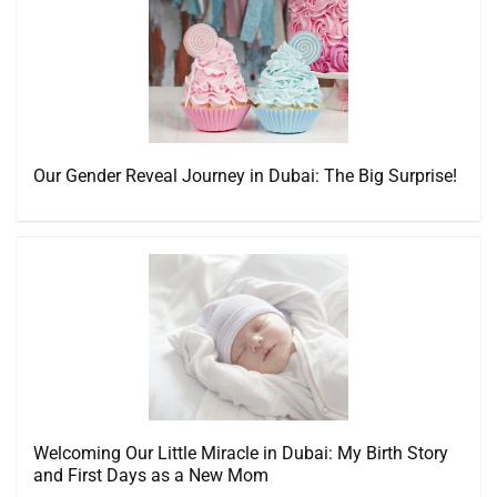
Our Gender Reveal Journey in Dubai: The Big Surprise!
Welcoming Our Little Miracle in Dubai: My Birth Story
and First Days as a New Mom