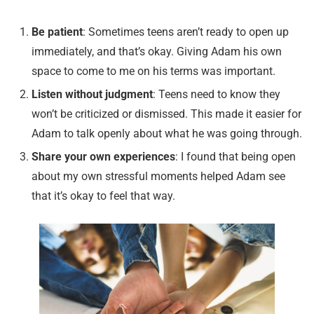
Be patient
: Sometimes teens aren’t ready to open up
immediately, and that’s okay. Giving Adam his own
space to come to me on his terms was important.
Listen without judgment
: Teens need to know they
won’t be criticized or dismissed. This made it easier for
Adam to talk openly about what he was going through.
Share your own experiences
: I found that being open
about my own stressful moments helped Adam see
that it’s okay to feel that way.