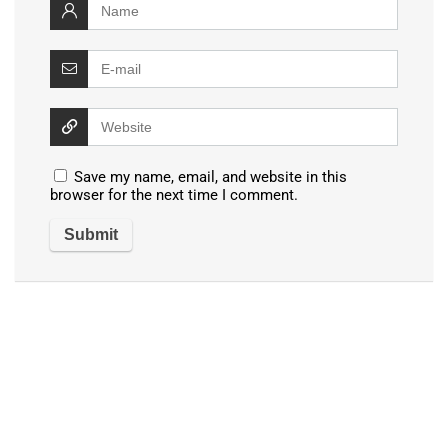
Save my name, email, and website in this
browser for the next time I comment.