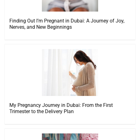
Finding Out I’m Pregnant in Dubai: A Journey of Joy,
Nerves, and New Beginnings
My Pregnancy Journey in Dubai: From the First
Trimester to the Delivery Plan