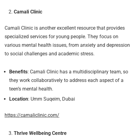
Camali Clinic
Camali Clinic is another excellent resource that provides
specialized services for young people. They focus on
various mental health issues, from anxiety and depression
to social challenges and academic stress.
Benefits
: Camali Clinic has a multidisciplinary team, so
they work collaboratively to address each aspect of a
teen’s mental health.
Location
: Umm Suqeim, Dubai
https://camaliclinic.com/
Thrive Wellbeing Centre