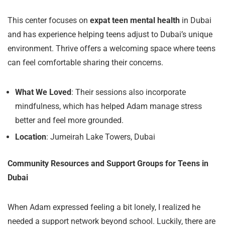
This center focuses on
expat teen mental health
in Dubai
and has experience helping teens adjust to Dubai’s unique
environment. Thrive offers a welcoming space where teens
can feel comfortable sharing their concerns.
What We Loved
: Their sessions also incorporate
mindfulness, which has helped Adam manage stress
better and feel more grounded.
Location
: Jumeirah Lake Towers, Dubai
Community Resources and Support Groups for Teens in
Dubai
When Adam expressed feeling a bit lonely, I realized he
needed a support network beyond school. Luckily, there are