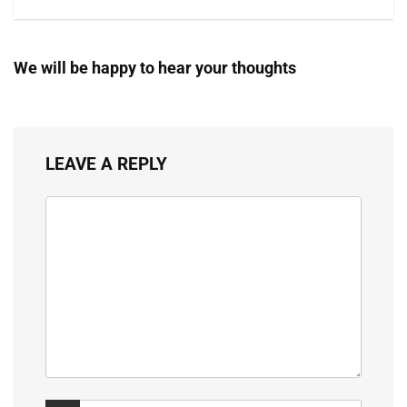
We will be happy to hear your thoughts
LEAVE A REPLY