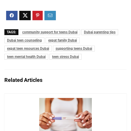
TAGS:
community support for teens Dubai
Dubai parenting tips
Dubai teen counseling
expat family Dubai
expat teen resources Dubai
supporting teens Dubai
teen mental health Dubai
teen stress Dubai
Related Articles