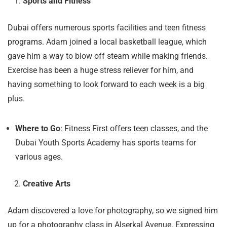
Sports and Fitness
Dubai offers numerous sports facilities and teen fitness
programs. Adam joined a local basketball league, which
gave him a way to blow off steam while making friends.
Exercise has been a huge stress reliever for him, and
having something to look forward to each week is a big
plus.
Where to Go
: Fitness First offers teen classes, and the
Dubai Youth Sports Academy has sports teams for
various ages.
Creative Arts
Adam discovered a love for photography, so we signed him
up for a photography class in Alserkal Avenue. Expressing