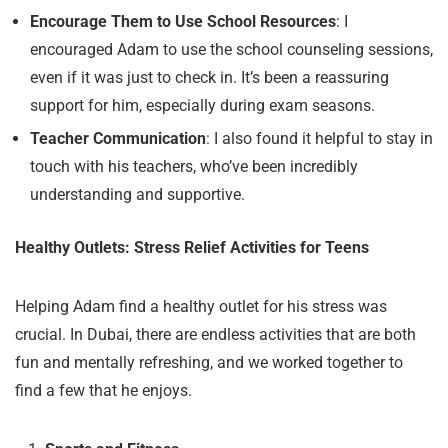
Encourage Them to Use School Resources
: I
encouraged Adam to use the school counseling sessions,
even if it was just to check in. It’s been a reassuring
support for him, especially during exam seasons.
Teacher Communication
: I also found it helpful to stay in
touch with his teachers, who’ve been incredibly
understanding and supportive.
Healthy Outlets: Stress Relief Activities for Teens
Helping Adam find a healthy outlet for his stress was
crucial. In Dubai, there are endless activities that are both
fun and mentally refreshing, and we worked together to
find a few that he enjoys.