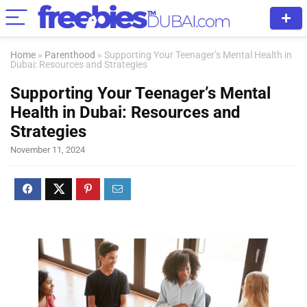
Home
»
Parenthood
»
Supporting Your Teenager’s Mental Health in
Dubai: Resources and Strategies
Supporting Your Teenager’s Mental
Health in Dubai: Resources and
Strategies
November 11, 2024