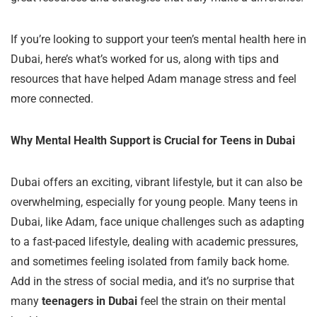
If you’re looking to support your teen’s mental health here in
Dubai, here’s what’s worked for us, along with tips and
resources that have helped Adam manage stress and feel
more connected.
Why Mental Health Support is Crucial for Teens in Dubai
Dubai offers an exciting, vibrant lifestyle, but it can also be
overwhelming, especially for young people. Many teens in
Dubai, like Adam, face unique challenges such as adapting
to a fast-paced lifestyle, dealing with academic pressures,
and sometimes feeling isolated from family back home.
Add in the stress of social media, and it’s no surprise that
many
teenagers in Dubai
feel the strain on their mental