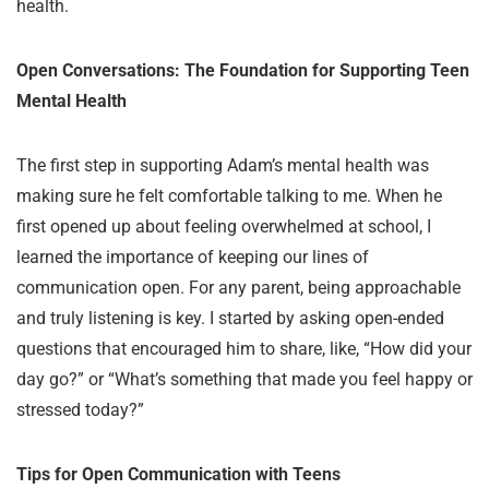
health.
Open Conversations: The Foundation for Supporting Teen
Mental Health
The first step in supporting Adam’s mental health was
making sure he felt comfortable talking to me. When he
first opened up about feeling overwhelmed at school, I
learned the importance of keeping our lines of
communication open. For any parent, being approachable
and truly listening is key. I started by asking open-ended
questions that encouraged him to share, like, “How did your
day go?” or “What’s something that made you feel happy or
stressed today?”
Tips for Open Communication with Teens