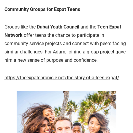
Community Groups for Expat Teens
Groups like the
Dubai Youth Council
and the
Teen Expat
Network
offer teens the chance to participate in
community service projects and connect with peers facing
similar challenges. For Adam, joining a group project gave
him a new sense of purpose and confidence.
https://theexpatchronicle.net/the-story-of-a-teen-expat/