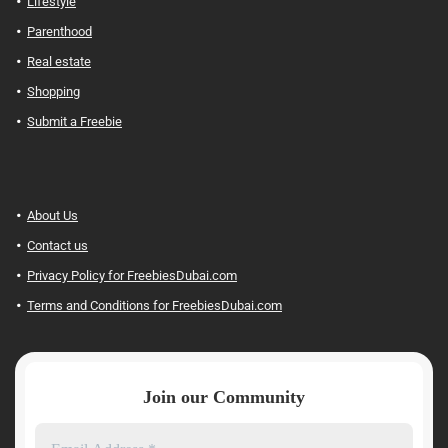
Lifestyle
Parenthood
Real estate
Shopping
Submit a Freebie
About Us
Contact us
Privacy Policy for FreebiesDubai.com
Terms and Conditions for FreebiesDubai.com
Join our Community