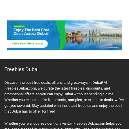
Freebies Dubai
Discover the best free deals, offers, and giveaways in Dubai! At
FreebiesDubai.com, we curate the latest freebies, discounts, and
promotional offers so you can enjoy Dubai without spending a dime.
Whether you’re looking for free events, samples, or exclusive deals, we’ve
got you covered. Stay updated with the latest freebies and enjoy the best
that Dubai has to offer for free!
Whether you’re a local resident or a visitor, FreebiesDubai.com helps you