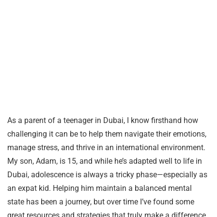
As a parent of a teenager in Dubai, I know firsthand how
challenging it can be to help them navigate their emotions,
manage stress, and thrive in an international environment.
My son, Adam, is 15, and while he’s adapted well to life in
Dubai, adolescence is always a tricky phase—especially as
an expat kid. Helping him maintain a balanced mental
state has been a journey, but over time I’ve found some
great resources and strategies that truly make a difference.