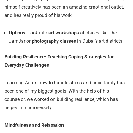
himself creatively has been an amazing emotional outlet,
and he’s really proud of his work.
Options
: Look into
art workshops
at places like The
JamJar or
photography classes
in Dubai’s art districts.
Building Resilience: Teaching Coping Strategies for
Everyday Challenges
Teaching Adam how to handle stress and uncertainty has
been one of my biggest goals. With the help of his
counselor, we worked on building resilience, which has
helped him immensely.
Mindfulness and Relaxation