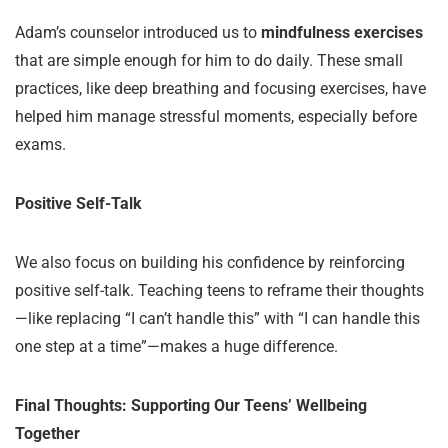
Adam’s counselor introduced us to
mindfulness exercises
that are simple enough for him to do daily. These small
practices, like deep breathing and focusing exercises, have
helped him manage stressful moments, especially before
exams.
Positive Self-Talk
We also focus on building his confidence by reinforcing
positive self-talk. Teaching teens to reframe their thoughts
—like replacing “I can’t handle this” with “I can handle this
one step at a time”—makes a huge difference.
Final Thoughts: Supporting Our Teens’ Wellbeing
Together