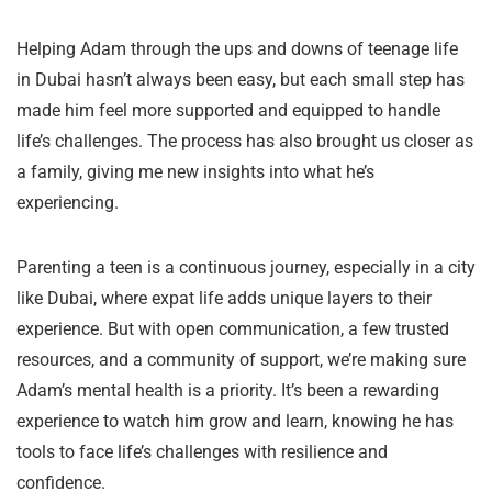
Helping Adam through the ups and downs of teenage life
in Dubai hasn’t always been easy, but each small step has
made him feel more supported and equipped to handle
life’s challenges. The process has also brought us closer as
a family, giving me new insights into what he’s
experiencing.
Parenting a teen is a continuous journey, especially in a city
like Dubai, where expat life adds unique layers to their
experience. But with open communication, a few trusted
resources, and a community of support, we’re making sure
Adam’s mental health is a priority. It’s been a rewarding
experience to watch him grow and learn, knowing he has
tools to face life’s challenges with resilience and
confidence.