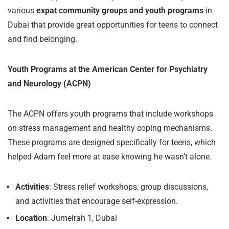
various
expat community groups and youth programs
in
Dubai that provide great opportunities for teens to connect
and find belonging.
Youth Programs at the American Center for Psychiatry
and Neurology (ACPN)
The ACPN offers youth programs that include workshops
on stress management and healthy coping mechanisms.
These programs are designed specifically for teens, which
helped Adam feel more at ease knowing he wasn’t alone.
Activities
: Stress relief workshops, group discussions,
and activities that encourage self-expression.
Location
: Jumeirah 1, Dubai