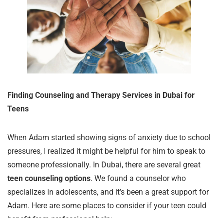
Finding Counseling and Therapy Services in Dubai for
Teens
When Adam started showing signs of anxiety due to school
pressures, I realized it might be helpful for him to speak to
someone professionally. In Dubai, there are several great
teen counseling options
. We found a counselor who
specializes in adolescents, and it’s been a great support for
Adam. Here are some places to consider if your teen could