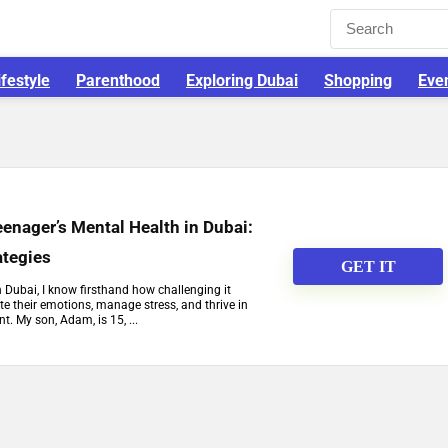
ifestyle
Parenthood
Exploring Dubai
Shopping
Eve
enager’s Mental Health in Dubai:
ategies
GET IT
n Dubai, I know firsthand how challenging it
e their emotions, manage stress, and thrive in
t. My son, Adam, is 15, ...