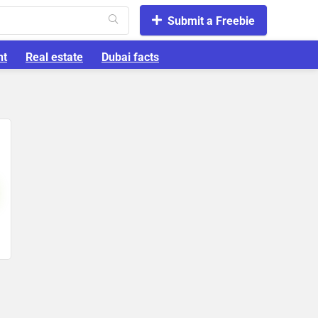
Submit a Freebie
nt
Real estate
Dubai facts