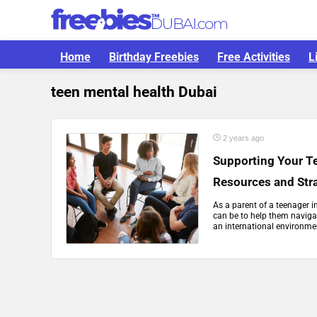
Home
Birthday Freebies
Free Activities
L
teen mental health Dubai
2 years ago
Supporting Your Te
Resources and Str
As a parent of a teenager i
can be to help them navigat
an international environmen