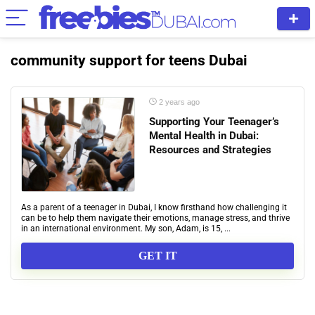
community support for teens Dubai
2 years ago
Supporting Your Teenager’s
Mental Health in Dubai:
Resources and Strategies
As a parent of a teenager in Dubai, I know firsthand how challenging it
can be to help them navigate their emotions, manage stress, and thrive
in an international environment. My son, Adam, is 15, ...
GET IT