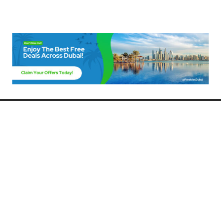
Freebies Dubai
Discover the best free deals, offers, and giveaways in Dubai! At
FreebiesDubai.com, we curate the latest freebies, discounts, and
promotional offers so you can enjoy Dubai without spending a dime.
Whether you’re looking for free events, samples, or exclusive deals, we’ve
got you covered. Stay updated with the latest freebies and enjoy the best
that Dubai has to offer for free!
Whether you’re a local resident or a visitor, FreebiesDubai.com helps you
make the most of your time in this exciting city without breaking the bank.