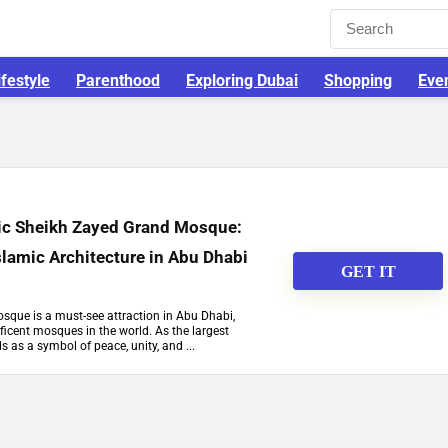
ifestyle
Parenthood
Exploring Dubai
Shopping
Eve
tic Sheikh Zayed Grand Mosque:
slamic Architecture in Abu Dhabi
GET IT
que is a must-see attraction in Abu Dhabi,
icent mosques in the world. As the largest
s as a symbol of peace, unity, and ...