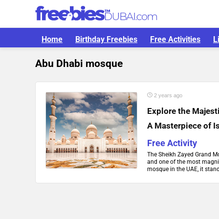
Home
Birthday Freebies
Free Activities
L
Abu Dhabi mosque
2 years ago
Explore the Majes
A Masterpiece of I
Free Activity
The Sheikh Zayed Grand Mos
and one of the most magnif
mosque in the UAE, it stand