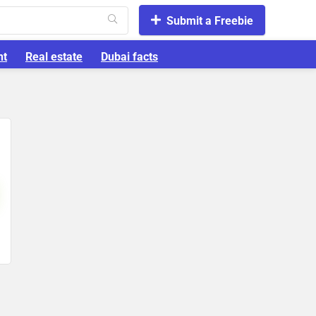
Submit a Freebie
nt
Real estate
Dubai facts