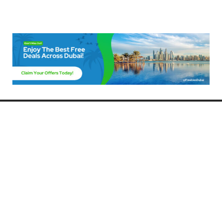
Freebies Dubai
Discover the best free deals, offers, and giveaways in Dubai! At
FreebiesDubai.com, we curate the latest freebies, discounts, and
promotional offers so you can enjoy Dubai without spending a dime.
Whether you’re looking for free events, samples, or exclusive deals, we’ve
got you covered. Stay updated with the latest freebies and enjoy the best
that Dubai has to offer for free!
Whether you’re a local resident or a visitor, FreebiesDubai.com helps you
make the most of your time in this exciting city without breaking the bank.