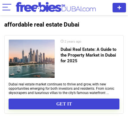
affordable real estate Dubai
2 years ago
Dubai Real Estate: A Guide to
the Property Market in Dubai
for 2025
Dubai real estate market continues to thrive and grow, with new
opportunities emerging for both investors and residents. From iconic
skyscrapers and luxurious villas to the city’s famous waterfront ...
GET IT