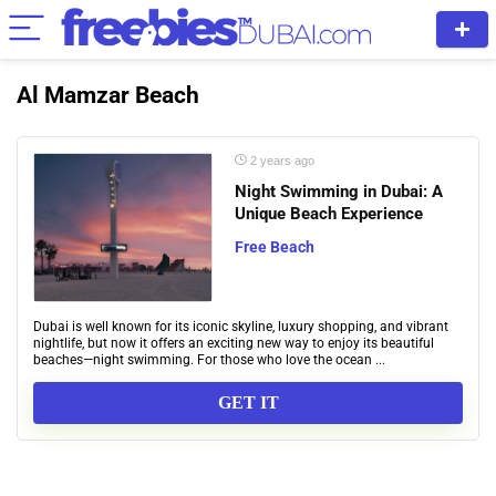
Al Mamzar Beach
2 years ago
Night Swimming in Dubai: A
Unique Beach Experience
Free Beach
Dubai is well known for its iconic skyline, luxury shopping, and vibrant
nightlife, but now it offers an exciting new way to enjoy its beautiful
beaches—night swimming. For those who love the ocean ...
GET IT