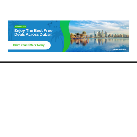
Freebies Dubai
Discover the best free deals, offers, and giveaways in Dubai! At
FreebiesDubai.com, we curate the latest freebies, discounts, and
promotional offers so you can enjoy Dubai without spending a dime.
Whether you’re looking for free events, samples, or exclusive deals, we’ve
got you covered. Stay updated with the latest freebies and enjoy the best
that Dubai has to offer for free!
Whether you’re a local resident or a visitor, FreebiesDubai.com helps you
make the most of your time in this exciting city without breaking the bank.