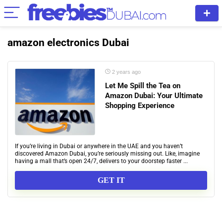
amazon electronics Dubai
2 years ago
Let Me Spill the Tea on
Amazon Dubai: Your Ultimate
Shopping Experience
If you’re living in Dubai or anywhere in the UAE and you haven’t
discovered Amazon Dubai, you’re seriously missing out. Like, imagine
having a mall that’s open 24/7, delivers to your doorstep faster ...
GET IT