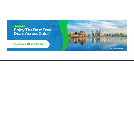
Freebies Dubai
Discover the best free deals, offers, and giveaways in Dubai! At
FreebiesDubai.com, we curate the latest freebies, discounts, and
promotional offers so you can enjoy Dubai without spending a dime.
Whether you’re looking for free events, samples, or exclusive deals, we’ve
got you covered. Stay updated with the latest freebies and enjoy the best
that Dubai has to offer for free!
Whether you’re a local resident or a visitor, FreebiesDubai.com helps you
make the most of your time in this exciting city without breaking the bank.