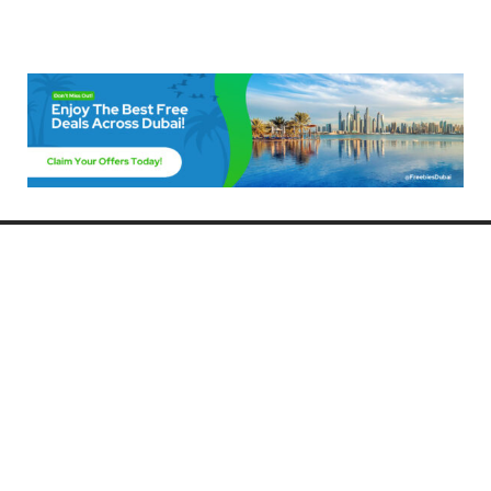
Freebies Dubai
Discover the best free deals, offers, and giveaways in Dubai! At
FreebiesDubai.com, we curate the latest freebies, discounts, and
promotional offers so you can enjoy Dubai without spending a dime.
Whether you’re looking for free events, samples, or exclusive deals, we’ve
got you covered. Stay updated with the latest freebies and enjoy the best
that Dubai has to offer for free!
Whether you’re a local resident or a visitor, FreebiesDubai.com helps you
make the most of your time in this exciting city without breaking the bank.