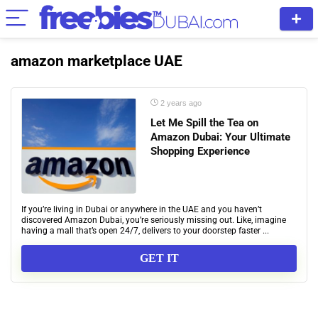
amazon marketplace UAE
2 years ago
Let Me Spill the Tea on
Amazon Dubai: Your Ultimate
Shopping Experience
If you’re living in Dubai or anywhere in the UAE and you haven’t
discovered Amazon Dubai, you’re seriously missing out. Like, imagine
having a mall that’s open 24/7, delivers to your doorstep faster ...
GET IT