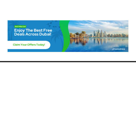
Freebies Dubai
Discover the best free deals, offers, and giveaways in Dubai! At
FreebiesDubai.com, we curate the latest freebies, discounts, and
promotional offers so you can enjoy Dubai without spending a dime.
Whether you’re looking for free events, samples, or exclusive deals, we’ve
got you covered. Stay updated with the latest freebies and enjoy the best
that Dubai has to offer for free!
Whether you’re a local resident or a visitor, FreebiesDubai.com helps you
make the most of your time in this exciting city without breaking the bank.