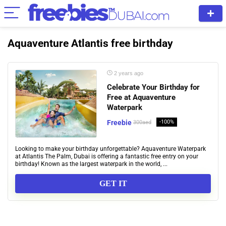
Aquaventure Atlantis free birthday
2 years ago
Celebrate Your Birthday for
Free at Aquaventure
Waterpark
Freebie
-100%
300aed
Looking to make your birthday unforgettable? Aquaventure Waterpark
at Atlantis The Palm, Dubai is offering a fantastic free entry on your
birthday! Known as the largest waterpark in the world, ...
GET IT