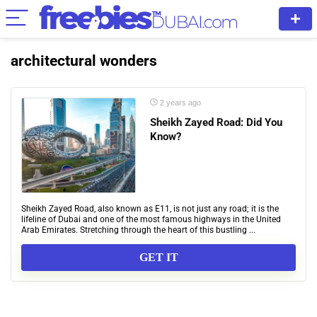
architectural wonders
2 years ago
Sheikh Zayed Road: Did You
Know?
Sheikh Zayed Road, also known as E11, is not just any road; it is the
lifeline of Dubai and one of the most famous highways in the United
Arab Emirates. Stretching through the heart of this bustling ...
GET IT