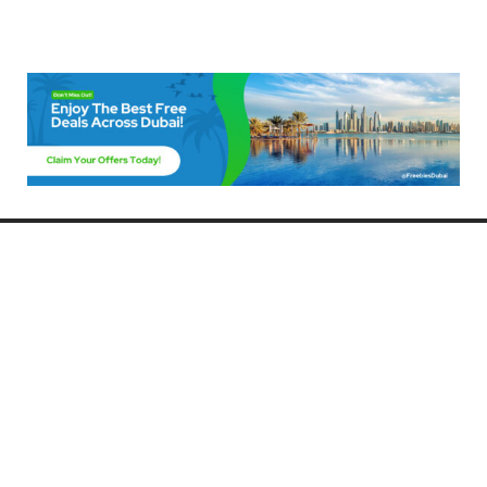
Freebies Dubai
Discover the best free deals, offers, and giveaways in Dubai! At
FreebiesDubai.com, we curate the latest freebies, discounts, and
promotional offers so you can enjoy Dubai without spending a dime.
Whether you’re looking for free events, samples, or exclusive deals, we’ve
got you covered. Stay updated with the latest freebies and enjoy the best
that Dubai has to offer for free!
Whether you’re a local resident or a visitor, FreebiesDubai.com helps you
make the most of your time in this exciting city without breaking the bank.