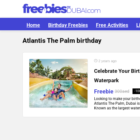
Home
Birthday Freebies
Free Activities
L
Atlantis The Palm birthday
2 years ago
Celebrate Your Bir
Waterpark
Freebie
300aed
-10
Looking to make your birt
Atlantis The Palm, Dubai is 
Known as the largest waterpa