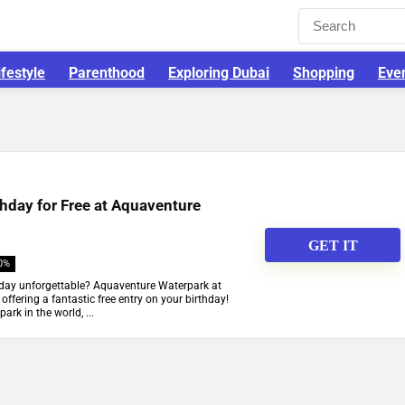
ifestyle
Parenthood
Exploring Dubai
Shopping
Eve
thday for Free at Aquaventure
GET IT
0%
hday unforgettable? Aquaventure Waterpark at
offering a fantastic free entry on your birthday!
rk in the world, ...