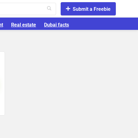
Submit a Freebie
nt
Real estate
Dubai facts