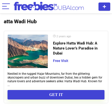
atta Wadi Hub
2 years ago
Explore Hatta Wadi Hub: A
Nature Lover’s Paradise in
Dubai
Free Visit
Nestled in the rugged Hajar Mountains, far from the glittering
skyscrapers and urban buzz of downtown Dubai, lies a hidden gem for
nature lovers and adventure seekers alike: Hatta Wadi Hub. Known for
...
GET IT