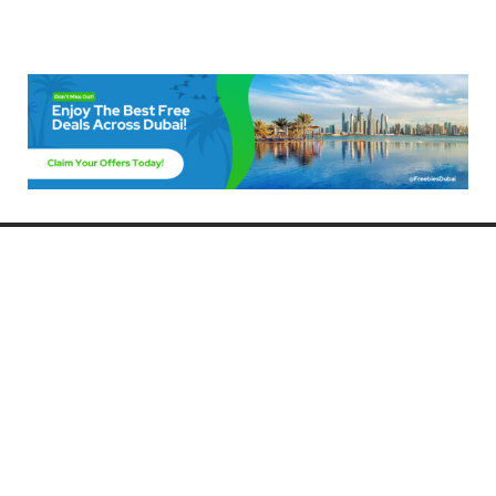
Freebies Dubai
Discover the best free deals, offers, and giveaways in Dubai! At
FreebiesDubai.com, we curate the latest freebies, discounts, and
promotional offers so you can enjoy Dubai without spending a dime.
Whether you’re looking for free events, samples, or exclusive deals, we’ve
got you covered. Stay updated with the latest freebies and enjoy the best
that Dubai has to offer for free!
Whether you’re a local resident or a visitor, FreebiesDubai.com helps you
make the most of your time in this exciting city without breaking the bank.