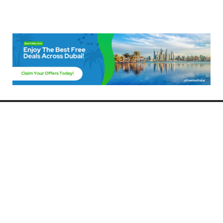
Freebies Dubai
Discover the best free deals, offers, and giveaways in Dubai! At
FreebiesDubai.com, we curate the latest freebies, discounts, and
promotional offers so you can enjoy Dubai without spending a dime.
Whether you’re looking for free events, samples, or exclusive deals, we’ve
got you covered. Stay updated with the latest freebies and enjoy the best
that Dubai has to offer for free!
Whether you’re a local resident or a visitor, FreebiesDubai.com helps you
make the most of your time in this exciting city without breaking the bank.