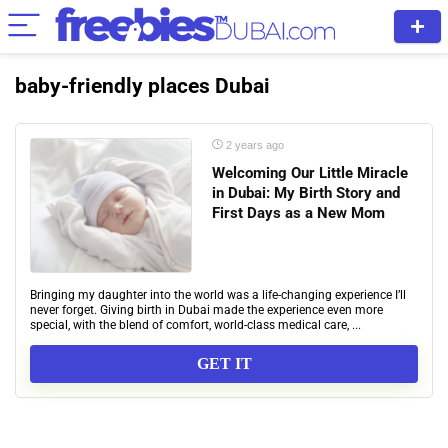
baby-friendly places Dubai
2 years ago
Welcoming Our Little Miracle
in Dubai: My Birth Story and
First Days as a New Mom
Bringing my daughter into the world was a life-changing experience I’ll
never forget. Giving birth in Dubai made the experience even more
special, with the blend of comfort, world-class medical care, ...
GET IT