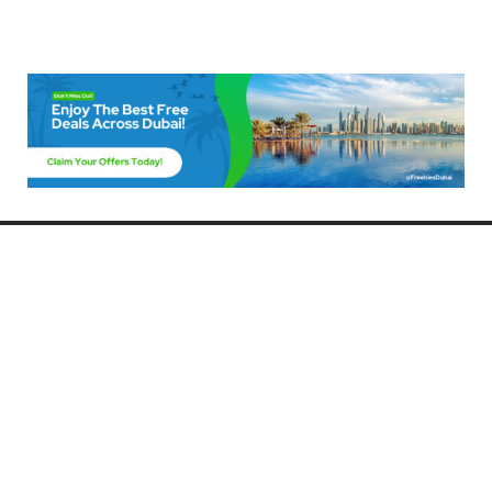
Freebies Dubai
Discover the best free deals, offers, and giveaways in Dubai! At
FreebiesDubai.com, we curate the latest freebies, discounts, and
promotional offers so you can enjoy Dubai without spending a dime.
Whether you’re looking for free events, samples, or exclusive deals, we’ve
got you covered. Stay updated with the latest freebies and enjoy the best
that Dubai has to offer for free!
Whether you’re a local resident or a visitor, FreebiesDubai.com helps you
make the most of your time in this exciting city without breaking the bank.