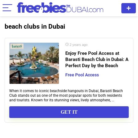
beach clubs in Dubai
2 years ago
Enjoy Free Pool Access at
Barasti Beach Club in Dubai: A
Perfect Day by the Beach
Free Pool Access
When it comes to iconic beachside hangouts in Dubai, Barasti Beach
Club stands out as one of the most popular spots for both residents
and tourists. Known for its stunning views, lively atmosphere, ...
GET IT