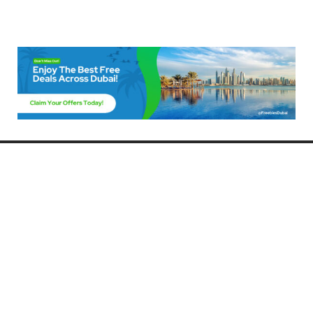
Freebies Dubai
Discover the best free deals, offers, and giveaways in Dubai! At
FreebiesDubai.com, we curate the latest freebies, discounts, and
promotional offers so you can enjoy Dubai without spending a dime.
Whether you’re looking for free events, samples, or exclusive deals, we’ve
got you covered. Stay updated with the latest freebies and enjoy the best
that Dubai has to offer for free!
Whether you’re a local resident or a visitor, FreebiesDubai.com helps you
make the most of your time in this exciting city without breaking the bank.