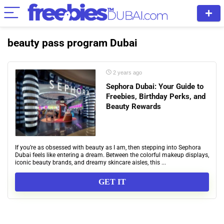
beauty pass program Dubai
2 years ago
Sephora Dubai: Your Guide to
Freebies, Birthday Perks, and
Beauty Rewards
If you’re as obsessed with beauty as I am, then stepping into Sephora
Dubai feels like entering a dream. Between the colorful makeup displays,
iconic beauty brands, and dreamy skincare aisles, this ...
GET IT