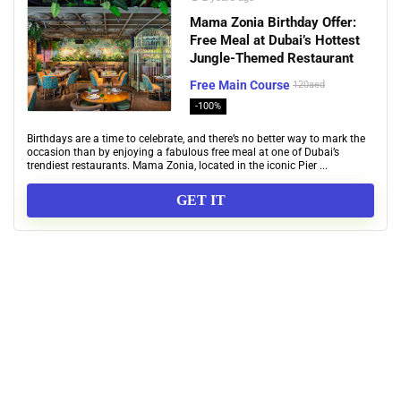
Mama Zonia Birthday Offer:
Free Meal at Dubai’s Hottest
Jungle-Themed Restaurant
Free Main Course
120aed
-100%
Birthdays are a time to celebrate, and there’s no better way to mark the
occasion than by enjoying a fabulous free meal at one of Dubai’s
trendiest restaurants. Mama Zonia, located in the iconic Pier ...
GET IT