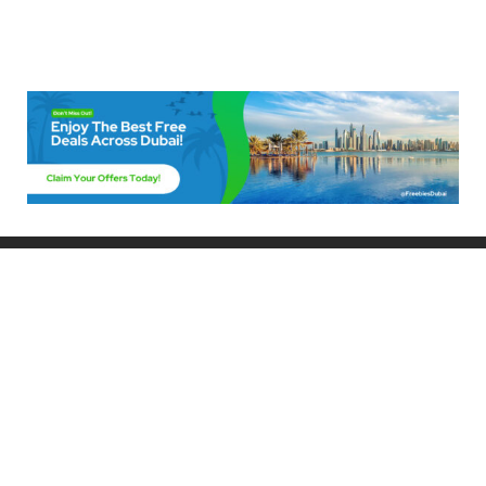
Freebies Dubai
Discover the best free deals, offers, and giveaways in Dubai! At
FreebiesDubai.com, we curate the latest freebies, discounts, and
promotional offers so you can enjoy Dubai without spending a dime.
Whether you’re looking for free events, samples, or exclusive deals, we’ve
got you covered. Stay updated with the latest freebies and enjoy the best
that Dubai has to offer for free!
Whether you’re a local resident or a visitor, FreebiesDubai.com helps you