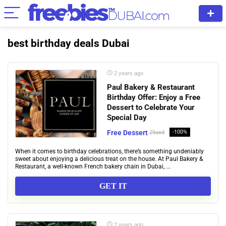
best birthday deals Dubai
2 years ago
Paul Bakery & Restaurant
Birthday Offer: Enjoy a Free
Dessert to Celebrate Your
Special Day
Free Dessert
-100%
29aed
When it comes to birthday celebrations, there’s something undeniably
sweet about enjoying a delicious treat on the house. At Paul Bakery &
Restaurant, a well-known French bakery chain in Dubai, ...
GET IT
2 years ago