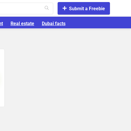
Submit a Freebie
nt
Real estate
Dubai facts