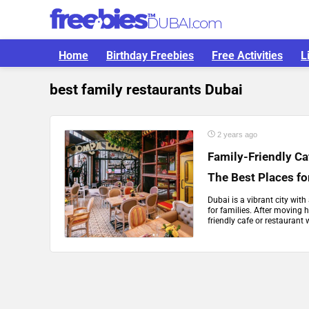
Home
Birthday Freebies
Free Activities
L
best family restaurants Dubai
2 years ago
Family-Friendly Ca
The Best Places fo
Dubai is a vibrant city wit
for families. After moving he
friendly cafe or restaurant 