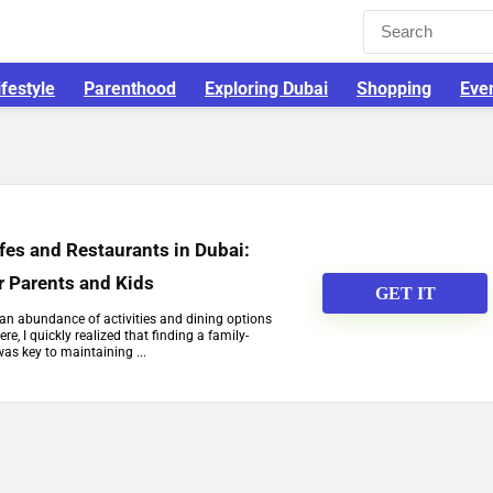
ifestyle
Parenthood
Exploring Dubai
Shopping
Eve
fes and Restaurants in Dubai:
r Parents and Kids
GET IT
h an abundance of activities and dining options
re, I quickly realized that finding a family-
was key to maintaining ...