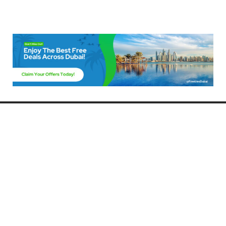
Freebies Dubai
Discover the best free deals, offers, and giveaways in Dubai! At
FreebiesDubai.com, we curate the latest freebies, discounts, and
promotional offers so you can enjoy Dubai without spending a dime.
Whether you’re looking for free events, samples, or exclusive deals, we’ve
got you covered. Stay updated with the latest freebies and enjoy the best
that Dubai has to offer for free!
Whether you’re a local resident or a visitor, FreebiesDubai.com helps you
make the most of your time in this exciting city without breaking the bank.