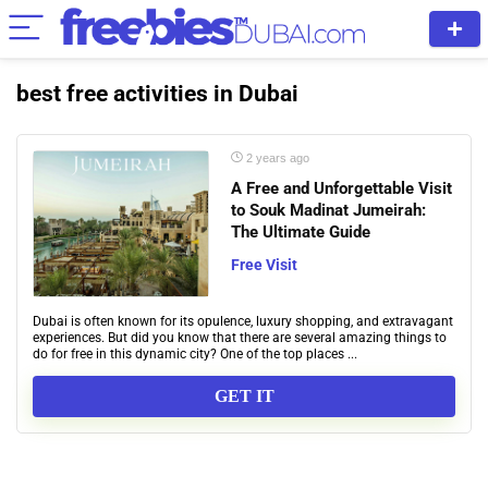
best free activities in Dubai
2 years ago
A Free and Unforgettable Visit
to Souk Madinat Jumeirah:
The Ultimate Guide
Free Visit
Dubai is often known for its opulence, luxury shopping, and extravagant
experiences. But did you know that there are several amazing things to
do for free in this dynamic city? One of the top places ...
GET IT