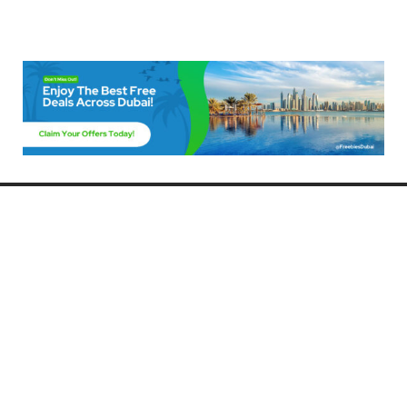
Freebies Dubai
Discover the best free deals, offers, and giveaways in Dubai! At
FreebiesDubai.com, we curate the latest freebies, discounts, and
promotional offers so you can enjoy Dubai without spending a dime.
Whether you’re looking for free events, samples, or exclusive deals, we’ve
got you covered. Stay updated with the latest freebies and enjoy the best
that Dubai has to offer for free!
Whether you’re a local resident or a visitor, FreebiesDubai.com helps you
make the most of your time in this exciting city without breaking the bank.