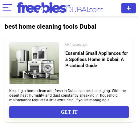
best home cleaning tools Dubai
2 years ago
Essential Small Appliances for
a Spotless Home in Dubai: A
Practical Guide
Keeping a home clean and fresh in Dubai can be challenging. With the
desert heat, humidity, and dust constantly sneaking in, household
maintenance requires a little extra help. If you’re managing a ...
GET IT