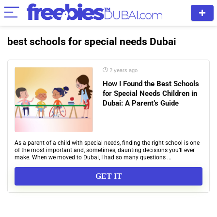
best schools for special needs Dubai
2 years ago
How I Found the Best Schools
for Special Needs Children in
Dubai: A Parent’s Guide
As a parent of a child with special needs, finding the right school is one
of the most important and, sometimes, daunting decisions you’ll ever
make. When we moved to Dubai, I had so many questions ...
GET IT