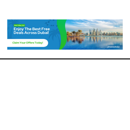
Freebies Dubai
Discover the best free deals, offers, and giveaways in Dubai! At
FreebiesDubai.com, we curate the latest freebies, discounts, and
promotional offers so you can enjoy Dubai without spending a dime.
Whether you’re looking for free events, samples, or exclusive deals, we’ve
got you covered. Stay updated with the latest freebies and enjoy the best
that Dubai has to offer for free!
Whether you’re a local resident or a visitor, FreebiesDubai.com helps you
make the most of your time in this exciting city without breaking the bank.