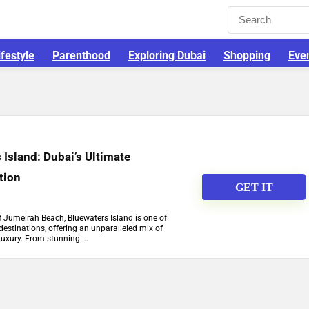
ifestyle
Parenthood
Exploring Dubai
Shopping
Eve
 Island: Dubai’s Ultimate
tion
GET IT
of Jumeirah Beach, Bluewaters Island is one of
destinations, offering an unparalleled mix of
luxury. From stunning ...