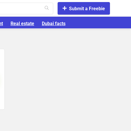
Submit a Freebie
nt
Real estate
Dubai facts