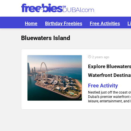
Home
Birthday Freebies
Free Activities
L
Bluewaters Island
2 years ago
Explore Bluewaters
Waterfront Destina
Free Activity
Nestled just off the coast 
Dubai’s premier waterfront 
leisure, entertainment, and 