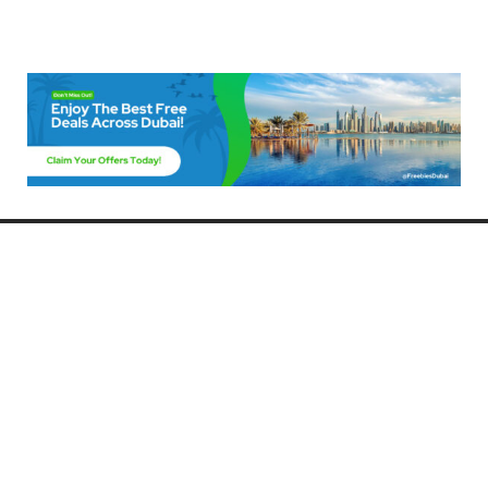
Freebies Dubai
Discover the best free deals, offers, and giveaways in Dubai! At
FreebiesDubai.com, we curate the latest freebies, discounts, and
promotional offers so you can enjoy Dubai without spending a dime.
Whether you’re looking for free events, samples, or exclusive deals, we’ve
got you covered. Stay updated with the latest freebies and enjoy the best
that Dubai has to offer for free!
Whether you’re a local resident or a visitor, FreebiesDubai.com helps you
make the most of your time in this exciting city without breaking the bank.