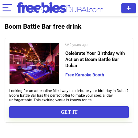
Boom Battle Bar free drink
2 years ago
Celebrate Your Birthday with
Action at Boom Battle Bar
Dubai
Free Karaoke Booth
Looking for an adrenaline-filled way to celebrate your birthday in Dubai?
Boom Battle Bar has the perfect offer to make your special day
unforgettable. This exciting venue is known for its ...
GET IT