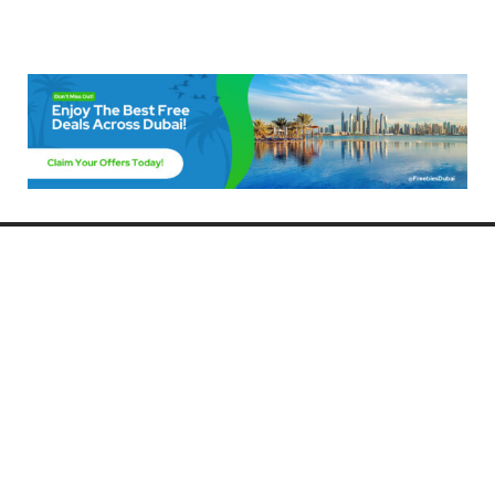
Freebies Dubai
Discover the best free deals, offers, and giveaways in Dubai! At
FreebiesDubai.com, we curate the latest freebies, discounts, and
promotional offers so you can enjoy Dubai without spending a dime.
Whether you’re looking for free events, samples, or exclusive deals, we’ve
got you covered. Stay updated with the latest freebies and enjoy the best
that Dubai has to offer for free!
Whether you’re a local resident or a visitor, FreebiesDubai.com helps you
make the most of your time in this exciting city without breaking the bank.