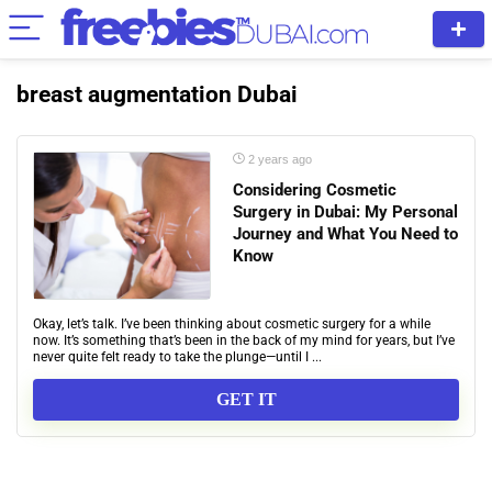
breast augmentation Dubai
2 years ago
Considering Cosmetic
Surgery in Dubai: My Personal
Journey and What You Need to
Know
Okay, let’s talk. I’ve been thinking about cosmetic surgery for a while
now. It’s something that’s been in the back of my mind for years, but I’ve
never quite felt ready to take the plunge—until I ...
GET IT