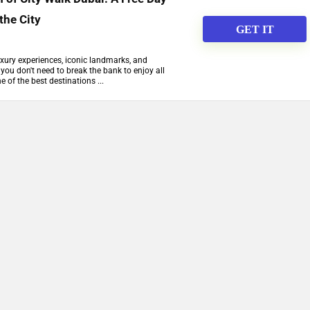
 the City
GET IT
uxury experiences, iconic landmarks, and
you don't need to break the bank to enjoy all
ne of the best destinations ...