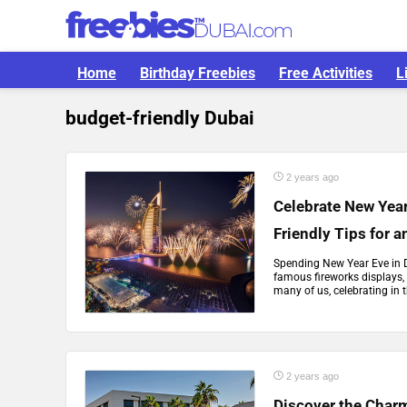
Home
Birthday Freebies
Free Activities
L
budget-friendly Dubai
2 years ago
Celebrate New Year
Friendly Tips for a
Spending New Year Eve in Du
famous fireworks displays, 
many of us, celebrating in thi
2 years ago
Discover the Charm