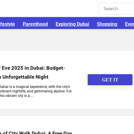
ifestyle
Parenthood
Exploring Dubai
Shopping
Eve
 Eve 2025 in Dubai: Budget-
n Unforgettable Night
GET IT
bai is a magical experience, with the city’s
vibrant nightlife, and glimmering skyline. For
s vibrant city is a ...
 of City Walk Dubai: A Free Day