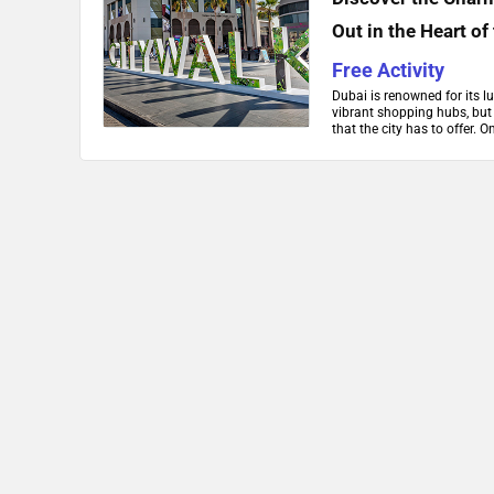
Out in the Heart of
Free Activity
Dubai is renowned for its l
vibrant shopping hubs, but 
that the city has to offer. O