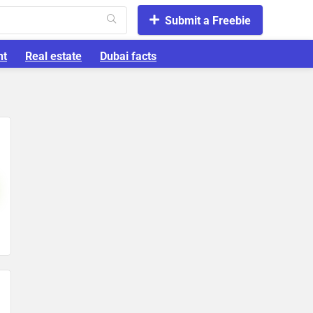
Submit a Freebie
nt
Real estate
Dubai facts