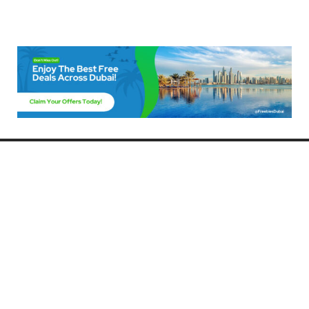
Freebies Dubai
Discover the best free deals, offers, and giveaways in Dubai! At
FreebiesDubai.com, we curate the latest freebies, discounts, and
promotional offers so you can enjoy Dubai without spending a dime.
Whether you’re looking for free events, samples, or exclusive deals, we’ve
got you covered. Stay updated with the latest freebies and enjoy the best
that Dubai has to offer for free!
Whether you’re a local resident or a visitor, FreebiesDubai.com helps you
make the most of your time in this exciting city without breaking the bank.