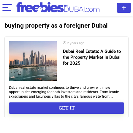
buying property as a foreigner Dubai
2 years ago
Dubai Real Estate: A Guide to
the Property Market in Dubai
for 2025
Dubai real estate market continues to thrive and grow, with new
opportunities emerging for both investors and residents. From iconic
skyscrapers and luxurious villas to the city’s famous waterfront ...
GET IT