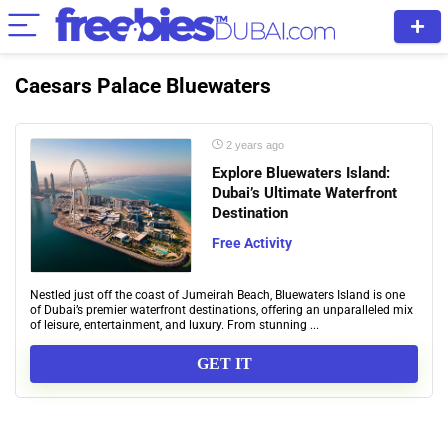
Caesars Palace Bluewaters
2 years ago
Explore Bluewaters Island:
Dubai’s Ultimate Waterfront
Destination
Free Activity
Nestled just off the coast of Jumeirah Beach, Bluewaters Island is one
of Dubai’s premier waterfront destinations, offering an unparalleled mix
of leisure, entertainment, and luxury. From stunning ...
GET IT