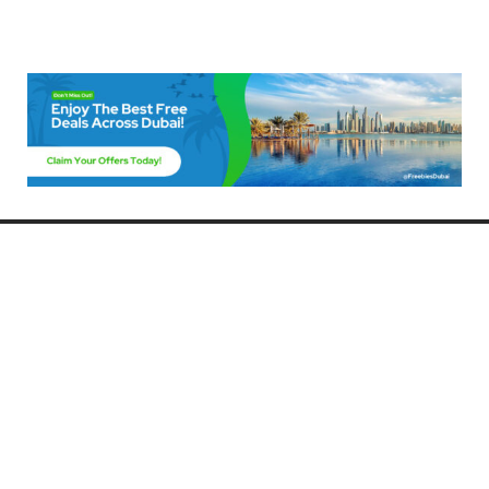
Freebies Dubai
Discover the best free deals, offers, and giveaways in Dubai! At
FreebiesDubai.com, we curate the latest freebies, discounts, and
promotional offers so you can enjoy Dubai without spending a dime.
Whether you’re looking for free events, samples, or exclusive deals, we’ve
got you covered. Stay updated with the latest freebies and enjoy the best
that Dubai has to offer for free!
Whether you’re a local resident or a visitor, FreebiesDubai.com helps you
make the most of your time in this exciting city without breaking the bank.