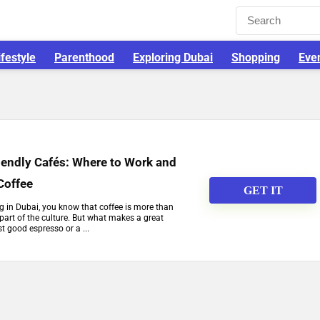
ifestyle
Parenthood
Exploring Dubai
Shopping
Eve
iendly Cafés: Where to Work and
Coffee
GET IT
ng in Dubai, you know that coffee is more than
 part of the culture. But what makes a great
t good espresso or a ...