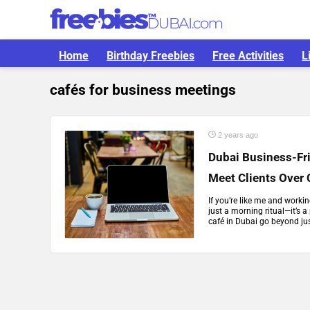
Home
Birthday Freebies
Free Activities
L
cafés for business meetings
2 years ago
Dubai Business-Fr
Meet Clients Over 
If you’re like me and worki
just a morning ritual—it’s a
café in Dubai go beyond jus