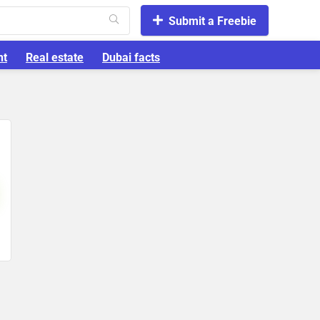
Submit a Freebie
nt
Real estate
Dubai facts